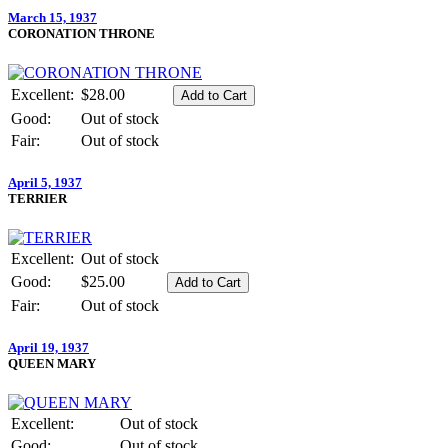
March 15, 1937
CORONATION THRONE
Excellent:
$28.00
Good:
Out of stock
Fair:
Out of stock
April 5, 1937
TERRIER
Excellent:
Out of stock
Good:
$25.00
Fair:
Out of stock
April 19, 1937
QUEEN MARY
Excellent:
Out of stock
Good:
Out of stock