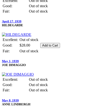
Excellent:
Out of stock
Good:
Out of stock
Fair:
Out of stock
April 17, 1939
HILDEGARDE
Excellent:
Out of stock
Good:
$28.00
Fair:
Out of stock
May 1, 1939
JOE DIMAGGIO
Excellent:
Out of stock
Good:
Out of stock
Fair:
Out of stock
May 8, 1939
ANNE LINDBERGH