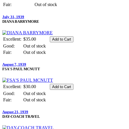
Fair:
Out of stock
July 31, 1939
DIANA BARRYMORE
Excellent:
$35.00
Good:
Out of stock
Fair:
Out of stock
August 7, 1939
FSA'S PAUL MCNUTT
Excellent:
$30.00
Good:
Out of stock
Fair:
Out of stock
August 21, 1939
DAY-COACH TRAVEL