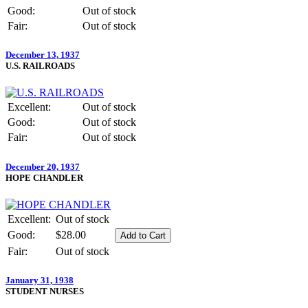
Good:
Out of stock
Fair:
Out of stock
December 13, 1937
U.S. RAILROADS
Excellent:
Out of stock
Good:
Out of stock
Fair:
Out of stock
December 20, 1937
HOPE CHANDLER
Excellent:
Out of stock
Good:
$28.00
Fair:
Out of stock
January 31, 1938
STUDENT NURSES