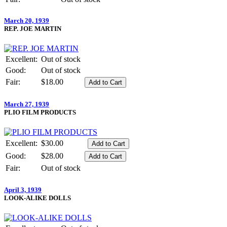
March 20, 1939
REP. JOE MARTIN
Excellent:
Out of stock
Good:
Out of stock
Fair:
$18.00
March 27, 1939
PLIO FILM PRODUCTS
Excellent:
$30.00
Good:
$28.00
Fair:
Out of stock
April 3, 1939
LOOK-ALIKE DOLLS