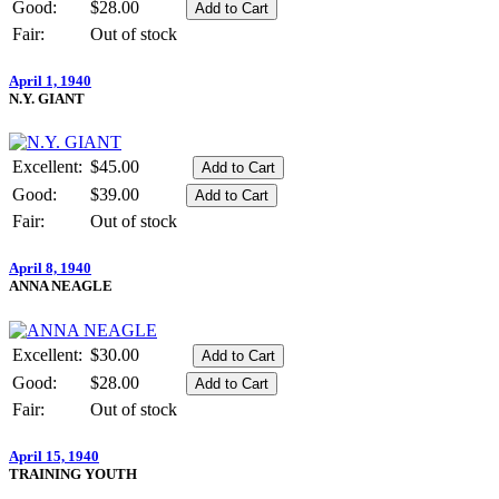
Good:
$28.00
Fair:
Out of stock
April 1, 1940
N.Y. GIANT
Excellent:
$45.00
Good:
$39.00
Fair:
Out of stock
April 8, 1940
ANNA NEAGLE
Excellent:
$30.00
Good:
$28.00
Fair:
Out of stock
April 15, 1940
TRAINING YOUTH