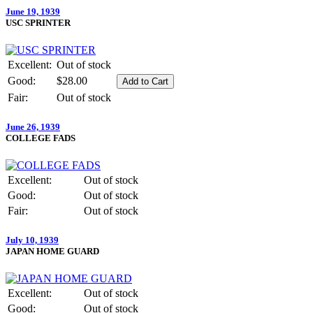
June 19, 1939
USC SPRINTER
Excellent:
Out of stock
Good:
$28.00
Fair:
Out of stock
June 26, 1939
COLLEGE FADS
Excellent:
Out of stock
Good:
Out of stock
Fair:
Out of stock
July 10, 1939
JAPAN HOME GUARD
Excellent:
Out of stock
Good:
Out of stock