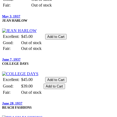
Fair:
Out of stock
May 3, 1937
JEAN HARLOW
Excellent:
$45.00
Good:
Out of stock
Fair:
Out of stock
June 7, 1937
COLLEGE DAYS
Excellent:
$45.00
Good:
$39.00
Fair:
Out of stock
June 28, 1937
BEACH FASHIONS