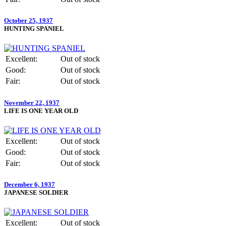
October 25, 1937
HUNTING SPANIEL
Excellent:
Out of stock
Good:
Out of stock
Fair:
Out of stock
November 22, 1937
LIFE IS ONE YEAR OLD
Excellent:
Out of stock
Good:
Out of stock
Fair:
Out of stock
December 6, 1937
JAPANESE SOLDIER
Excellent:
Out of stock