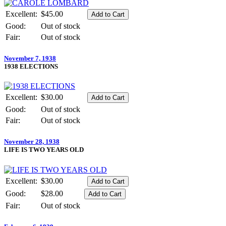
Excellent:
$45.00
Good:
Out of stock
Fair:
Out of stock
November 7, 1938
1938 ELECTIONS
Excellent:
$30.00
Good:
Out of stock
Fair:
Out of stock
November 28, 1938
LIFE IS TWO YEARS OLD
Excellent:
$30.00
Good:
$28.00
Fair:
Out of stock