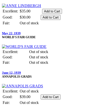
Excellent:
$35.00
Good:
$30.00
Fair:
Out of stock
May 22, 1939
WORLD'S FAIR GUIDE
Excellent:
Out of stock
Good:
Out of stock
Fair:
Out of stock
June 12, 1939
ANNAPOLIS GRADS
Excellent:
Out of stock
Good:
$39.00
Fair:
Out of stock