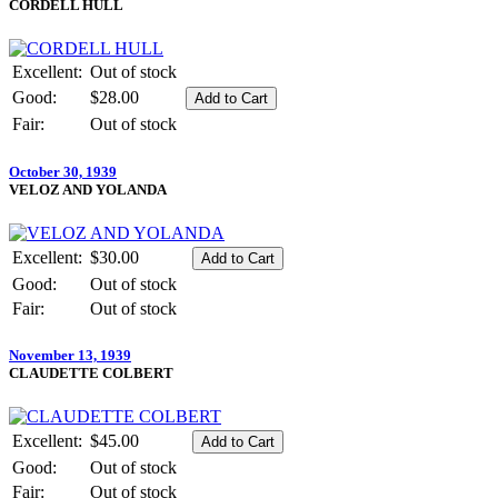
CORDELL HULL
Excellent:
Out of stock
Good:
$28.00
Fair:
Out of stock
October 30, 1939
VELOZ AND YOLANDA
Excellent:
$30.00
Good:
Out of stock
Fair:
Out of stock
November 13, 1939
CLAUDETTE COLBERT
Excellent:
$45.00
Good:
Out of stock
Fair:
Out of stock