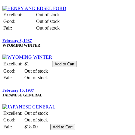
Excellent:
Out of stock
Good:
Out of stock
Fair:
Out of stock
February 8, 1937
WYOMING WINTER
Excellent:
$1
Good:
Out of stock
Fair:
Out of stock
February 15, 1937
JAPANESE GENERAL
Excellent:
Out of stock
Good:
Out of stock
Fair:
$18.00