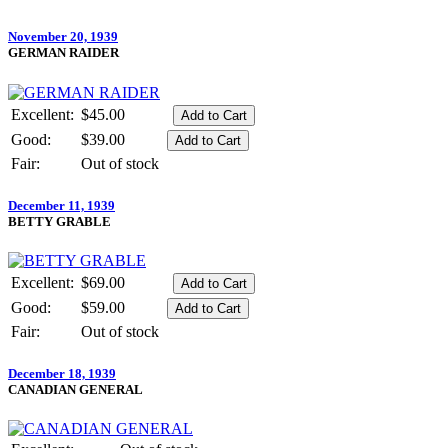
November 20, 1939
GERMAN RAIDER
Excellent:
$45.00
Good:
$39.00
Fair:
Out of stock
December 11, 1939
BETTY GRABLE
Excellent:
$69.00
Good:
$59.00
Fair:
Out of stock
December 18, 1939
CANADIAN GENERAL