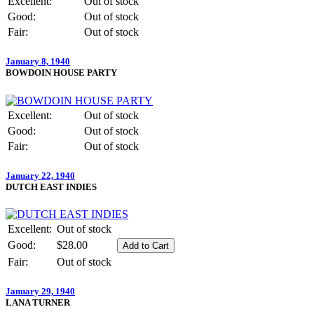
Excellent:
Out of stock
Good:
Out of stock
Fair:
Out of stock
January 8, 1940
BOWDOIN HOUSE PARTY
Excellent:
Out of stock
Good:
Out of stock
Fair:
Out of stock
January 22, 1940
DUTCH EAST INDIES
Excellent:
Out of stock
Good:
$28.00
Fair:
Out of stock
January 29, 1940
LANA TURNER