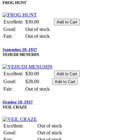
FROG HUNT
Excellent:
$30.00
Good:
Out of stock
Fair:
Out of stock
September 20, 1937
YEHUDI MENUHIN
Excellent:
$30.00
Good:
$28.00
Fair:
Out of stock
October 18, 1937
VEIL CRAZE
Excellent:
Out of stock
Good:
Out of stock
Fair:
Out of stock