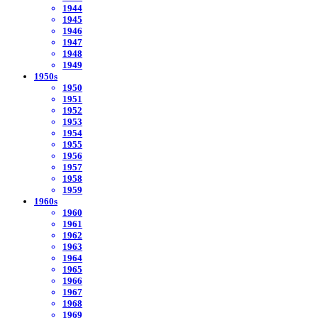
1944
1945
1946
1947
1948
1949
1950s
1950
1951
1952
1953
1954
1955
1956
1957
1958
1959
1960s
1960
1961
1962
1963
1964
1965
1966
1967
1968
1969