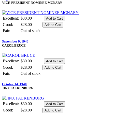
VICE-PRESIDENT NOMINEE MCNARY
Excellent:
$30.00
Good:
$28.00
Fair:
Out of stock
September 9, 1940
CAROL BRUCE
Excellent:
$30.00
Good:
$28.00
Fair:
Out of stock
October 14, 1940
JINX FALKENBURG
Excellent:
$30.00
Good:
$28.00