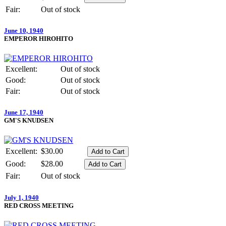
Fair:
Out of stock
June 10, 1940
EMPEROR HIROHITO
Excellent:
Out of stock
Good:
Out of stock
Fair:
Out of stock
June 17, 1940
GM'S KNUDSEN
Excellent:
$30.00
Good:
$28.00
Fair:
Out of stock
July 1, 1940
RED CROSS MEETING