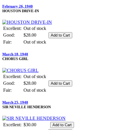
February 26, 1940
HOUSTON DRIVE-IN
Excellent:
Out of stock
Good:
$28.00
Fair:
Out of stock
March 18, 1940
CHORUS GIRL
Excellent:
Out of stock
Good:
$28.00
Fair:
Out of stock
March 25, 1940
SIR NEVILLE HENDERSON
Excellent:
$30.00