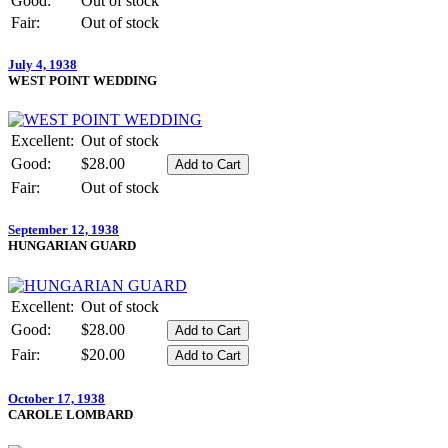
Good:
Out of stock
Fair:
Out of stock
July 4, 1938
WEST POINT WEDDING
Excellent:
Out of stock
Good:
$28.00
Fair:
Out of stock
September 12, 1938
HUNGARIAN GUARD
Excellent:
Out of stock
Good:
$28.00
Fair:
$20.00
October 17, 1938
CAROLE LOMBARD