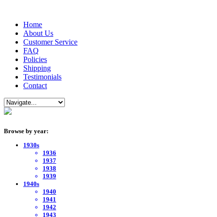
Home
About Us
Customer Service
FAQ
Policies
Shipping
Testimonials
Contact
Browse by year:
1930s
1936
1937
1938
1939
1940s
1940
1941
1942
1943