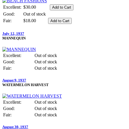
Excellent:
$30.00
Good:
Out of stock
Fair:
$18.00
July 12, 1937
MANNEQUIN
Excellent:
Out of stock
Good:
Out of stock
Fair:
Out of stock
August 9, 1937
WATERMELON HARVEST
Excellent:
Out of stock
Good:
Out of stock
Fair:
Out of stock
August 30, 1937