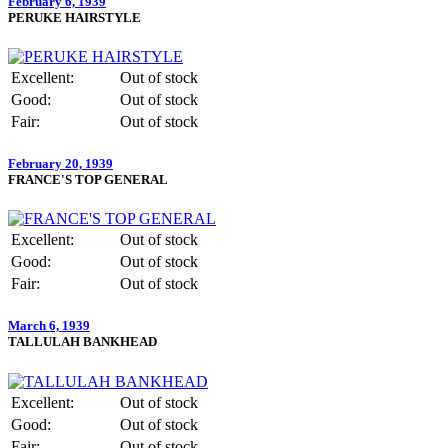
February 6, 1939
PERUKE HAIRSTYLE
Excellent:
Out of stock
Good:
Out of stock
Fair:
Out of stock
February 20, 1939
FRANCE'S TOP GENERAL
Excellent:
Out of stock
Good:
Out of stock
Fair:
Out of stock
March 6, 1939
TALLULAH BANKHEAD
Excellent:
Out of stock
Good:
Out of stock
Fair:
Out of stock