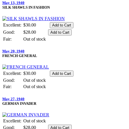
May 13, 1940
SILK SHAWLS IN FASHION
Excellent:
$30.00
Good:
$28.00
Fair:
Out of stock
May 20, 1940
FRENCH GENERAL
Excellent:
$30.00
Good:
Out of stock
Fair:
Out of stock
May 27, 1940
GERMAN INVADER
Excellent:
Out of stock
Good:
$28.00