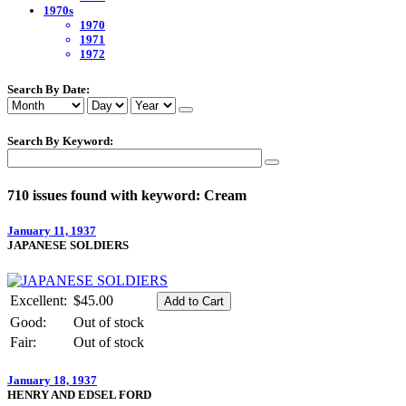
1970s
1970
1971
1972
Search By Date:
Search By Keyword:
710 issues found with keyword: Cream
January 11, 1937
JAPANESE SOLDIERS
Excellent:
$45.00
Good:
Out of stock
Fair:
Out of stock
January 18, 1937
HENRY AND EDSEL FORD