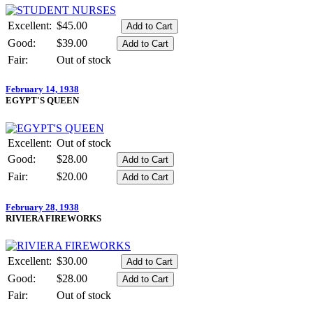
Excellent:
$45.00
Good:
$39.00
Fair:
Out of stock
February 14, 1938
EGYPT'S QUEEN
Excellent:
Out of stock
Good:
$28.00
Fair:
$20.00
February 28, 1938
RIVIERA FIREWORKS
Excellent:
$30.00
Good:
$28.00
Fair:
Out of stock