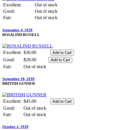
Excellent:
Out of stock
Good:
Out of stock
Fair:
Out of stock
September 4, 1939
ROSALIND RUSSELL
Excellent:
$30.00
Good:
$28.00
Fair:
Out of stock
September 18, 1939
BRITISH GUNNER
Excellent:
$45.00
Good:
Out of stock
Fair:
Out of stock
October 2, 1939