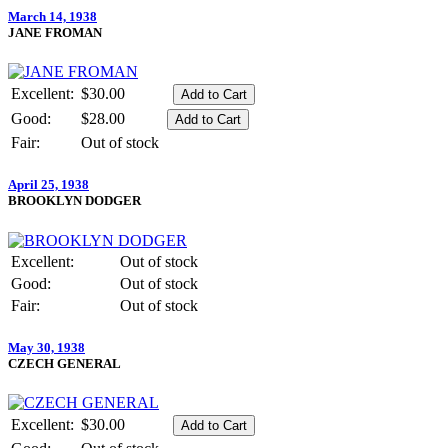
March 14, 1938
JANE FROMAN
Excellent:
$30.00
Good:
$28.00
Fair:
Out of stock
April 25, 1938
BROOKLYN DODGER
Excellent:
Out of stock
Good:
Out of stock
Fair:
Out of stock
May 30, 1938
CZECH GENERAL
Excellent:
$30.00