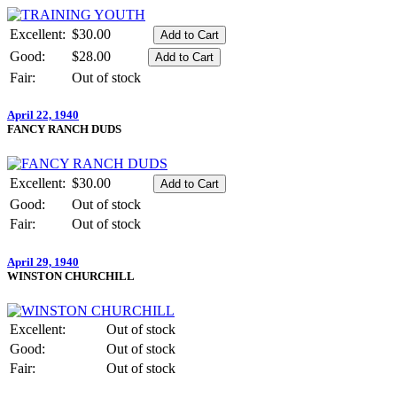
Excellent:
$30.00
Good:
$28.00
Fair:
Out of stock
April 22, 1940
FANCY RANCH DUDS
Excellent:
$30.00
Good:
Out of stock
Fair:
Out of stock
April 29, 1940
WINSTON CHURCHILL
Excellent:
Out of stock
Good:
Out of stock
Fair:
Out of stock