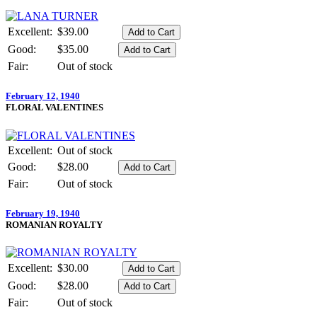
Excellent:
$39.00
Good:
$35.00
Fair:
Out of stock
February 12, 1940
FLORAL VALENTINES
Excellent:
Out of stock
Good:
$28.00
Fair:
Out of stock
February 19, 1940
ROMANIAN ROYALTY
Excellent:
$30.00
Good:
$28.00
Fair:
Out of stock