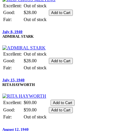
Excellent:
Out of stock
Good:
$28.00
Fair:
Out of stock
July 8, 1940
ADMIRAL STARK
Excellent:
Out of stock
Good:
$28.00
Fair:
Out of stock
July 15, 1940
RITA HAYWORTH
Excellent:
$69.00
Good:
$59.00
Fair:
Out of stock
August 12, 1940