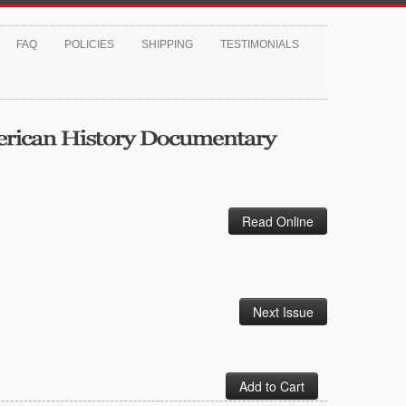
FAQ
POLICIES
SHIPPING
TESTIMONIALS
Read Online
Next Issue