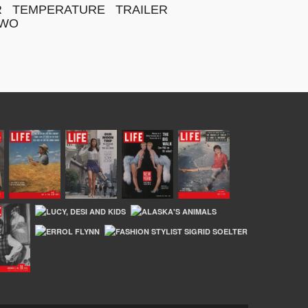
R
TEMPERATURE
TRAILER
WO