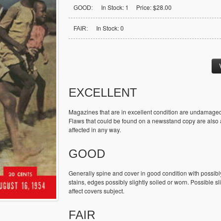
In Stock: 1 Price: $28.00
GOOD:
In Stock: 0
FAIR:
EXCELLENT
Magazines that are in excellent condition are undamaged
Flaws that could be found on a newsstand copy are also ac
affected in any way.
GOOD
Generally spine and cover in good condition with possibl
stains, edges possibly slightly soiled or worn. Possible sl
affect covers subject.
FAIR