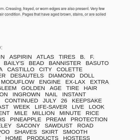
orn. Creasing, frayed, or worn edges are also present. Very few
ir condition. Pages that have aged brown, stains, or are soiled
:
IN
ASPIRIN
ATLAS
TIRES
B.
F.
BAILY'S
BEAD
BANNISTER
BASUTO
A
CASTILLO
CITY
COLETTE
ER
DESAUTELS
DIAMOND
DOLL
MODUFLOW
ENGINE
EX-LAX
EXTRA
GLEEM
GOLDEN
AGE
TIRE
HAIR
TON
INGROWN
NAIL
INSTANT
CONTINUED
JULY
26
KEEPSAKE
AST
WEEK
LIFE-SAVER
LIVE
LOOK
ENT
MILE
MILLION
MINUTE
RICE
HS
PINEAPPLE
PREAM
PROTECTION
ELEY
SACONY
SAWDUST
ROAD
POO
SHAVES
SKIRT
SMOOTH
Y
HOME
PRODUCTS
HOSTESS