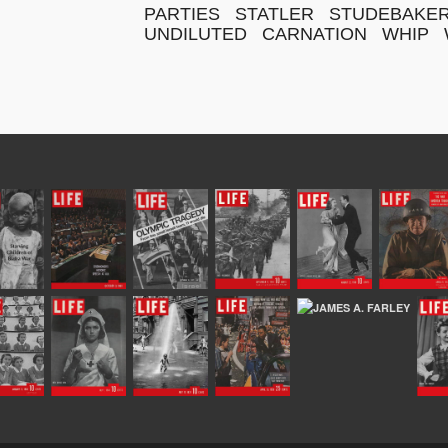
PARTIES
STATLER
STUDEBAKE
UNDILUTED
CARNATION
WHIP