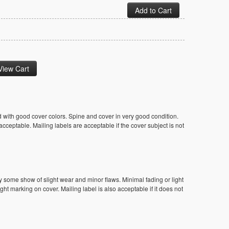
 with good cover colors. Spine and cover in very good condition.
ceptable. Mailing labels are acceptable if the cover subject is not
y some show of slight wear and minor flaws. Minimal fading or light
ight marking on cover. Mailing label is also acceptable if it does not