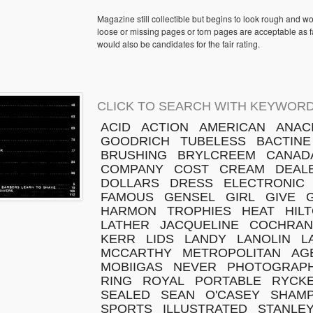
Magazine still collectible but begins to look rough and w
loose or missing pages or torn pages are acceptable as fa
would also be candidates for the fair rating.
CLICK TO SEARCH WITH KEYWORD
ACID
ACTION
AMERICAN
ANAC
GOODRICH
TUBELESS
BACTINE
BRUSHING
BRYLCREEM
CANAD
COMPANY
COST
CREAM
DEAL
DOLLARS
DRESS
ELECTRONIC
FAMOUS
GENSEL
GIRL
GIVE
HARMON
TROPHIES
HEAT
HIL
LATHER
JACQUELINE
COCHRAN
KERR
LIDS
LANDY
LANOLIN
L
MCCARTHY
METROPOLITAN
AG
MOBIIGAS
NEVER
PHOTOGRAP
RING
ROYAL
PORTABLE
RYCK
SEALED
SEAN
O'CASEY
SHAM
SPORTS
ILLUSTRATED
STANLE