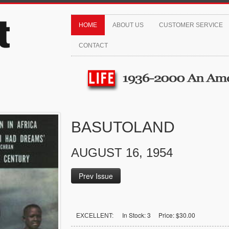
HOME
ABOUT US
CUSTOMER SERVICE
CONTACT
BASUTOLAND
AUGUST 16, 1954
Prev Issue
In Stock: 3 Price: $30.00
EXCELLENT: