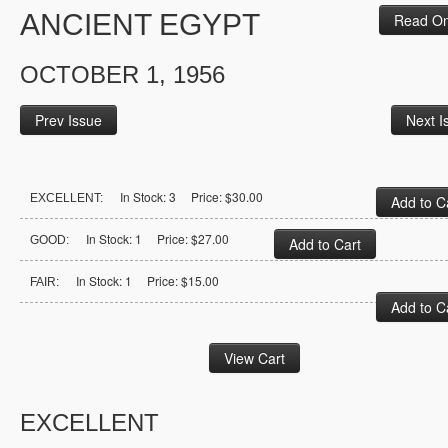
ANCIENT EGYPT
Read On
OCTOBER 1, 1956
Prev Issue
Next I
In Stock: 3 Price: $30.00
EXCELLENT:
In Stock: 1 Price: $27.00
GOOD:
In Stock: 1 Price: $15.00
FAIR:
EXCELLENT