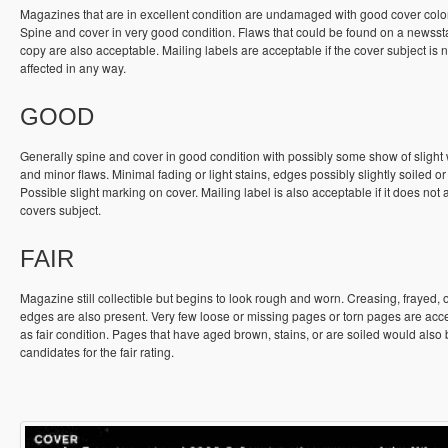
Magazines that are in excellent condition are undamaged with good cover colo
Spine and cover in very good condition. Flaws that could be found on a newss
copy are also acceptable. Mailing labels are acceptable if the cover subject is n
affected in any way.
GOOD
Generally spine and cover in good condition with possibly some show of slight
and minor flaws. Minimal fading or light stains, edges possibly slightly soiled or
Possible slight marking on cover. Mailing label is also acceptable if it does not a
covers subject.
FAIR
Magazine still collectible but begins to look rough and worn. Creasing, frayed, 
edges are also present. Very few loose or missing pages or torn pages are acc
as fair condition. Pages that have aged brown, stains, or are soiled would also
candidates for the fair rating.