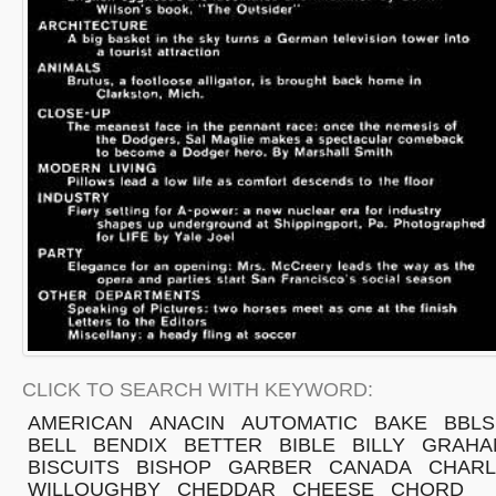
CLICK TO SEARCH WITH KEYWORD:
AMERICAN
ANACIN
AUTOMATIC
BAKE
BBLS
BELL
BENDIX
BETTER
BIBLE
BILLY
GRAHA
BISCUITS
BISHOP
GARBER
CANADA
CHARL
WILLOUGHBY
CHEDDAR
CHEESE
CHORD