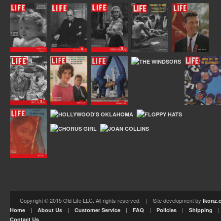
Copyright © 2015 Old Life LLC. All rights reserved. | Site development by
Ikonz.
|
|
|
|
|
Home
About Us
Customer Service
FAQ
Policies
Shipping
Contact Us