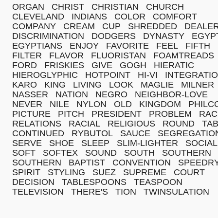
ORGAN
CHRIST
CHRISTIAN
CHURCH
CLEVELAND
INDIANS
COLOR
COMFORT
COMPANY
CREAM
CUP
SHREDDED
DEALE
DISCRIMINATION
DODGERS
DYNASTY
EGYP
EGYPTIANS
ENJOY
FAVORITE
FEEL
FIFTH
FILTER
FLAVOR
FLUORISTAN
FOAMTREADS
FORD
FRISKIES
GIVE
GOGH
HIERATIC
HIEROGLYPHIC
HOTPOINT
HI-VI
INTEGRATI
KARO
KING
LIVING
LOOK
MAGLIE
MILNER
NASSER
NATION
NEGRO
NEIGHBOR-LOVE
NEVER
NILE
NYLON
OLD
KINGDOM
PHILC
PICTURE
PITCH
PRESIDENT
PROBLEM
RAC
RELATIONS
RACIAL
RELIGIOUS
ROUND
TA
CONTINUED
RYBUTOL
SAUCE
SEGREGATIO
SERVE
SHOE
SLEEP
SLIM-LIGHTER
SOCIAL
SOFT
SOFTEX
SOUND
SOUTH
SOUTHERN
SOUTHERN
BAPTIST
CONVENTION
SPEEDR
SPIRIT
STYLING
SUEZ
SUPREME
COURT
DECISION
TABLESPOONS
TEASPOON
TELEVISION
THERE'S
TION
TWINSULATION