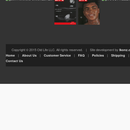
Copyright © 2015 Old Life LLC. All rights reserved. | Site development by
Ikonz.
|
|
|
|
|
Home
About Us
Customer Service
FAQ
Policies
Shipping
Contact Us