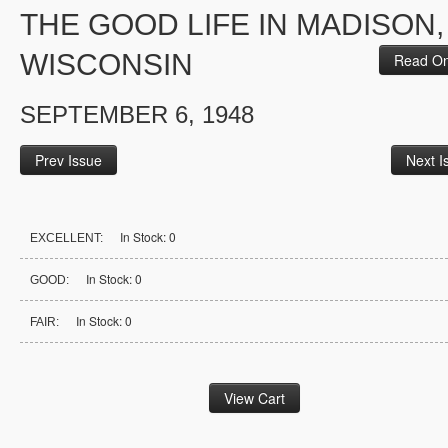
THE GOOD LIFE IN MADISON,
WISCONSIN
Read On
SEPTEMBER 6, 1948
Prev Issue
Next I
In Stock: 0
EXCELLENT:
In Stock: 0
GOOD:
In Stock: 0
FAIR: