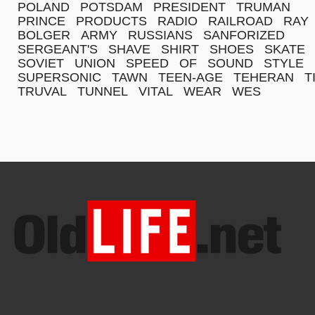
POLAND
POTSDAM
PRESIDENT
TRUMAN
PRINCE
PRODUCTS
RADIO
RAILROAD
RAY
BOLGER
ARMY
RUSSIANS
SANFORIZED
SERGEANT'S
SHAVE
SHIRT
SHOES
SKATE
SOVIET
UNION
SPEED
OF
SOUND
STYLE
SUPERSONIC
TAWN
TEEN-AGE
TEHERAN
T
TRUVAL
TUNNEL
VITAL
WEAR
WES