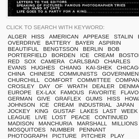
CLICK TO SEARCH WITH KEYWORD:
ALGER
HISS
AMERICAN
APPEASE
STALIN
OVERDRIVE
BATTERY
BAYER
ASPIRIN
BEAUTIFUL
BENGTSSON
BERLIN
BOB
PORTERFIELD
BORDEN
ICE
CREAM
BOSTO
RED
SOX
CAMERA
CARLSBAD
CHARLES
EVANS
HUGHES
CHIANG
KAI-SHEK
CHICAG
CHINA
CHINESE
COMMUNISTS
GOVERNMEN
CHURCHILL
COMFORT
COMMITTEE
COMPA
CROSLEY
DAY
OF
WRATH
DEALER
DENM
EUROPE
EX-LAX
FAMOUS
FAVORITE
FLAV
GERMAN
GIVE
GRAFLEX
GUMS
HISS
HOW
JOHNSON
ICE
CREAM
INDUSTRIAL
JAPAN
JOCKEY
KING
GUSTAF
LAKES
LAST
WEEK
LEAGUE
LIVE
LOST
PEACE
CONTINUED
MADISON
MANCHURIA
MARSHALL
MILLIONS
MOSQUITOES
NUMBER
PENNANT
PHOTOGRAPH
PICTURE
PITCHER
PLAY