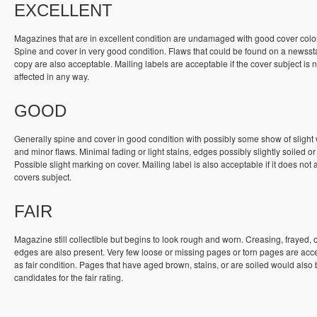
EXCELLENT
Magazines that are in excellent condition are undamaged with good cover colo
Spine and cover in very good condition. Flaws that could be found on a newss
copy are also acceptable. Mailing labels are acceptable if the cover subject is n
affected in any way.
GOOD
Generally spine and cover in good condition with possibly some show of slight
and minor flaws. Minimal fading or light stains, edges possibly slightly soiled or
Possible slight marking on cover. Mailing label is also acceptable if it does not a
covers subject.
FAIR
Magazine still collectible but begins to look rough and worn. Creasing, frayed, 
edges are also present. Very few loose or missing pages or torn pages are acc
as fair condition. Pages that have aged brown, stains, or are soiled would also
candidates for the fair rating.