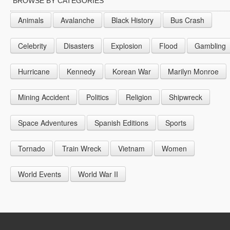
BROWSE BY CATEGORIES
1944
1953
1962
1971
Animals
Avalanche
Black History
Bus Crash
1945
1954
1963
1972
Celebrity
Disasters
Explosion
Flood
Gambling
1946
1955
1964
1947
1956
1965
Hurricane
Kennedy
Korean War
Marilyn Monroe
1948
1957
1966
Mining Accident
Politics
Religion
Shipwreck
1949
1958
1967
Space Adventures
Spanish Editions
Sports
1959
1968
1969
Tornado
Train Wreck
Vietnam
Women
World Events
World War II