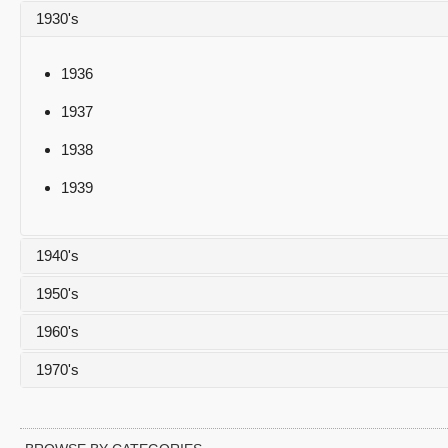
1930's
1936
1937
1938
1939
1940's
1950's
1940
1960's
1941
1950
1970's
1942
1951
1960
1943
1952
1961
1970