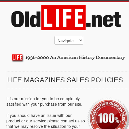
LIFE MAGAZINES SALES POLICIES
It is our mission for you to be completely
satisfied with your purchase from our site.
If you should have an issue with our
product or our service please contact us so
that we may resolve the situation to your