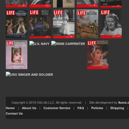
Copyright © 2015 Old Life LLC. All rights reserved. | Site development by
Ikonz.
|
|
|
|
|
Home
About Us
Customer Service
FAQ
Policies
Shipping
Contact Us