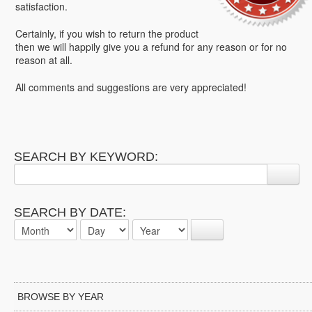
satisfaction.
Certainly, if you wish to return the product
then we will happily give you a refund for any reason or for no
reason at all.
All comments and suggestions are very appreciated!
SEARCH BY KEYWORD:
SEARCH BY DATE:
BROWSE BY YEAR