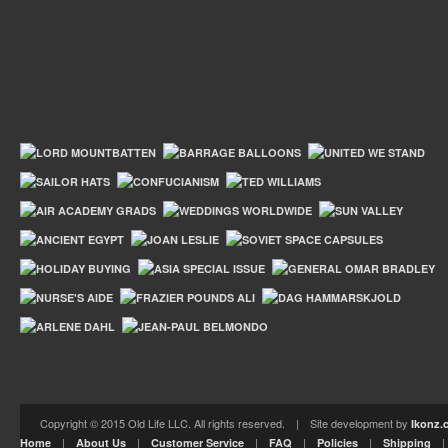
Copyright © 2015 Old Life LLC. All rights reserved. | Site development by
Ikonz.
|
|
|
|
|
Home
About Us
Customer Service
FAQ
Policies
Shipping