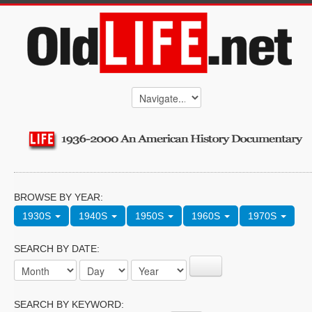
BROWSE BY YEAR:
1930S
1940S
1950S
1960S
1970S
SEARCH BY DATE:
SEARCH BY KEYWORD: