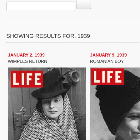
SHOWING RESULTS FOR: 1939
JANUARY 2, 1939
JANUARY 9, 1939
WIMPLES RETURN
ROMANIAN BOY