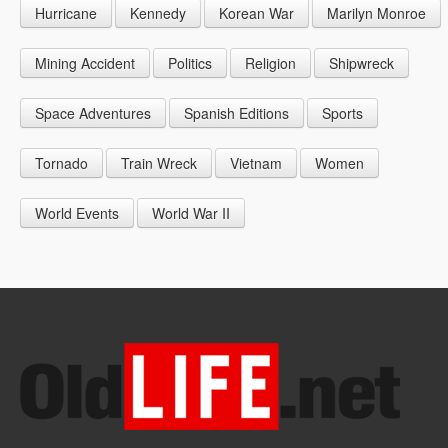
Hurricane
Kennedy
Korean War
Marilyn Monroe
1947
1956
1965
1948
1957
1966
Mining Accident
Politics
Religion
Shipwreck
1949
1958
1967
Space Adventures
Spanish Editions
Sports
1959
1968
Tornado
Train Wreck
Vietnam
Women
1969
World Events
World War II