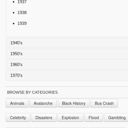
1937
1938
1939
1940's
1950's
1940
1960's
1941
1950
1970's
1942
1951
1960
1943
1952
1961
1970
BROWSE BY CATEGORIES
1944
1953
1962
1971
Animals
Avalanche
Black History
Bus Crash
1945
1954
1963
1972
Celebrity
Disasters
Explosion
Flood
Gambling
1946
1955
1964