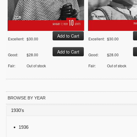
Excellent:
$30.00
Excellent:
$30.00
Good:
$28.00
Good:
$28.00
Fair:
Out of stock
Fair:
Out of stock
BROWSE BY YEAR
1930's
1936