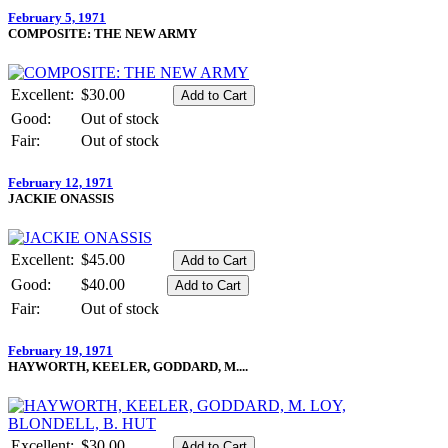
February 5, 1971
COMPOSITE: THE NEW ARMY
Excellent:
$30.00
Good:
Out of stock
Fair:
Out of stock
February 12, 1971
JACKIE ONASSIS
Excellent:
$45.00
Good:
$40.00
Fair:
Out of stock
February 19, 1971
HAYWORTH, KEELER, GODDARD, M....
Excellent:
$30.00