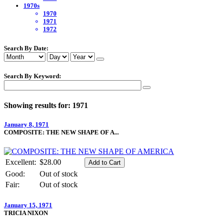
1970s
1970
1971
1972
Search By Date:
Search By Keyword:
Showing results for: 1971
January 8, 1971
COMPOSITE: THE NEW SHAPE OF A...
Excellent:
$28.00
Good:
Out of stock
Fair:
Out of stock
January 15, 1971
TRICIA NIXON