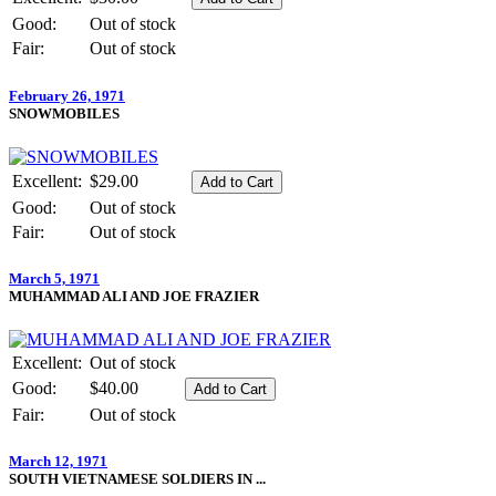
Good:
Out of stock
Fair:
Out of stock
February 26, 1971
SNOWMOBILES
Excellent:
$29.00
Good:
Out of stock
Fair:
Out of stock
March 5, 1971
MUHAMMAD ALI AND JOE FRAZIER
Excellent:
Out of stock
Good:
$40.00
Fair:
Out of stock
March 12, 1971
SOUTH VIETNAMESE SOLDIERS IN ...