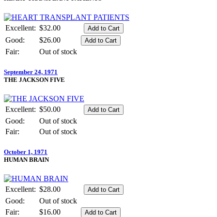
Excellent:
$32.00
Good:
$26.00
Fair:
Out of stock
September 24, 1971
THE JACKSON FIVE
Excellent:
$50.00
Good:
Out of stock
Fair:
Out of stock
October 1, 1971
HUMAN BRAIN
Excellent:
$28.00
Good:
Out of stock
Fair:
$16.00