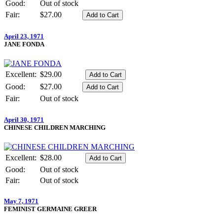
Good:
Out of stock
Fair:
$27.00
April 23, 1971
JANE FONDA
Excellent:
$29.00
Good:
$27.00
Fair:
Out of stock
April 30, 1971
CHINESE CHILDREN MARCHING
Excellent:
$28.00
Good:
Out of stock
Fair:
Out of stock
May 7, 1971
FEMINIST GERMAINE GREER