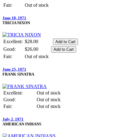
Fair:
Out of stock
June 18, 1971
TRICIA NIXON
Excellent:
$28.00
Good:
$26.00
Fair:
Out of stock
June 25, 1971
FRANK SINATRA
Excellent:
Out of stock
Good:
Out of stock
Fair:
Out of stock
July 2, 1971
AMERICAN INDIANS