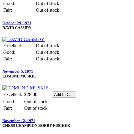
Good:
Out of stock
Fair:
Out of stock
October 29, 1971
DAVID CASSIDY
Excellent:
Out of stock
Good:
Out of stock
Fair:
Out of stock
November 5, 1971
EDMUND MUSKIE
Excellent:
$28.00
Good:
Out of stock
Fair:
Out of stock
November 12, 1971
CHESS CHAMPION BOBBY FISCHER