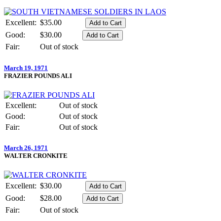
Excellent:
$35.00
Good:
$30.00
Fair:
Out of stock
March 19, 1971
FRAZIER POUNDS ALI
Excellent:
Out of stock
Good:
Out of stock
Fair:
Out of stock
March 26, 1971
WALTER CRONKITE
Excellent:
$30.00
Good:
$28.00
Fair:
Out of stock