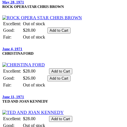
May 28, 1971
ROCK OPERA STAR CHRIS BROWN
Excellent:
Out of stock
Good:
$28.00
Fair:
Out of stock
June 4, 1971
CHRISTINA FORD
Excellent:
$28.00
Good:
$26.00
Fair:
Out of stock
June 11, 1971
TED AND JOAN KENNEDY
Excellent:
$28.00
Good:
Out of stock