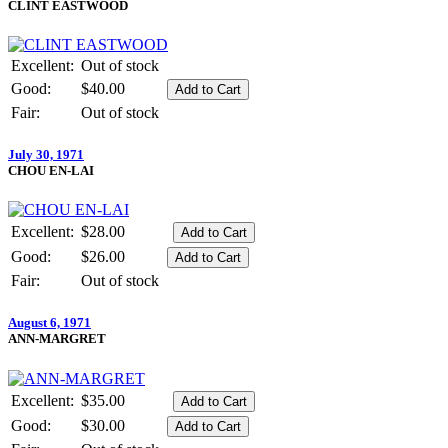
CLINT EASTWOOD
Excellent:
Out of stock
Good:
$40.00
Fair:
Out of stock
July 30, 1971
CHOU EN-LAI
Excellent:
$28.00
Good:
$26.00
Fair:
Out of stock
August 6, 1971
ANN-MARGRET
Excellent:
$35.00
Good:
$30.00