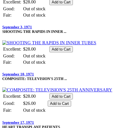
Excellent:
$28.00
Good:
Out of stock
Fair:
Out of stock
September 3, 1971
SHOOTING THE RAPIDS IN INNER ...
Excellent:
$28.00
Good:
Out of stock
Fair:
Out of stock
September 10, 1971
COMPOSITE: TELEVISION'S 25TH ...
Excellent:
$28.00
Good:
$26.00
Fair:
Out of stock
September 17, 1971
HEART TRANSPLANT PATIENTS