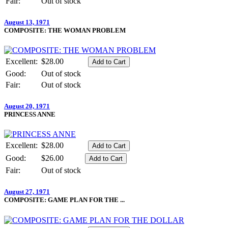
Fair:
Out of stock
August 13, 1971
COMPOSITE: THE WOMAN PROBLEM
Excellent:
$28.00
Good:
Out of stock
Fair:
Out of stock
August 20, 1971
PRINCESS ANNE
Excellent:
$28.00
Good:
$26.00
Fair:
Out of stock
August 27, 1971
COMPOSITE: GAME PLAN FOR THE ...