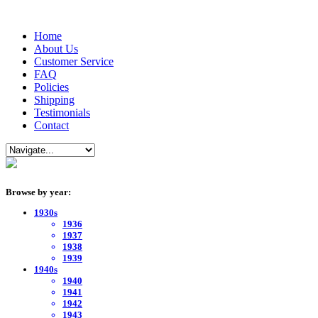
Home
About Us
Customer Service
FAQ
Policies
Shipping
Testimonials
Contact
Browse by year:
1930s
1936
1937
1938
1939
1940s
1940
1941
1942
1943