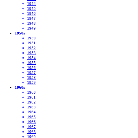
1944
1945
1946
1947
1948
1949
1950s
1950
1951
1952
1953
1954
1955
1956
1957
1958
1959
1960s
1960
1961
1962
1963
1964
1965
1966
1967
1968
1969