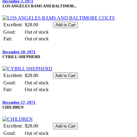
December 3, 1971
LOS ANGELES RAMS AND BALTIMOR...
Excellent:
$28.00
Good:
Out of stock
Fair:
Out of stock
December 10, 1971
CYBILL SHEPHERD
Excellent:
$28.00
Good:
Out of stock
Fair:
Out of stock
December 17, 1971
CHILDREN
Excellent:
$28.00
Good:
Out of stock