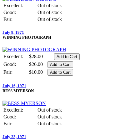
Excellent:
Out of stock
Good:
Out of stock
Fair:
Out of stock
July 9, 1971
WINNING PHOTOGRAPH
Excellent:
$28.00
Good:
$26.00
Fair:
$10.00
July 16, 1971
BESS MYERSON
Excellent:
Out of stock
Good:
Out of stock
Fair:
Out of stock
July 23, 1971