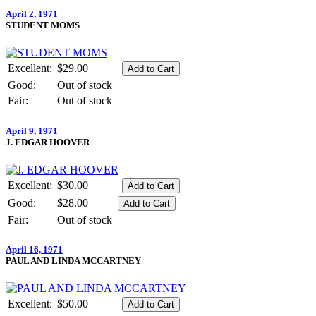
April 2, 1971
STUDENT MOMS
Excellent:
$29.00
Good:
Out of stock
Fair:
Out of stock
April 9, 1971
J. EDGAR HOOVER
Excellent:
$30.00
Good:
$28.00
Fair:
Out of stock
April 16, 1971
PAUL AND LINDA MCCARTNEY
Excellent:
$50.00