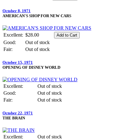
October 8, 1971
AMERICAN'S SHOP FOR NEW CARS
Excellent:
$28.00
Good:
Out of stock
Fair:
Out of stock
October 15, 1971
OPENING OF DISNEY WORLD
Excellent:
Out of stock
Good:
Out of stock
Fair:
Out of stock
October 22, 1971
THE BRAIN
Excellent:
Out of stock