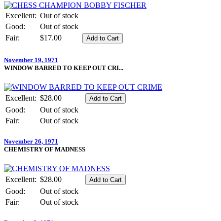
Excellent:
Out of stock
Good:
Out of stock
Fair:
$17.00
November 19, 1971
WINDOW BARRED TO KEEP OUT CRI...
Excellent:
$28.00
Good:
Out of stock
Fair:
Out of stock
November 26, 1971
CHEMISTRY OF MADNESS
Excellent:
$28.00
Good:
Out of stock
Fair:
Out of stock