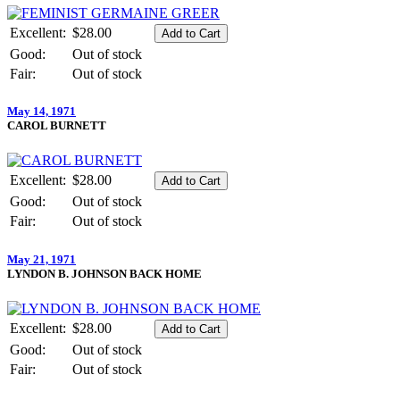
Excellent:
$28.00
Good:
Out of stock
Fair:
Out of stock
May 14, 1971
CAROL BURNETT
Excellent:
$28.00
Good:
Out of stock
Fair:
Out of stock
May 21, 1971
LYNDON B. JOHNSON BACK HOME
Excellent:
$28.00
Good:
Out of stock
Fair:
Out of stock