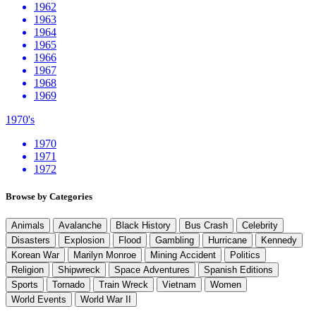
1962
1963
1964
1965
1966
1967
1968
1969
1970's
1970
1971
1972
Browse by Categories
Animals
Avalanche
Black History
Bus Crash
Celebrity
Disasters
Explosion
Flood
Gambling
Hurricane
Kennedy
Korean War
Marilyn Monroe
Mining Accident
Politics
Religion
Shipwreck
Space Adventures
Spanish Editions
Sports
Tornado
Train Wreck
Vietnam
Women
World Events
World War II