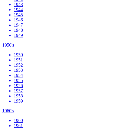
1943
1944
1945
1946
1947
1948
1949
1950's
1950
1951
1952
1953
1954
1955
1956
1957
1958
1959
1960's
1960
1961