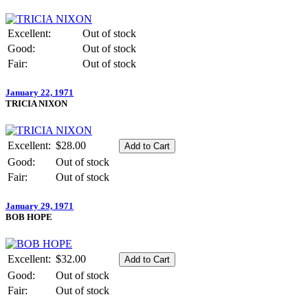
Excellent:
Out of stock
Good:
Out of stock
Fair:
Out of stock
January 22, 1971
TRICIA NIXON
Excellent:
$28.00
Good:
Out of stock
Fair:
Out of stock
January 29, 1971
BOB HOPE
Excellent:
$32.00
Good:
Out of stock
Fair:
Out of stock