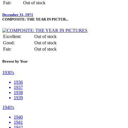
Fair:
Out of stock
December 31, 1971
COMPOSITE: THE YEAR IN PICTUR...
Excellent:
Out of stock
Good:
Out of stock
Fair:
Out of stock
Browse by Year
1930's
1936
1937
1938
1939
1940's
1940
1941
1942