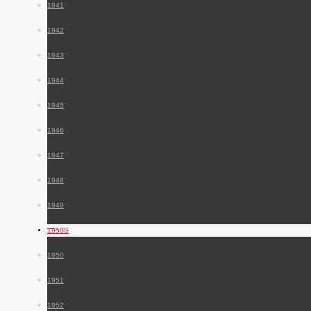
1941
1942
1943
1944
1945
1946
1947
1948
1949
1950S
1950
1951
1952