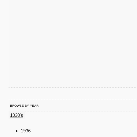
BROWSE BY YEAR
1930's
1936