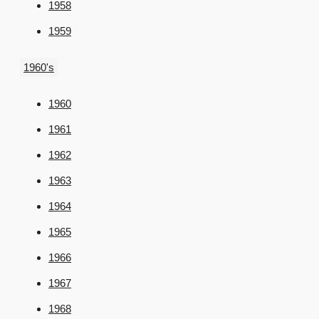
1958
1959
1960's
1960
1961
1962
1963
1964
1965
1966
1967
1968