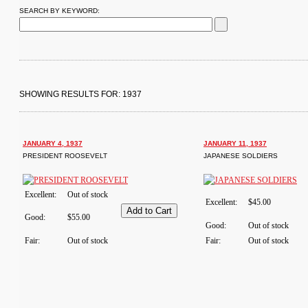
SEARCH BY KEYWORD:
SHOWING RESULTS FOR: 1937
JANUARY 4, 1937
JANUARY 11, 1937
PRESIDENT ROOSEVELT
JAPANESE SOLDIERS
Excellent:
Out of stock
Excellent:
$45.00
Good:
$55.00
Good:
Out of stock
Fair:
Out of stock
Fair:
Out of stock