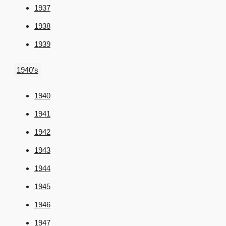
1937
1938
1939
1940's
1940
1941
1942
1943
1944
1945
1946
1947