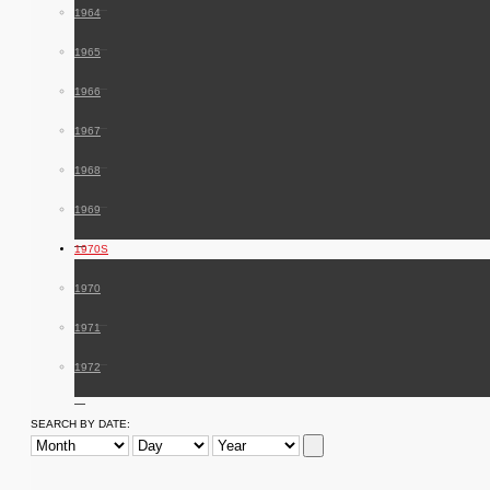
1964
1965
1966
1967
1968
1969
1970S
1970
1971
1972
SEARCH BY DATE: