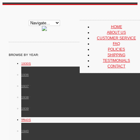
HOME
ABOUT US
CUSTOMER SERVICE
FAQ
POLICIES
SHIPPING
BROWSE BY YEAR:
TESTIMONIALS
1930S
CONTACT
1936
1937
1938
1939
1940S
1940