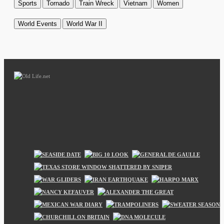
Sports
Tornado
Train Wreck
Vietnam
Women
World Events
World War II