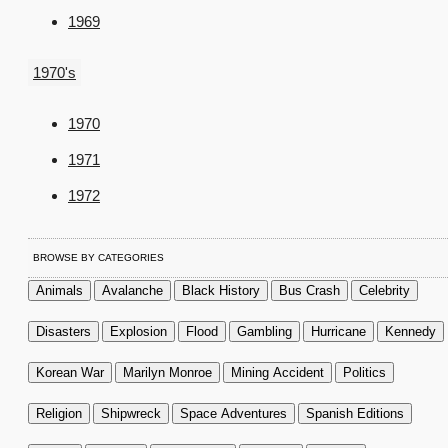
1969
1970's
1970
1971
1972
BROWSE BY CATEGORIES
Animals
Avalanche
Black History
Bus Crash
Celebrity
Disasters
Explosion
Flood
Gambling
Hurricane
Kennedy
Korean War
Marilyn Monroe
Mining Accident
Politics
Religion
Shipwreck
Space Adventures
Spanish Editions