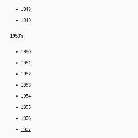
1948
1949
1950's
1950
1951
1952
1953
1954
1955
1956
1957