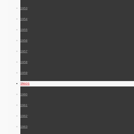
1953
1954
1955
1956
1957
1958
1959
1960S
1960
1961
1962
1963