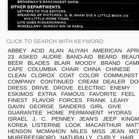
CLICK TO SEARCH WITH KEYWORD:
ABBEY
ACID
ALAN
ALIYAH
AMERICAN
APR
23
ASKED
AUDRE
BAND-AID
BEARD
BEAU
BEER
BLADES
BLAIR
MOODY
BRAND
CAM
CAPE
COLUMBIA
CHAIR
CHINA
CHINESE
CLEAN
CLOROX
COAT
COLOR
COMMUNIST
COMPANY
CONTINUED
CREAM
DEALER
DO
DRESS
DRIVE
DROVE
ELECTRIC
ENEMY
ESKIMOS
EXTRA
FAMOUS
FAVORITE
FEEL
FINEST
FLAVOR
FORCES
FRANK
LEAHY
GAVIN
GEORGE
SANDERS
GIRL
GIVE
GUARANTEE
HOME
PERMANENT
HYDRAS
ISRAEL
J.
C.
PENNEY
JEAN'S
JEEP
KING
KOREA
LISTERINE
LOOK
MACARTHUR
MAT
HENSON
MCMAHON
MILES
MISS
JEAN
MO
MURFREESBORO
NATURALLY
CURLY
HAIR