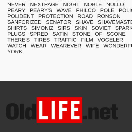
NEVER
NEXTPAGE
NIGHT
NOBLE
NULLO
PEARY
PEARY'S
WAVE
PHILCO
POLE
POLI
POLIDENT
PROTECTION
ROAD
RONSON
SANFORIZED
SENATOR
SHAVE
SHAVEMAST
SHIRTS
SIMONIZ
SIRS
SKIN
SOVIET
SPAR
PLUGS
SPRED
SATIN
STONE
OF
SCONE
THERE'S
TIRES
TRAFFIC
FILM
VOGELER
WATCH
WEAR
WEAREVER
WIFE
WONDERF
YORK