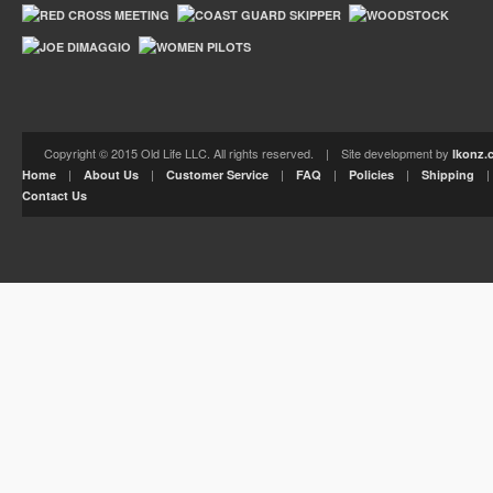
Copyright © 2015 Old Life LLC. All rights reserved. | Site development by
Ikonz.
|
|
|
|
|
Home
About Us
Customer Service
FAQ
Policies
Shipping
Contact Us