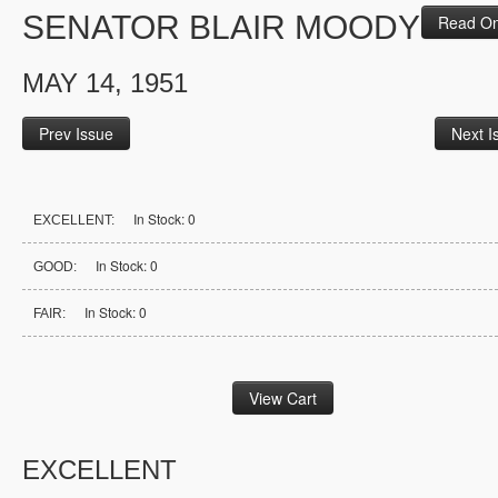
SENATOR BLAIR MOODY
Read On
MAY 14, 1951
Prev Issue
Next I
In Stock: 0
EXCELLENT:
In Stock: 0
GOOD:
In Stock: 0
FAIR:
EXCELLENT