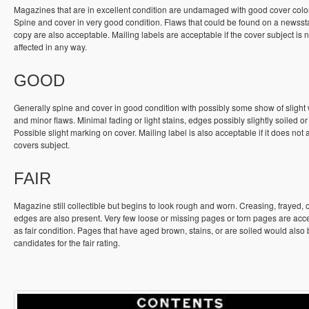
Magazines that are in excellent condition are undamaged with good cover colo
Spine and cover in very good condition. Flaws that could be found on a newss
copy are also acceptable. Mailing labels are acceptable if the cover subject is n
affected in any way.
GOOD
Generally spine and cover in good condition with possibly some show of slight
and minor flaws. Minimal fading or light stains, edges possibly slightly soiled or
Possible slight marking on cover. Mailing label is also acceptable if it does not a
covers subject.
FAIR
Magazine still collectible but begins to look rough and worn. Creasing, frayed, 
edges are also present. Very few loose or missing pages or torn pages are acc
as fair condition. Pages that have aged brown, stains, or are soiled would also
candidates for the fair rating.