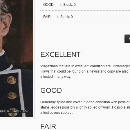
In Stock: 0
GOOD:
In Stock: 0
FAIR:
EXCELLENT
Magazines that are in excellent condition are undamaged
Flaws that could be found on a newsstand copy are also ac
affected in any way.
GOOD
Generally spine and cover in good condition with possibl
stains, edges possibly slightly soiled or worn. Possible sl
affect covers subject.
FAIR