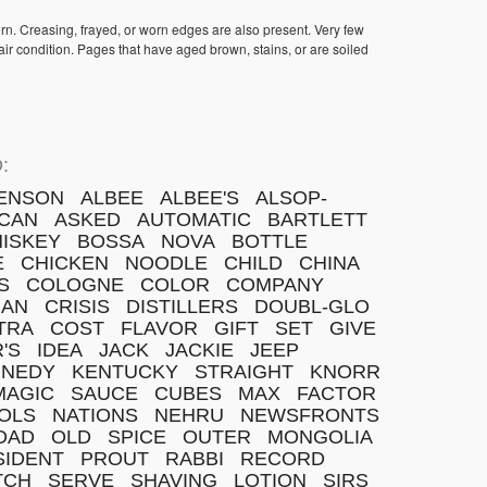
orn. Creasing, frayed, or worn edges are also present. Very few
ir condition. Pages that have aged brown, stains, or are soiled
:
ENSON
ALBEE
ALBEE'S
ALSOP-
CAN
ASKED
AUTOMATIC
BARTLETT
ISKEY
BOSSA
NOVA
BOTTLE
E
CHICKEN
NOODLE
CHILD
CHINA
S
COLOGNE
COLOR
COMPANY
BAN
CRISIS
DISTILLERS
DOUBL-GLO
TRA
COST
FLAVOR
GIFT
SET
GIVE
'S
IDEA
JACK
JACKIE
JEEP
NNEDY
KENTUCKY
STRAIGHT
KNORR
MAGIC
SAUCE
CUBES
MAX
FACTOR
OLS
NATIONS
NEHRU
NEWSFRONTS
DAD
OLD
SPICE
OUTER
MONGOLIA
SIDENT
PROUT
RABBI
RECORD
TCH
SERVE
SHAVING
LOTION
SIRS