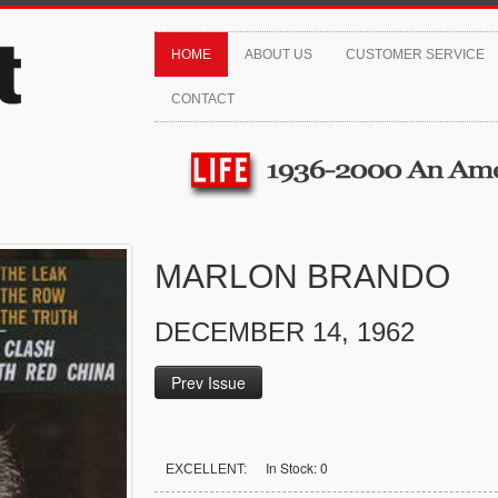
HOME
ABOUT US
CUSTOMER SERVICE
CONTACT
MARLON BRANDO
DECEMBER 14, 1962
Prev Issue
In Stock: 0
EXCELLENT: