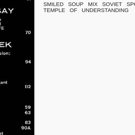
SMILED
SOUP
MIX
SOVIET
SP
TEMPLE
OF
UNDERSTANDING