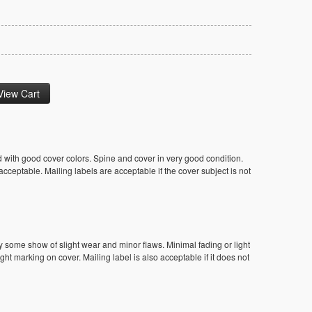
 with good cover colors. Spine and cover in very good condition.
ceptable. Mailing labels are acceptable if the cover subject is not
y some show of slight wear and minor flaws. Minimal fading or light
ight marking on cover. Mailing label is also acceptable if it does not