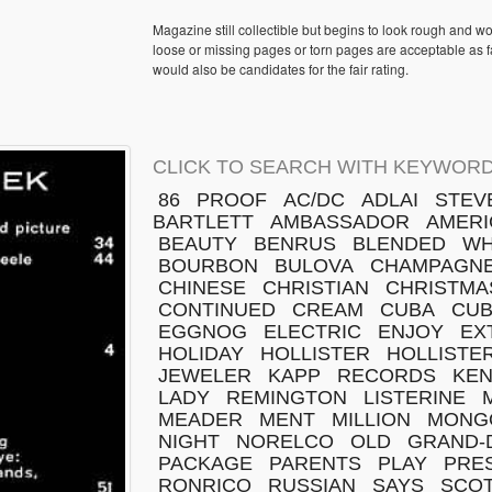
Magazine still collectible but begins to look rough and w
loose or missing pages or torn pages are acceptable as fa
would also be candidates for the fair rating.
CLICK TO SEARCH WITH KEYWORD
86
PROOF
AC/DC
ADLAI
STEV
BARTLETT
AMBASSADOR
AMERI
BEAUTY
BENRUS
BLENDED
WH
BOURBON
BULOVA
CHAMPAGN
CHINESE
CHRISTIAN
CHRISTMA
CONTINUED
CREAM
CUBA
CU
EGGNOG
ELECTRIC
ENJOY
EX
HOLIDAY
HOLLISTER
HOLLISTER
JEWELER
KAPP
RECORDS
KE
LADY
REMINGTON
LISTERINE
MEADER
MENT
MILLION
MONG
NIGHT
NORELCO
OLD
GRAND-
PACKAGE
PARENTS
PLAY
PRE
RONRICO
RUSSIAN
SAYS
SCO