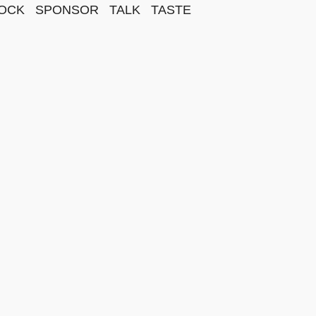
OCK
SPONSOR
TALK
TASTE