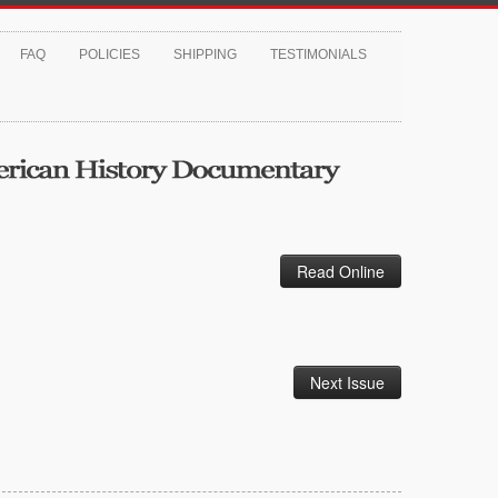
FAQ
POLICIES
SHIPPING
TESTIMONIALS
Read Online
Next Issue