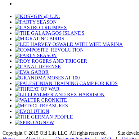
Copyright © 2015 Old Life LLC. All rights reserved. | Site deve
Home
|
About Us
|
Customer Service
|
FAQ
|
Policies