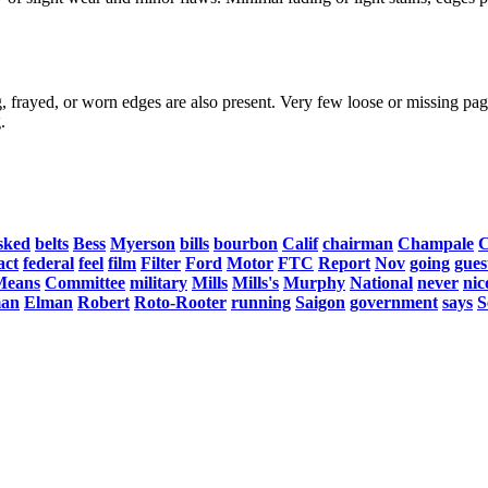
, frayed, or worn edges are also present. Very few loose or missing page
.
sked
belts
Bess
Myerson
bills
bourbon
Calif
chairman
Champale
C
act
federal
feel
film
Filter
Ford
Motor
FTC
Report
Nov
going
gues
Means
Committee
military
Mills
Mills's
Murphy
National
never
nic
an
Elman
Robert
Roto-Rooter
running
Saigon
government
says
S