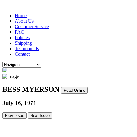
Home
About Us
Customer Service
FAQ
Policies
Shipping
Testimonials
Contact
BESS MYERSON
Read Online
July 16, 1971
Prev Issue
Next Issue