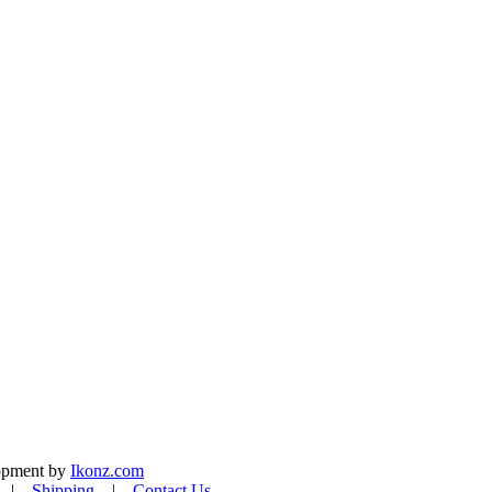
lopment by
Ikonz.com
|
Shipping
|
Contact Us