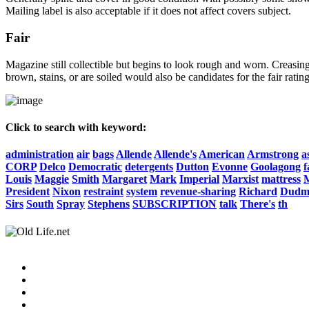
Mailing label is also acceptable if it does not affect covers subject.
Fair
Magazine still collectible but begins to look rough and worn. Creasing
brown, stains, or are soiled would also be candidates for the fair rating
Click to search with keyword:
administration
air
bags
Allende
Allende's
American
Armstrong
a
CORP
Delco
Democratic
detergents
Dutton
Evonne
Goolagong
f
Louis
Maggie
Smith
Margaret
Mark
Imperial
Marxist
mattress
President
Nixon
restraint
system
revenue-sharing
Richard
Dudm
Sirs
South
Spray
Stephens
SUBSCRIPTION
talk
There's
th