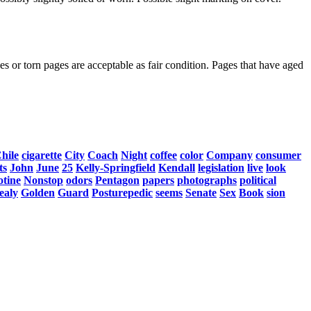
s or torn pages are acceptable as fair condition. Pages that have aged
hile
cigarette
City
Coach
Night
coffee
color
Company
consumer
ts
John
June
25
Kelly-Springfield
Kendall
legislation
live
look
otine
Nonstop
odors
Pentagon
papers
photographs
political
ealy
Golden
Guard
Posturepedic
seems
Senate
Sex
Book
sion