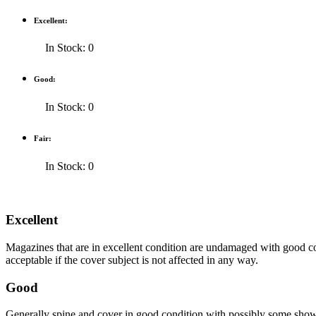
Excellent:
In Stock: 0
Good:
In Stock: 0
Fair:
In Stock: 0
Excellent
Magazines that are in excellent condition are undamaged with good co
acceptable if the cover subject is not affected in any way.
Good
Generally spine and cover in good condition with possibly some show o