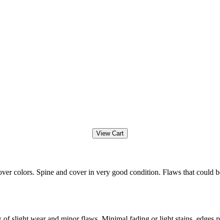
ver colors. Spine and cover in very good condition. Flaws that could b
f slight wear and minor flaws. Minimal fading or light stains, edges po