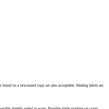
e found on a newsstand copy are also acceptable. Mailing labels are
ssibly slightly soiled or worn. Possible slight marking on cover.