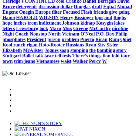
Claridge's
CONTINUED
cool
Cranko
Daniel
Berrigan
David
Bruce
detergents
discussion
dollar
Douglas
draft
Eqbal
Ahmad
Eugene
Onegin
Europe
filter
Focused
Flash
friends
give
going
Hanoi
HAROLD
WILSON
Henry
Kissinger
hips
and
thighs
hope
inches
trom
indictment
Johnson
kidnap
Kosygin
lakes
letters
Lewisburg
look
Maru
Miss
Greene
McCarthy
nicotine
Night
Coach
Nonstop
North
Vietnam
O'Neal
P.O.
Box
Philip
phosphates
President
prison
problem
Puerto
Rican
Rum
Quiet
Kool
ranch
rigan
Roto-Rooter
Russians
Ryan
Sirs
Sister
Elizabeth
McAlister
Jogues
soap
stopping
the
bombing
story
Stuttgart
Ballet
talk
taste
tell
tests
There's
things
tion
told
tour
town
trim-jeans
Vietnamese
waist
Walker
Percy
W