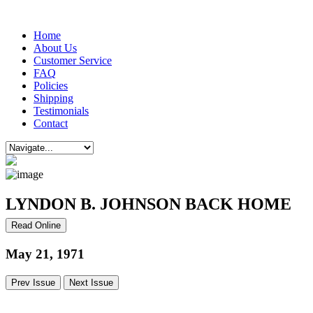
Home
About Us
Customer Service
FAQ
Policies
Shipping
Testimonials
Contact
LYNDON B. JOHNSON BACK HOME
Read Online
May 21, 1971
Prev Issue
Next Issue