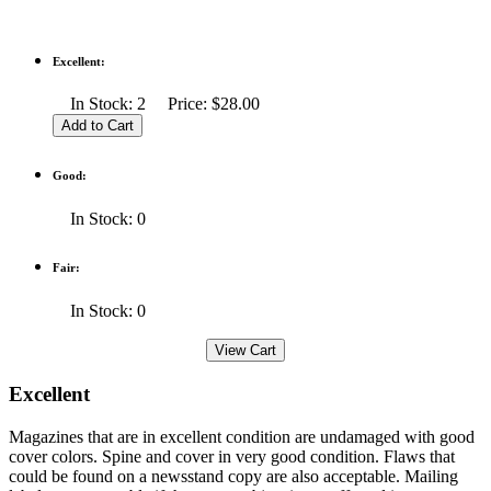
Excellent:
In Stock: 2 Price: $28.00
Good:
In Stock: 0
Fair:
In Stock: 0
Excellent
Magazines that are in excellent condition are undamaged with good
cover colors. Spine and cover in very good condition. Flaws that
could be found on a newsstand copy are also acceptable. Mailing