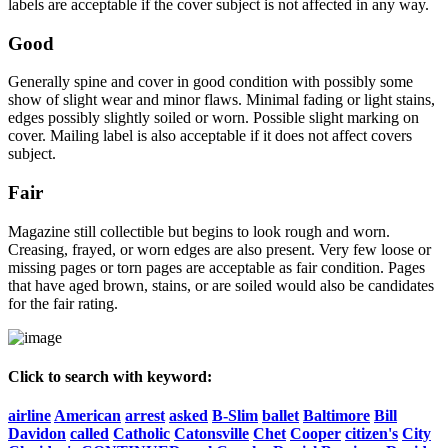
labels are acceptable if the cover subject is not affected in any way.
Good
Generally spine and cover in good condition with possibly some
show of slight wear and minor flaws. Minimal fading or light stains,
edges possibly slightly soiled or worn. Possible slight marking on
cover. Mailing label is also acceptable if it does not affect covers
subject.
Fair
Magazine still collectible but begins to look rough and worn.
Creasing, frayed, or worn edges are also present. Very few loose or
missing pages or torn pages are acceptable as fair condition. Pages
that have aged brown, stains, or are soiled would also be candidates
for the fair rating.
Click to search with keyword:
airline
American
arrest
asked
B-Slim
ballet
Baltimore
Bill
Davidon
called
Catholic
Catonsville
Chet
Cooper
citizen's
City