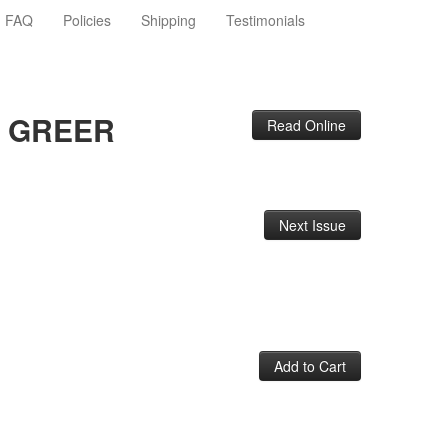
FAQ
Policies
Shipping
Testimonials
E GREER
Read Online
Next Issue