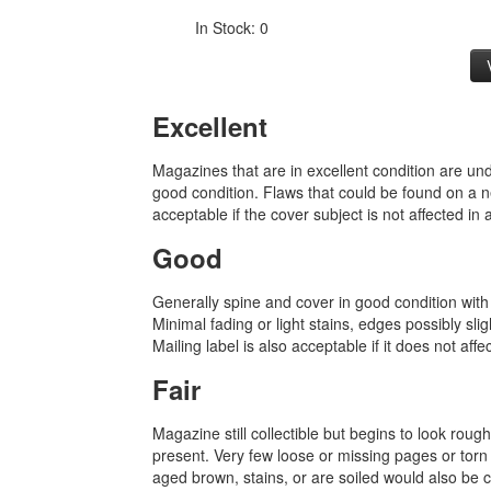
In Stock: 0
Excellent
Magazines that are in excellent condition are u
good condition. Flaws that could be found on a n
acceptable if the cover subject is not affected in
Good
Generally spine and cover in good condition with
Minimal fading or light stains, edges possibly sli
Mailing label is also acceptable if it does not affe
Fair
Magazine still collectible but begins to look rou
present. Very few loose or missing pages or torn
aged brown, stains, or are soiled would also be ca