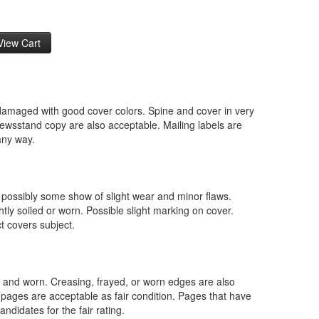
ndamaged with good cover colors. Spine and cover in very
ewsstand copy are also acceptable. Mailing labels are
 any way.
 possibly some show of slight wear and minor flaws.
ghtly soiled or worn. Possible slight marking on cover.
ct covers subject.
gh and worn. Creasing, frayed, or worn edges are also
 pages are acceptable as fair condition. Pages that have
ndidates for the fair rating.