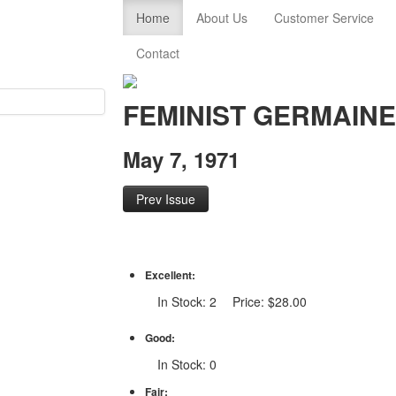
Home
About Us
Customer Service
Contact
FEMINIST GERMAIN
May 7, 1971
Prev Issue
Excellent:
In Stock: 2 Price: $28.00
Good:
In Stock: 0
Fair: