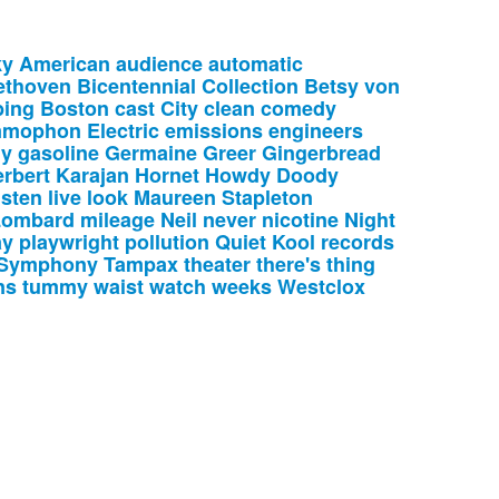
ky
American
audience
automatic
ethoven
Bicentennial
Collection
Betsy
von
ing
Boston
cast
City
clean
comedy
mmophon
Electric
emissions
engineers
ny
gasoline
Germaine
Greer
Gingerbread
rbert
Karajan
Hornet
Howdy
Doody
isten
live
look
Maureen
Stapleton
Lombard
mileage
Neil
never
nicotine
Night
ay
playwright
pollution
Quiet
Kool
records
Symphony
Tampax
theater
there's
thing
ns
tummy
waist
watch
weeks
Westclox