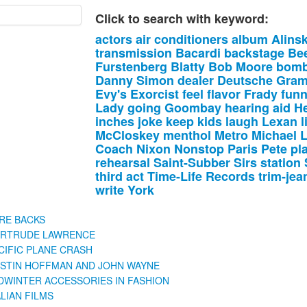
Click to search with keyword:
actors
air
conditioners
album
Alins
transmission
Bacardi
backstage
Be
Furstenberg
Blatty
Bob
Moore
bomb
Danny
Simon
dealer
Deutsche
Gra
Evy's
Exorcist
feel
flavor
Frady
fun
Lady
going
Goombay
hearing
aid
He
inches
joke
keep
kids
laugh
Lexan
l
McCloskey
menthol
Metro
Michael
Coach
Nixon
Nonstop
Paris
Pete
pl
rehearsal
Saint-Subber
Sirs
station
third
act
Time-Life
Records
trim-jea
write
York