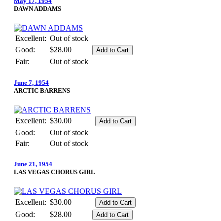
May 17, 1954
DAWN ADDAMS
Excellent:
Out of stock
Good:
$28.00
Fair:
Out of stock
June 7, 1954
ARCTIC BARRENS
Excellent:
$30.00
Good:
Out of stock
Fair:
Out of stock
June 21, 1954
LAS VEGAS CHORUS GIRL
Excellent:
$30.00
Good:
$28.00