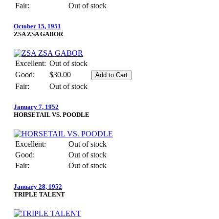
Fair:
Out of stock
October 15, 1951
ZSA ZSA GABOR
Excellent:
Out of stock
Good:
$30.00
Fair:
Out of stock
January 7, 1952
HORSETAIL VS. POODLE
Excellent:
Out of stock
Good:
Out of stock
Fair:
Out of stock
January 28, 1952
TRIPLE TALENT