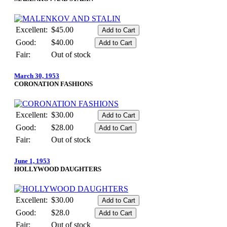
Excellent:
$45.00
Good:
$40.00
Fair:
Out of stock
March 30, 1953
CORONATION FASHIONS
Excellent:
$30.00
Good:
$28.00
Fair:
Out of stock
June 1, 1953
HOLLYWOOD DAUGHTERS
Excellent:
$30.00
Good:
$28.0
Fair:
Out of stock