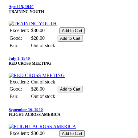
April 15, 1940
TRAINING YOUTH
Excellent:
$30.00
Good:
$28.00
Fair:
Out of stock
July 1, 1940
RED CROSS MEETING
Excellent:
Out of stock
Good:
$28.00
Fair:
Out of stock
September 16, 1940
FLIGHT ACROSS AMERICA
Excellent:
$30.00