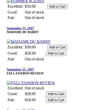
Excellent:
$30.00
Good:
Out of stock
Fair:
Out of stock
September 15, 1947
MADAME DU BARRY
Excellent:
$30.00
Good:
$28.00
Fair:
Out of stock
September 22, 1947
FALL FASHION REVIEW
Excellent:
Out of stock
Good:
$28.00
Fair:
$18.00