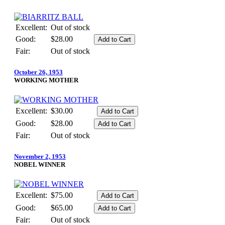
Excellent:
Out of stock
Good:
$28.00
Fair:
Out of stock
October 26, 1953
WORKING MOTHER
Excellent:
$30.00
Good:
$28.00
Fair:
Out of stock
November 2, 1953
NOBEL WINNER
Excellent:
$75.00
Good:
$65.00
Fair:
Out of stock