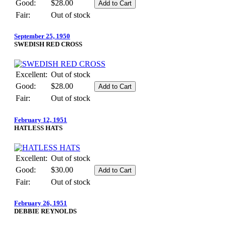
Good:
$28.00
Fair:
Out of stock
September 25, 1950
SWEDISH RED CROSS
Excellent:
Out of stock
Good:
$28.00
Fair:
Out of stock
February 12, 1951
HATLESS HATS
Excellent:
Out of stock
Good:
$30.00
Fair:
Out of stock
February 26, 1951
DEBBIE REYNOLDS