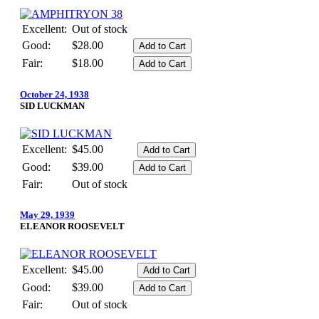
Excellent:
Out of stock
Good:
$28.00
Fair:
$18.00
October 24, 1938
SID LUCKMAN
Excellent:
$45.00
Good:
$39.00
Fair:
Out of stock
May 29, 1939
ELEANOR ROOSEVELT
Excellent:
$45.00
Good:
$39.00
Fair:
Out of stock