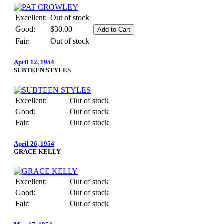
Excellent:
Out of stock
Good:
$30.00
Fair:
Out of stock
April 12, 1954
SUBTEEN STYLES
Excellent:
Out of stock
Good:
Out of stock
Fair:
Out of stock
April 26, 1954
GRACE KELLY
Excellent:
Out of stock
Good:
Out of stock
Fair:
Out of stock