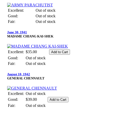
Excellent:
Out of stock
Good:
Out of stock
Fair:
Out of stock
June 30, 1941
MADAME CHIANG KAI-SHEK
Excellent:
$35.00
Good:
Out of stock
Fair:
Out of stock
August 10, 1942
GENERAL CHENNAULT
Excellent:
Out of stock
Good:
$39.00
Fair:
Out of stock