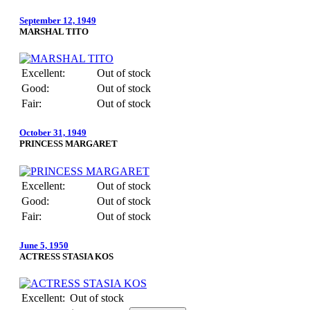
September 12, 1949
MARSHAL TITO
Excellent:
Out of stock
Good:
Out of stock
Fair:
Out of stock
October 31, 1949
PRINCESS MARGARET
Excellent:
Out of stock
Good:
Out of stock
Fair:
Out of stock
June 5, 1950
ACTRESS STASIA KOS
Excellent:
Out of stock