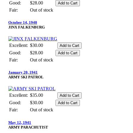
Good:
$28.00
Fair:
Out of stock
October 14, 1940
JINX FALKENBURG
Excellent:
$30.00
Good:
$28.00
Fair:
Out of stock
January 20, 1941
ARMY SKI PATROL
Excellent:
$35.00
Good:
$30.00
Fair:
Out of stock
May 12, 1941
ARMY PARACHUTIST