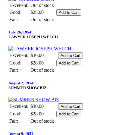
Excellent:
Out of stock
Good:
$28.00
Fair:
Out of stock
July 26, 1954
LAWYER JOSEPH WELCH
Excellent:
$30.00
Good:
$28.00
Fair:
Out of stock
August 2, 1954
SUMMER SHOW BIZ
Excellent:
$30.00
Good:
$28.00
Fair:
Out of stock
August 9, 1954