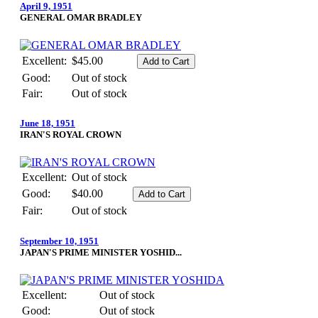
April 9, 1951
GENERAL OMAR BRADLEY
Excellent:
$45.00
Good:
Out of stock
Fair:
Out of stock
June 18, 1951
IRAN'S ROYAL CROWN
Excellent:
Out of stock
Good:
$40.00
Fair:
Out of stock
September 10, 1951
JAPAN'S PRIME MINISTER YOSHID...
Excellent:
Out of stock
Good:
Out of stock