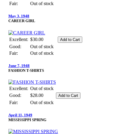
Fair:
Out of stock
May 3, 1948
CAREER GIRL
Excellent:
$30.00
Good:
Out of stock
Fair:
Out of stock
June 7, 1948
FASHION T-SHIRTS
Excellent:
Out of stock
Good:
$28.00
Fair:
Out of stock
April 11, 1949
MISSISSIPPI SPRING