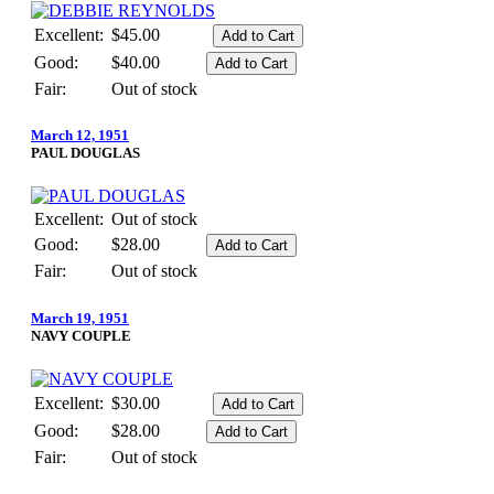
Excellent:
$45.00
Good:
$40.00
Fair:
Out of stock
March 12, 1951
PAUL DOUGLAS
Excellent:
Out of stock
Good:
$28.00
Fair:
Out of stock
March 19, 1951
NAVY COUPLE
Excellent:
$30.00
Good:
$28.00
Fair:
Out of stock