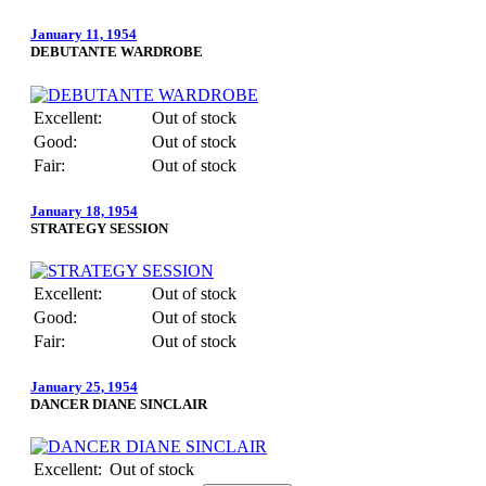
January 11, 1954
DEBUTANTE WARDROBE
Excellent:
Out of stock
Good:
Out of stock
Fair:
Out of stock
January 18, 1954
STRATEGY SESSION
Excellent:
Out of stock
Good:
Out of stock
Fair:
Out of stock
January 25, 1954
DANCER DIANE SINCLAIR
Excellent:
Out of stock