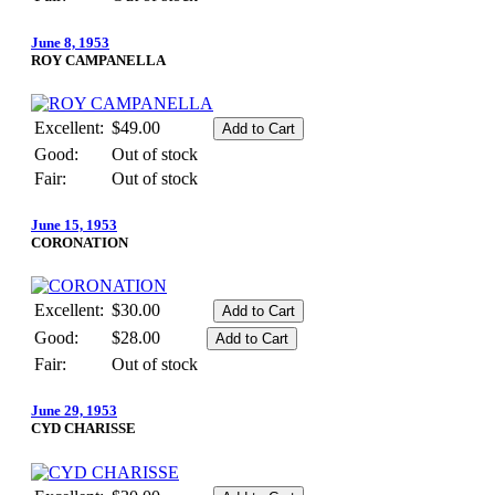
June 8, 1953
ROY CAMPANELLA
Excellent:
$49.00
Good:
Out of stock
Fair:
Out of stock
June 15, 1953
CORONATION
Excellent:
$30.00
Good:
$28.00
Fair:
Out of stock
June 29, 1953
CYD CHARISSE