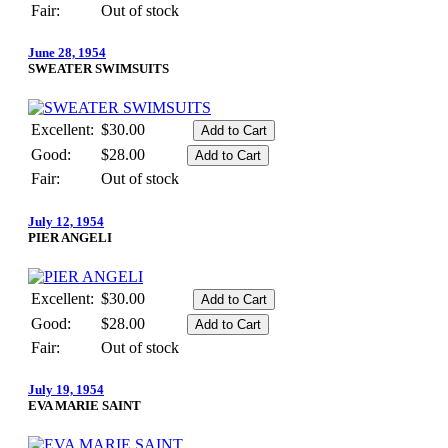
Fair:
Out of stock
June 28, 1954
SWEATER SWIMSUITS
Excellent:
$30.00
Good:
$28.00
Fair:
Out of stock
July 12, 1954
PIER ANGELI
Excellent:
$30.00
Good:
$28.00
Fair:
Out of stock
July 19, 1954
EVA MARIE SAINT