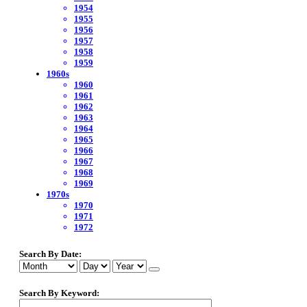
1954
1955
1956
1957
1958
1959
1960s
1960
1961
1962
1963
1964
1965
1966
1967
1968
1969
1970s
1970
1971
1972
Search By Date:
Search By Keyword: