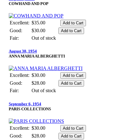
COWHAND AND POP
Excellent:
$35.00
Good:
$30.00
Fair:
Out of stock
August 30, 1954
ANNA MARIA ALBERGHETTI
Excellent:
$30.00
Good:
$28.00
Fair:
Out of stock
September 6, 1954
PARIS COLLECTIONS
Excellent:
$30.00
Good:
$28.00