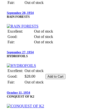
Fair:
Out of stock
September 20, 1954
RAIN FORESTS
Excellent:
Out of stock
Good:
Out of stock
Fair:
Out of stock
September 27, 1954
HYDROFOILS
Excellent:
Out of stock
Good:
$28.00
Fair:
Out of stock
October 11, 1954
CONQUEST OF K2