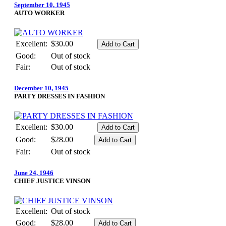
September 10, 1945
AUTO WORKER
Excellent:
$30.00
Good:
Out of stock
Fair:
Out of stock
December 10, 1945
PARTY DRESSES IN FASHION
Excellent:
$30.00
Good:
$28.00
Fair:
Out of stock
June 24, 1946
CHIEF JUSTICE VINSON
Excellent:
Out of stock
Good:
$28.00