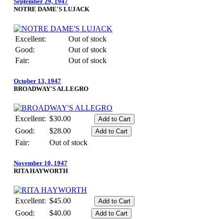
September 29, 1947
NOTRE DAME'S LUJACK
Excellent:
Out of stock
Good:
Out of stock
Fair:
Out of stock
October 13, 1947
BROADWAY'S ALLEGRO
Excellent:
$30.00
Good:
$28.00
Fair:
Out of stock
November 10, 1947
RITA HAYWORTH
Excellent:
$45.00
Good:
$40.00