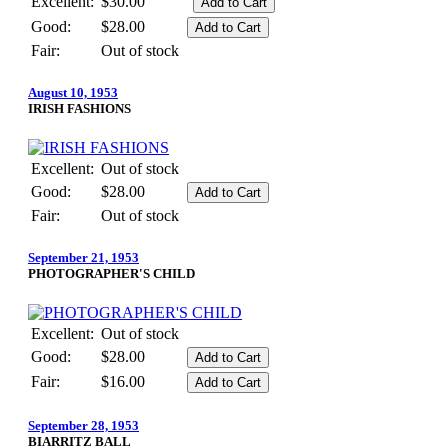
Excellent:
$30.00
Good:
$28.00
Fair:
Out of stock
August 10, 1953
IRISH FASHIONS
Excellent:
Out of stock
Good:
$28.00
Fair:
Out of stock
September 21, 1953
PHOTOGRAPHER'S CHILD
Excellent:
Out of stock
Good:
$28.00
Fair:
$16.00
September 28, 1953
BIARRITZ BALL