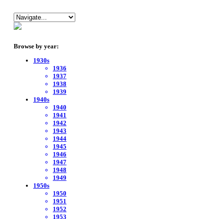
Browse by year:
1930s
1936
1937
1938
1939
1940s
1940
1941
1942
1943
1944
1945
1946
1947
1948
1949
1950s
1950
1951
1952
1953