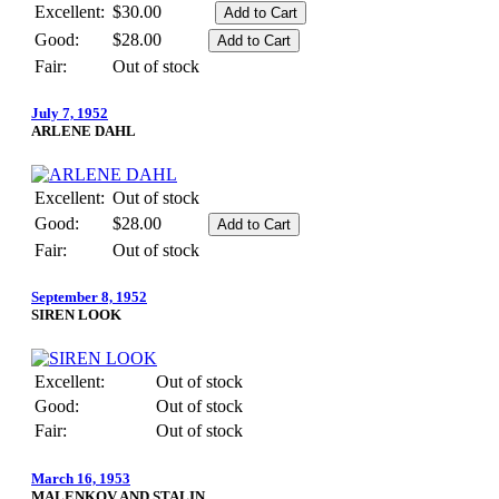
Excellent:
$30.00
Good:
$28.00
Fair:
Out of stock
July 7, 1952
ARLENE DAHL
Excellent:
Out of stock
Good:
$28.00
Fair:
Out of stock
September 8, 1952
SIREN LOOK
Excellent:
Out of stock
Good:
Out of stock
Fair:
Out of stock
March 16, 1953
MALENKOV AND STALIN