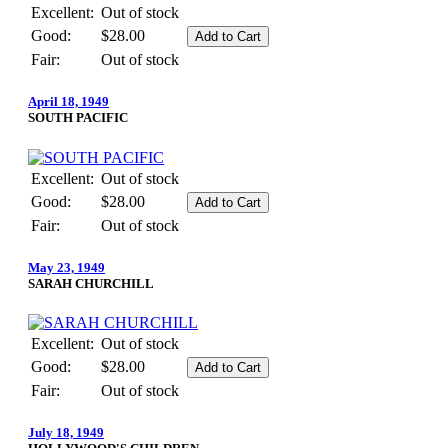
Excellent:
Out of stock
Good:
$28.00
Fair:
Out of stock
April 18, 1949
SOUTH PACIFIC
Excellent:
Out of stock
Good:
$28.00
Fair:
Out of stock
May 23, 1949
SARAH CHURCHILL
Excellent:
Out of stock
Good:
$28.00
Fair:
Out of stock
July 18, 1949