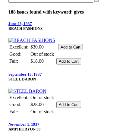
188 issues found with keyword: gives
June 28, 1937
BEACH FASHIONS
Excellent:
$30.00
Good:
Out of stock
Fair:
$18.00
September 13, 1937
STEEL BARON
Excellent:
Out of stock
Good:
$28.00
Fair:
Out of stock
November 1, 1937
AMPHITRYON 38