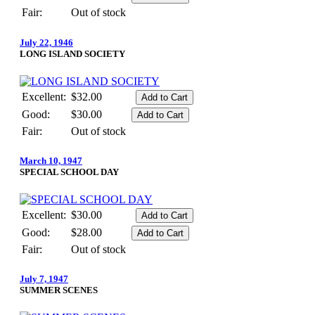
Fair:
Out of stock
July 22, 1946
LONG ISLAND SOCIETY
Excellent:
$32.00
Good:
$30.00
Fair:
Out of stock
March 10, 1947
SPECIAL SCHOOL DAY
Excellent:
$30.00
Good:
$28.00
Fair:
Out of stock
July 7, 1947
SUMMER SCENES