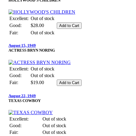
HOLLYWOOD'S CHILDREN
Excellent:
Out of stock
Good:
$28.00
Fair:
Out of stock
August 15, 1949
ACTRESS BRYN NORING
Excellent:
Out of stock
Good:
Out of stock
Fair:
$19.00
August 22, 1949
TEXAS COWBOY
Excellent:
Out of stock
Good:
Out of stock
Fair:
Out of stock