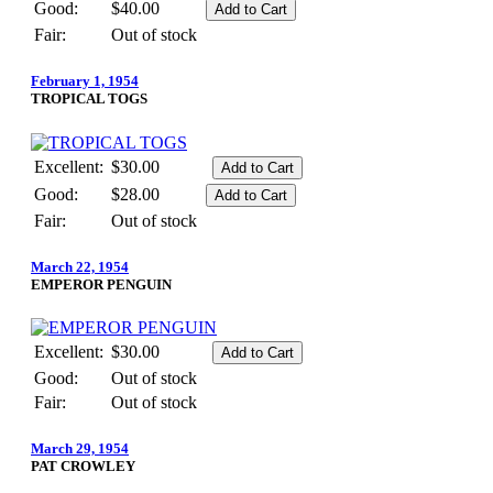
Good:
$40.00
Fair:
Out of stock
February 1, 1954
TROPICAL TOGS
Excellent:
$30.00
Good:
$28.00
Fair:
Out of stock
March 22, 1954
EMPEROR PENGUIN
Excellent:
$30.00
Good:
Out of stock
Fair:
Out of stock
March 29, 1954
PAT CROWLEY