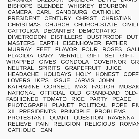
BISHOPS
BLENDED
WHISKEY
BOURBON
CAMERA
CARL
SANDBURG
CATHOLIC
PRESIDENT
CENTURY
CHRIST
CHRISTIAN
CHRISTMAS
CHURCH
CHURCH-STATE
CIVIL
CATTOLICA
DECANTER
DEMOCRATIC
DIMETRODON
DISTILLERS
DUSTPROOF
DUT
MASTERS
EARTH
EISENHOWER
FATHER
MURRAY
FEET
FLAVOR
FOUR
ROSES
GAL
PLACIDIA
GARY
MERRILL
GIFT
SET
GIFT-
WRAPPED
GIVES
GONDOLA
GOVERNOR
GR
NEUTRAL
SPIRITS
GRAPEFRUIT
JUICE
HEADACHE
HOLIDAYS
HOLY
HONEST
COFF
LOVERS
IKE'S
ISSUE
JARVIS
JOHN
KATHARINE
CORNELL
MAX
FACTOR
MOSAI
NATIONAL
OFFICIAL
OLD
GRAND-DAD
OLD-
FASHIONED
TOMATO
RICE
PARTY
PEACE
PHOTOGRAPH
PLANET
POLITICAL
POPE
PI
XII
PRESIDENT'S
PRINCIPLE
PROBLEMS
PROTESTANT
QUART
QUESTION
RAVENNA
RELIEVE
PAIN
RELIGION
RELIGIOUS
ROMA
CATHOLIC
CAN