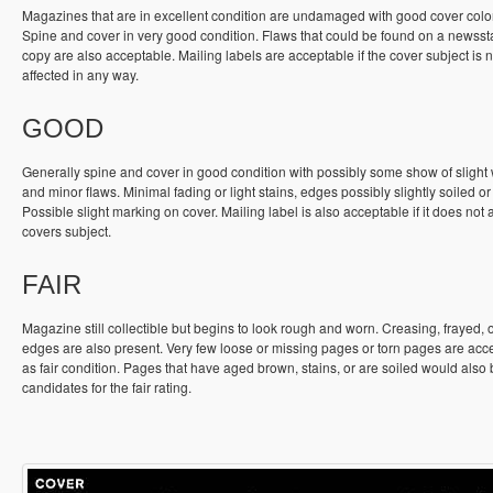
Magazines that are in excellent condition are undamaged with good cover colo
Spine and cover in very good condition. Flaws that could be found on a newss
copy are also acceptable. Mailing labels are acceptable if the cover subject is n
affected in any way.
GOOD
Generally spine and cover in good condition with possibly some show of slight
and minor flaws. Minimal fading or light stains, edges possibly slightly soiled or
Possible slight marking on cover. Mailing label is also acceptable if it does not a
covers subject.
FAIR
Magazine still collectible but begins to look rough and worn. Creasing, frayed, 
edges are also present. Very few loose or missing pages or torn pages are acc
as fair condition. Pages that have aged brown, stains, or are soiled would also
candidates for the fair rating.