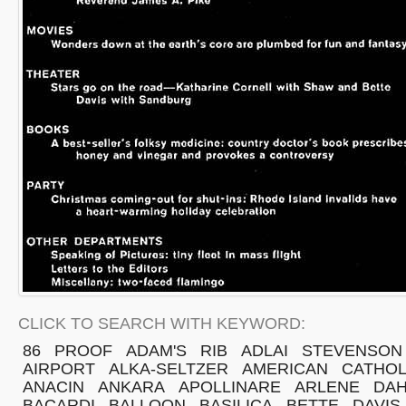
CLICK TO SEARCH WITH KEYWORD:
86
PROOF
ADAM'S
RIB
ADLAI
STEVENSON
AIRPORT
ALKA-SELTZER
AMERICAN
CATHOL
ANACIN
ANKARA
APOLLINARE
ARLENE
DAH
BACARDI
BALLOON
BASILICA
BETTE
DAVIS