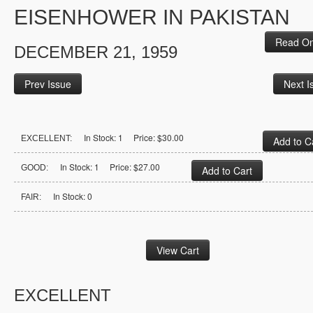
EISENHOWER IN PAKISTAN
Read On
DECEMBER 21, 1959
Prev Issue
Next I
In Stock: 1 Price: $30.00
EXCELLENT:
In Stock: 1 Price: $27.00
GOOD:
In Stock: 0
FAIR:
EXCELLENT