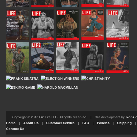
Copyright © 2015 Old Life LLC. All rights reserved. | Site development by
Ikonz.
|
|
|
|
|
Home
About Us
Customer Service
FAQ
Policies
Shipping
Contact Us