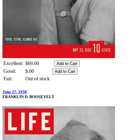
Excellent:
$69.00
Good:
$.00
Fair:
Out of stock
June 27, 1938
FRANKLIN D. ROOSEVELT