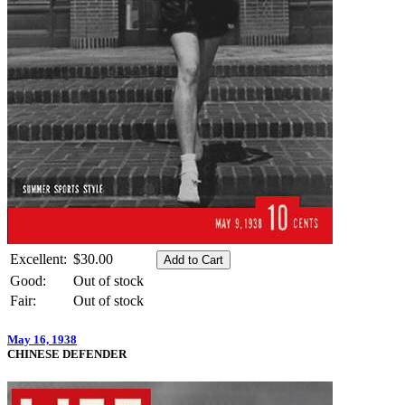
Excellent:
$30.00
Good:
Out of stock
Fair:
Out of stock
May 16, 1938
CHINESE DEFENDER