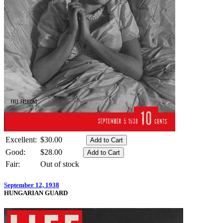
Excellent:
$30.00
Good:
$28.00
Fair:
Out of stock
September 12, 1938
HUNGARIAN GUARD