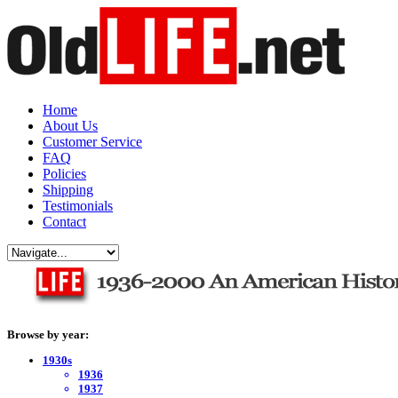
Home
About Us
Customer Service
FAQ
Policies
Shipping
Testimonials
Contact
Browse by year:
1930s
1936
1937