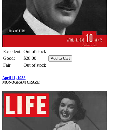
Excellent:
Out of stock
Good:
$28.00
Fair:
Out of stock
April 11, 1938
MONOGRAM CRAZE