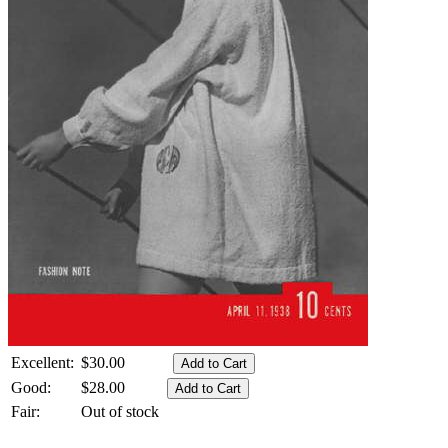
Excellent:
$30.00
Good:
$28.00
Fair:
Out of stock