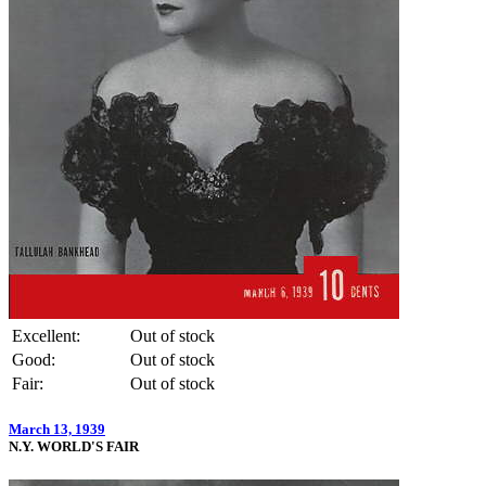
Excellent:
Out of stock
Good:
Out of stock
Fair:
Out of stock
March 13, 1939
N.Y. WORLD'S FAIR