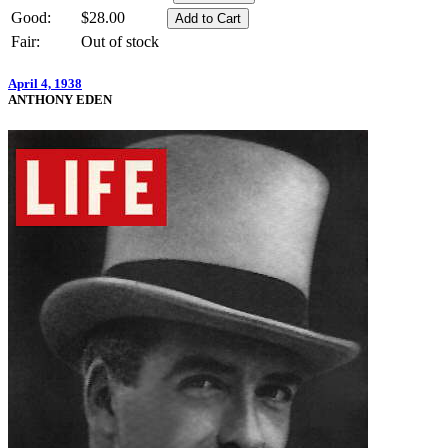
Good:
$28.00
Fair:
Out of stock
April 4, 1938
ANTHONY EDEN