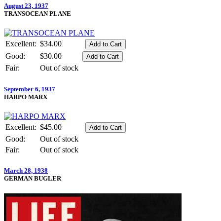
August 23, 1937
TRANSOCEAN PLANE
Excellent:
$34.00
Good:
$30.00
Fair:
Out of stock
September 6, 1937
HARPO MARX
Excellent:
$45.00
Good:
Out of stock
Fair:
Out of stock
March 28, 1938
GERMAN BUGLER