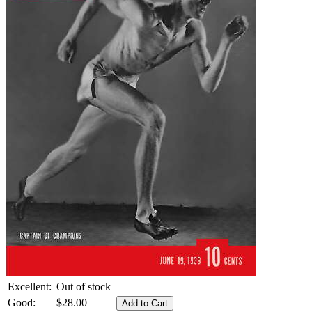
Excellent:
Out of stock
Good:
$28.00