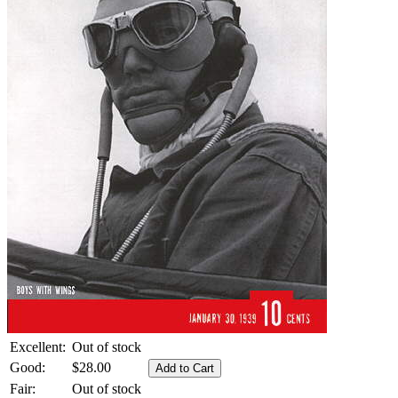
Excellent:
Out of stock
Good:
$28.00
Fair:
Out of stock