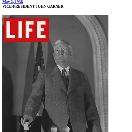
May 2, 1938
VICE-PRESIDENT JOHN GARNER