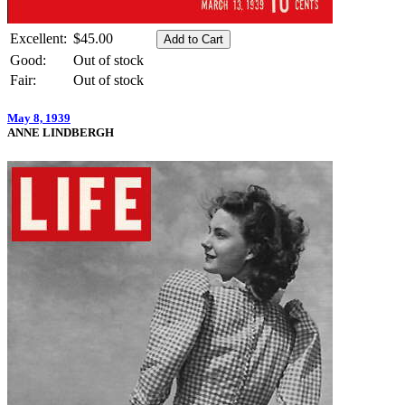
Excellent:
$45.00
Good:
Out of stock
Fair:
Out of stock
May 8, 1939
ANNE LINDBERGH