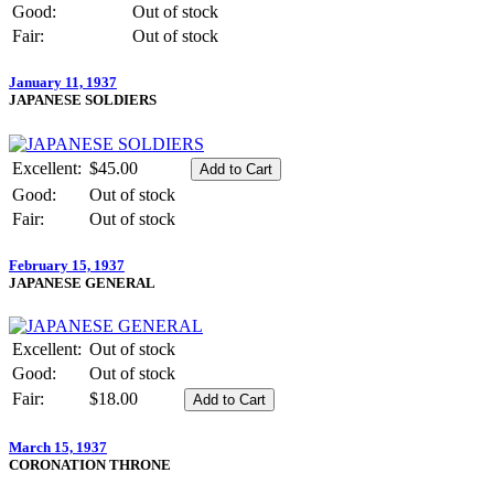
Good:
Out of stock
Fair:
Out of stock
January 11, 1937
JAPANESE SOLDIERS
Excellent:
$45.00
Good:
Out of stock
Fair:
Out of stock
February 15, 1937
JAPANESE GENERAL
Excellent:
Out of stock
Good:
Out of stock
Fair:
$18.00
March 15, 1937
CORONATION THRONE