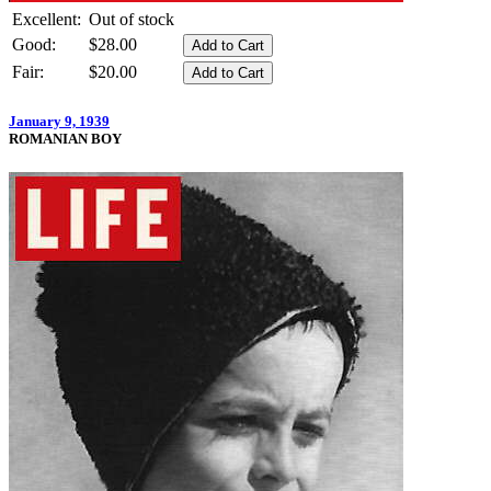
Excellent:
Out of stock
Good:
$28.00
Fair:
$20.00
January 9, 1939
ROMANIAN BOY