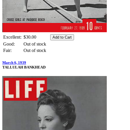
Excellent:
$30.00
Good:
Out of stock
Fair:
Out of stock
March 6, 1939
TALLULAH BANKHEAD