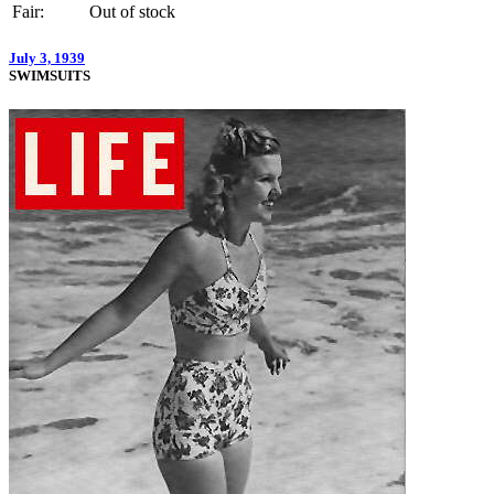
Fair:
Out of stock
July 3, 1939
SWIMSUITS