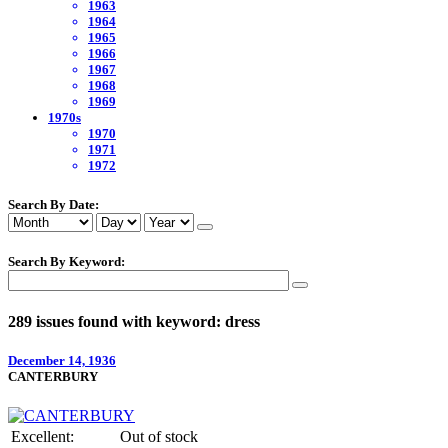
1963
1964
1965
1966
1967
1968
1969
1970s
1970
1971
1972
Search By Date:
Search By Keyword:
289 issues found with keyword: dress
December 14, 1936
CANTERBURY
Excellent:
Out of stock