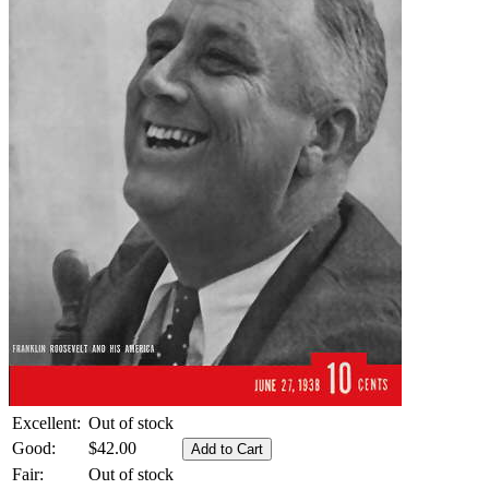
Excellent:
Out of stock
Good:
$42.00
Fair:
Out of stock