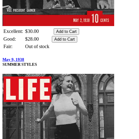
Excellent:
$30.00
Good:
$28.00
Fair:
Out of stock
May 9, 1938
SUMMER STYLES