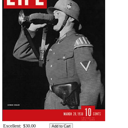
Excellent:
$30.00