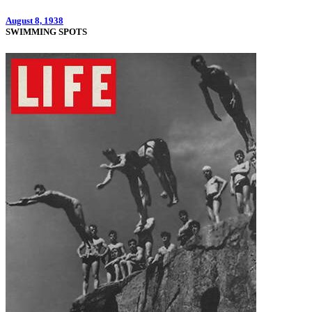
August 8, 1938
SWIMMING SPOTS