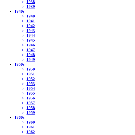
1938
1939
1940s
1940
1941
1942
1943
1944
1945
1946
1947
1948
1949
1950s
1950
1951
1952
1953
1954
1955
1956
1957
1958
1959
1960s
1960
1961
1962