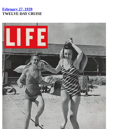
February 27, 1939
TWELVE-DAY CRUISE