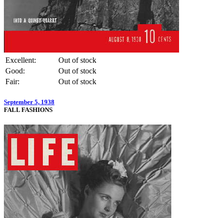
Excellent:
Out of stock
Good:
Out of stock
Fair:
Out of stock
September 5, 1938
FALL FASHIONS