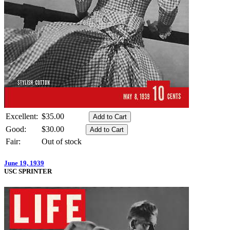
Excellent:
$35.00
Good:
$30.00
Fair:
Out of stock
June 19, 1939
USC SPRINTER