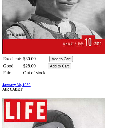
Excellent:
$30.00
Good:
$28.00
Fair:
Out of stock
January 30, 1939
AIR CADET