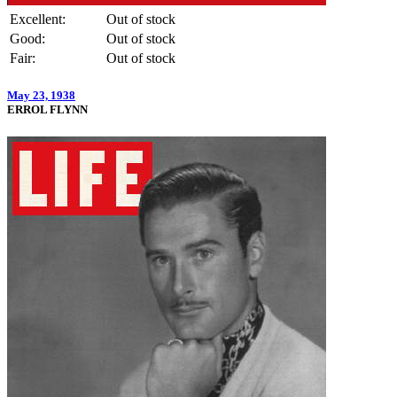
Excellent:
Out of stock
Good:
Out of stock
Fair:
Out of stock
May 23, 1938
ERROL FLYNN