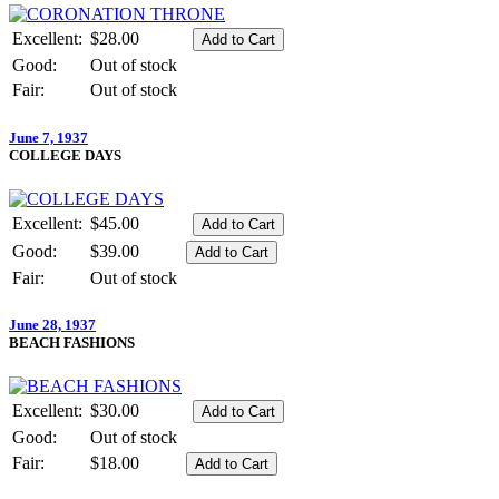
Excellent:
$28.00
Good:
Out of stock
Fair:
Out of stock
June 7, 1937
COLLEGE DAYS
Excellent:
$45.00
Good:
$39.00
Fair:
Out of stock
June 28, 1937
BEACH FASHIONS
Excellent:
$30.00
Good:
Out of stock
Fair:
$18.00