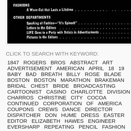
CLICK TO SEARCH WITH KEYWORD:
1847
ROGERS
BROS
ABSTRACT
ART
ADVERTISEMENT
AMERICAN
APRIL
18
19
BABY
BAD
BREATH
BILLY
ROSE
BLADE
BOSTON
BOSTON
MARATHON
BRAKEMAN
BRIDAL
CHEST
BRIDE
BROADCASTING
CARTOONIST
CASINO
CHARLOTTE
DIVISION
CHARROS
CHRISTINE
CITY
COCOA
CONTINUED
CORPORATION
OF
AMERICA
COUPONS
CREWS
DANCE
DIRECTOR
DISPATCHER
DON
HUME
DRESS
EASTER
EDITOR
ELIZABETH
HAWES
ENGINEER
EVERSHARP
REPEATING
PENCIL
FASHION