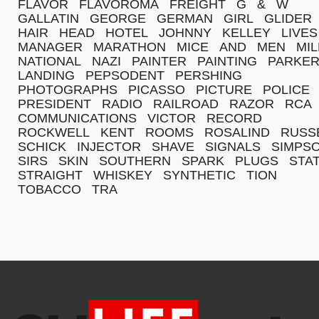
FLAVOR
FLAVOROMA
FREIGHT
G
&
W
GALLATIN
GEORGE
GERMAN
GIRL
GLIDER
HAIR
HEAD
HOTEL
JOHNNY
KELLEY
LIVES
MANAGER
MARATHON
MICE
AND
MEN
MI
NATIONAL
NAZI
PAINTER
PAINTING
PARKE
LANDING
PEPSODENT
PERSHING
PHOTOGRAPHS
PICASSO
PICTURE
POLICE
PRESIDENT
RADIO
RAILROAD
RAZOR
RCA
COMMUNICATIONS
VICTOR
RECORD
ROCKWELL
KENT
ROOMS
ROSALIND
RUSS
SCHICK
INJECTOR
SHAVE
SIGNALS
SIMPS
SIRS
SKIN
SOUTHERN
SPARK
PLUGS
STA
STRAIGHT
WHISKEY
SYNTHETIC
TION
TOBACCO
TRA