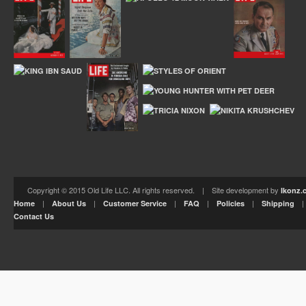
Copyright © 2015 Old Life LLC. All rights reserved. | Site development by
Ikonz.
|
|
|
|
|
Home
About Us
Customer Service
FAQ
Policies
Shipping
Contact Us