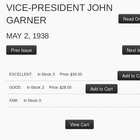
VICE-PRESIDENT JOHN
GARNER
Read On
MAY 2, 1938
Prev Issue
Next I
In Stock: 2 Price: $30.00
EXCELLENT:
In Stock: 2 Price: $28.00
GOOD:
In Stock: 0
FAIR: