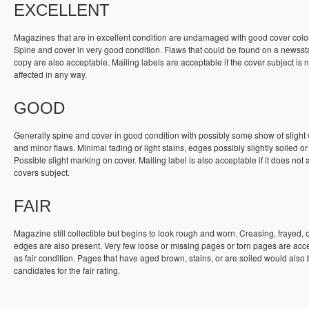
EXCELLENT
Magazines that are in excellent condition are undamaged with good cover colo
Spine and cover in very good condition. Flaws that could be found on a newss
copy are also acceptable. Mailing labels are acceptable if the cover subject is n
affected in any way.
GOOD
Generally spine and cover in good condition with possibly some show of slight
and minor flaws. Minimal fading or light stains, edges possibly slightly soiled or
Possible slight marking on cover. Mailing label is also acceptable if it does not a
covers subject.
FAIR
Magazine still collectible but begins to look rough and worn. Creasing, frayed, 
edges are also present. Very few loose or missing pages or torn pages are acc
as fair condition. Pages that have aged brown, stains, or are soiled would also
candidates for the fair rating.