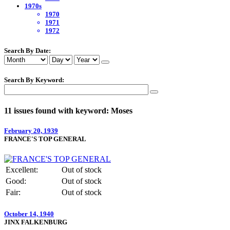
1970s
1970
1971
1972
Search By Date:
Search By Keyword:
11 issues found with keyword: Moses
February 20, 1939
FRANCE'S TOP GENERAL
Excellent:
Out of stock
Good:
Out of stock
Fair:
Out of stock
October 14, 1940
JINX FALKENBURG