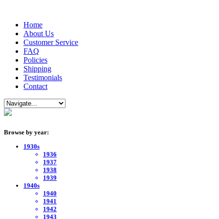
Home
About Us
Customer Service
FAQ
Policies
Shipping
Testimonials
Contact
Browse by year:
1930s
1936
1937
1938
1939
1940s
1940
1941
1942
1943