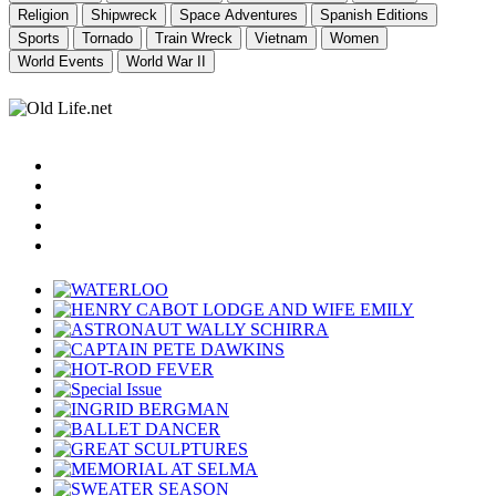
Religion
Shipwreck
Space Adventures
Spanish Editions
Sports
Tornado
Train Wreck
Vietnam
Women
World Events
World War II