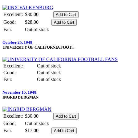
Excellent:
$30.00
Good:
$28.00
Fair:
Out of stock
October 25, 1948
UNIVERSITY OF CALIFORNIA FOOT...
Excellent:
Out of stock
Good:
Out of stock
Fair:
Out of stock
November 15, 1948
INGRID BERGMAN
Excellent:
$30.00
Good:
Out of stock
Fair:
$17.00