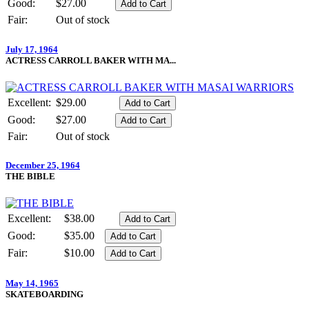
Good:
$27.00
Fair:
Out of stock
July 17, 1964
ACTRESS CARROLL BAKER WITH MA...
Excellent:
$29.00
Good:
$27.00
Fair:
Out of stock
December 25, 1964
THE BIBLE
Excellent:
$38.00
Good:
$35.00
Fair:
$10.00
May 14, 1965
SKATEBOARDING