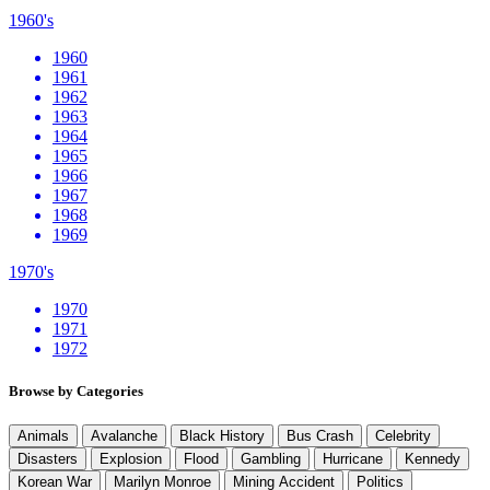
1960's
1960
1961
1962
1963
1964
1965
1966
1967
1968
1969
1970's
1970
1971
1972
Browse by Categories
Animals
Avalanche
Black History
Bus Crash
Celebrity
Disasters
Explosion
Flood
Gambling
Hurricane
Kennedy
Korean War
Marilyn Monroe
Mining Accident
Politics