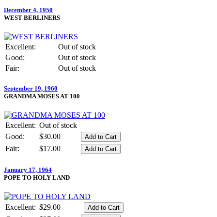
December 4, 1950
WEST BERLINERS
Excellent:
Out of stock
Good:
Out of stock
Fair:
Out of stock
September 19, 1960
GRANDMA MOSES AT 100
Excellent:
Out of stock
Good:
$30.00
Fair:
$17.00
January 17, 1964
POPE TO HOLY LAND
Excellent:
$29.00