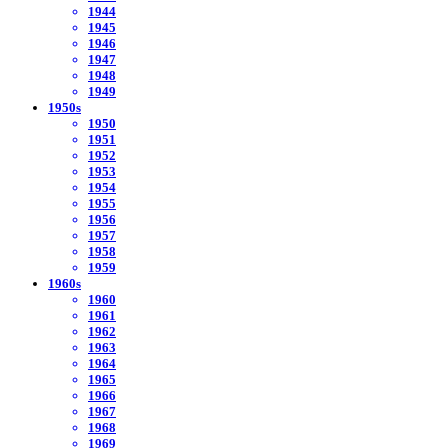
1944
1945
1946
1947
1948
1949
1950s
1950
1951
1952
1953
1954
1955
1956
1957
1958
1959
1960s
1960
1961
1962
1963
1964
1965
1966
1967
1968
1969