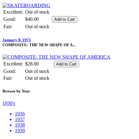
Excellent:
Out of stock
Good:
$40.00
Fair:
Out of stock
January 8, 1971
COMPOSITE: THE NEW SHAPE OF A...
Excellent:
$28.00
Good:
Out of stock
Fair:
Out of stock
Browse by Year
1930's
1936
1937
1938
1939