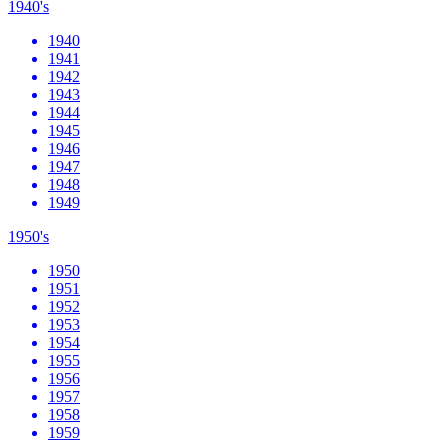
1940's
1940
1941
1942
1943
1944
1945
1946
1947
1948
1949
1950's
1950
1951
1952
1953
1954
1955
1956
1957
1958
1959