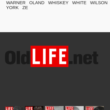
WARNER
OLAND
WHISKEY
WHITE
WILSON
YORK
ZE