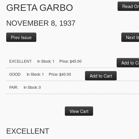
GRETA GARBO
Read On
NOVEMBER 8, 1937
Prev Issue
Next I
In Stock: 1 Price: $45.00
EXCELLENT:
In Stock: 1 Price: $40.00
GOOD:
In Stock: 0
FAIR:
EXCELLENT