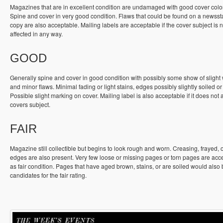
Magazines that are in excellent condition are undamaged with good cover colo
Spine and cover in very good condition. Flaws that could be found on a newss
copy are also acceptable. Mailing labels are acceptable if the cover subject is n
affected in any way.
GOOD
Generally spine and cover in good condition with possibly some show of slight
and minor flaws. Minimal fading or light stains, edges possibly slightly soiled or
Possible slight marking on cover. Mailing label is also acceptable if it does not a
covers subject.
FAIR
Magazine still collectible but begins to look rough and worn. Creasing, frayed, 
edges are also present. Very few loose or missing pages or torn pages are acc
as fair condition. Pages that have aged brown, stains, or are soiled would also
candidates for the fair rating.