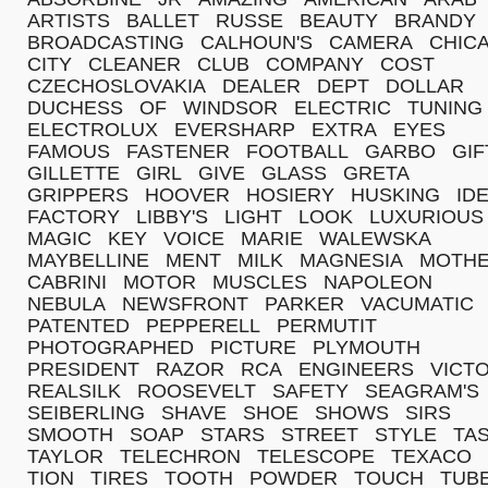
ARTISTS
BALLET
RUSSE
BEAUTY
BRANDY
BROADCASTING
CALHOUN'S
CAMERA
CHIC
CITY
CLEANER
CLUB
COMPANY
COST
CZECHOSLOVAKIA
DEALER
DEPT
DOLLAR
DUCHESS
OF
WINDSOR
ELECTRIC
TUNING
ELECTROLUX
EVERSHARP
EXTRA
EYES
FAMOUS
FASTENER
FOOTBALL
GARBO
GIF
GILLETTE
GIRL
GIVE
GLASS
GRETA
GRIPPERS
HOOVER
HOSIERY
HUSKING
ID
FACTORY
LIBBY'S
LIGHT
LOOK
LUXURIOUS
MAGIC
KEY
VOICE
MARIE
WALEWSKA
MAYBELLINE
MENT
MILK
MAGNESIA
MOTH
CABRINI
MOTOR
MUSCLES
NAPOLEON
NEBULA
NEWSFRONT
PARKER
VACUMATIC
PATENTED
PEPPERELL
PERMUTIT
PHOTOGRAPHED
PICTURE
PLYMOUTH
PRESIDENT
RAZOR
RCA
ENGINEERS
VICT
REALSILK
ROOSEVELT
SAFETY
SEAGRAM'S
SEIBERLING
SHAVE
SHOE
SHOWS
SIRS
SMOOTH
SOAP
STARS
STREET
STYLE
TA
TAYLOR
TELECHRON
TELESCOPE
TEXACO
TION
TIRES
TOOTH
POWDER
TOUCH
TUB