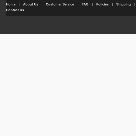
|
|
|
|
|
Home
About Us
Customer Service
FAQ
Policies
Shipping
Contact Us