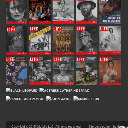
Copyright © 2015 Old Life LLC. All rights reserved. | Site development by
Ikonz.