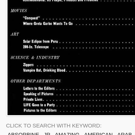
CLICK TO SEARCH WITH KEYWORD:
ABSORBINE
JR
AMAZING
AMERICAN
ARAB