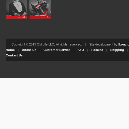
Copyright © 2015 Old Life LLC. All rights reserved. | Site development by
Ikonz.
|
|
|
|
|
Home
About Us
Customer Service
FAQ
Policies
Shipping
Contact Us