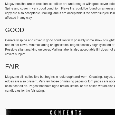
Magazines that are in excellent condition are undamaged with good cover colo
Spine and cover in very good condition. Flaws that could be found on a newss
copy are also acceptable. Mailing labels are acceptable if the cover subject is n
affected in any way.
GOOD
Generally spine and cover in good condition with possibly some show of slight
and minor flaws. Minimal fading or light stains, edges possibly slightly soiled or
Possible slight marking on cover. Mailing label is also acceptable if it does not a
covers subject.
FAIR
Magazine still collectible but begins to look rough and worn. Creasing, frayed, 
edges are also present. Very few loose or missing pages or torn pages are acc
as fair condition. Pages that have aged brown, stains, or are soiled would also
candidates for the fair rating.