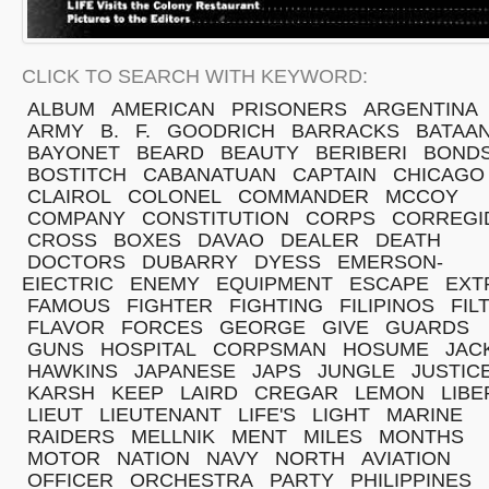
CLICK TO SEARCH WITH KEYWORD:
ALBUM
AMERICAN
PRISONERS
ARGENTINA
ARMY
B.
F.
GOODRICH
BARRACKS
BATAA
BAYONET
BEARD
BEAUTY
BERIBERI
BOND
BOSTITCH
CABANATUAN
CAPTAIN
CHICAGO
CLAIROL
COLONEL
COMMANDER
MCCOY
COMPANY
CONSTITUTION
CORPS
CORREGI
CROSS
BOXES
DAVAO
DEALER
DEATH
DOCTORS
DUBARRY
DYESS
EMERSON-
EIECTRIC
ENEMY
EQUIPMENT
ESCAPE
EXT
FAMOUS
FIGHTER
FIGHTING
FILIPINOS
FIL
FLAVOR
FORCES
GEORGE
GIVE
GUARDS
GUNS
HOSPITAL
CORPSMAN
HOSUME
JAC
HAWKINS
JAPANESE
JAPS
JUNGLE
JUSTIC
KARSH
KEEP
LAIRD
CREGAR
LEMON
LIBE
LIEUT
LIEUTENANT
LIFE'S
LIGHT
MARINE
RAIDERS
MELLNIK
MENT
MILES
MONTHS
MOTOR
NATION
NAVY
NORTH
AVIATION
OFFICER
ORCHESTRA
PARTY
PHILIPPINES