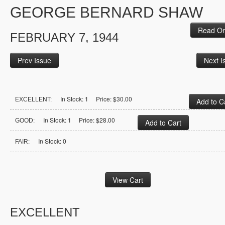
GEORGE BERNARD SHAW
Read On
FEBRUARY 7, 1944
Prev Issue
Next I
In Stock: 1 Price: $30.00
EXCELLENT:
In Stock: 1 Price: $28.00
GOOD:
In Stock: 0
FAIR:
EXCELLENT