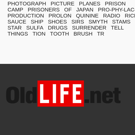
PHOTOGRAPH
PICTURE
PLANES
PRISON
CAMP
PRISONERS
OF
JAPAN
PRO-PHY-LAC
PRODUCTION
PROLON
QUININE
RADIO
RIC
SAUCE
SHIP
SHOES
SIRS
SMYTH
STAMS
STAR
SULFA
DRUGS
SURRENDER
TELL
THINGS
TION
TOOTH
BRUSH
TR