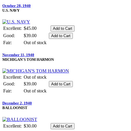
October 28, 1940
U.S. NAVY
Excellent:
$45.00
Good:
$39.00
Fair:
Out of stock
November 11, 1940
MICHIGAN'S TOM HARMON
Excellent:
Out of stock
Good:
$39.00
Fair:
Out of stock
December 2, 1940
BALLOONIST
Excellent:
$30.00