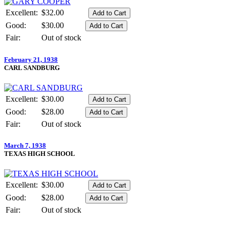
Excellent:
$32.00
Good:
$30.00
Fair:
Out of stock
February 21, 1938
CARL SANDBURG
Excellent:
$30.00
Good:
$28.00
Fair:
Out of stock
March 7, 1938
TEXAS HIGH SCHOOL
Excellent:
$30.00
Good:
$28.00
Fair:
Out of stock