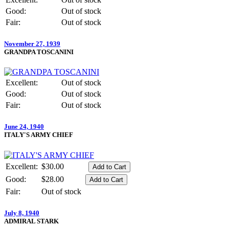
Good:
Out of stock
Fair:
Out of stock
November 27, 1939
GRANDPA TOSCANINI
Excellent:
Out of stock
Good:
Out of stock
Fair:
Out of stock
June 24, 1940
ITALY'S ARMY CHIEF
Excellent:
$30.00
Good:
$28.00
Fair:
Out of stock
July 8, 1940
ADMIRAL STARK