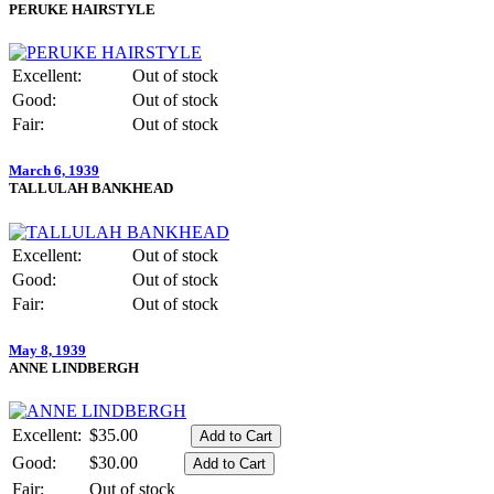
PERUKE HAIRSTYLE
Excellent:
Out of stock
Good:
Out of stock
Fair:
Out of stock
March 6, 1939
TALLULAH BANKHEAD
Excellent:
Out of stock
Good:
Out of stock
Fair:
Out of stock
May 8, 1939
ANNE LINDBERGH
Excellent:
$35.00
Good:
$30.00
Fair:
Out of stock