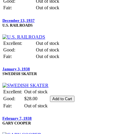
Good:
Out of stock
Fair:
Out of stock
December 13, 1937
U.S. RAILROADS
Excellent:
Out of stock
Good:
Out of stock
Fair:
Out of stock
January 3, 1938
SWEDISH SKATER
Excellent:
Out of stock
Good:
$28.00
Fair:
Out of stock
February 7, 1938
GARY COOPER