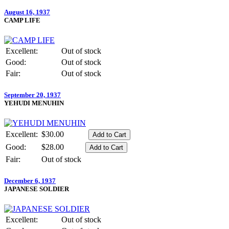
August 16, 1937
CAMP LIFE
Excellent:
Out of stock
Good:
Out of stock
Fair:
Out of stock
September 20, 1937
YEHUDI MENUHIN
Excellent:
$30.00
Good:
$28.00
Fair:
Out of stock
December 6, 1937
JAPANESE SOLDIER
Excellent:
Out of stock