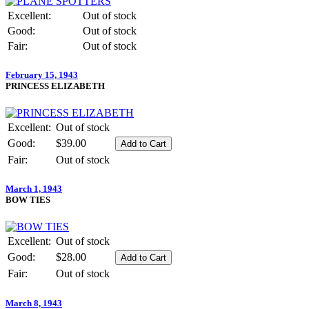
Excellent:
Out of stock
Good:
Out of stock
Fair:
Out of stock
February 15, 1943
PRINCESS ELIZABETH
Excellent:
Out of stock
Good:
$39.00
Fair:
Out of stock
March 1, 1943
BOW TIES
Excellent:
Out of stock
Good:
$28.00
Fair:
Out of stock
March 8, 1943