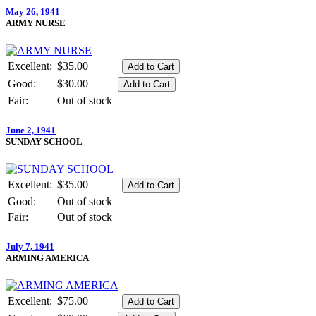
May 26, 1941
ARMY NURSE
Excellent:
$35.00
Good:
$30.00
Fair:
Out of stock
June 2, 1941
SUNDAY SCHOOL
Excellent:
$35.00
Good:
Out of stock
Fair:
Out of stock
July 7, 1941
ARMING AMERICA
Excellent:
$75.00