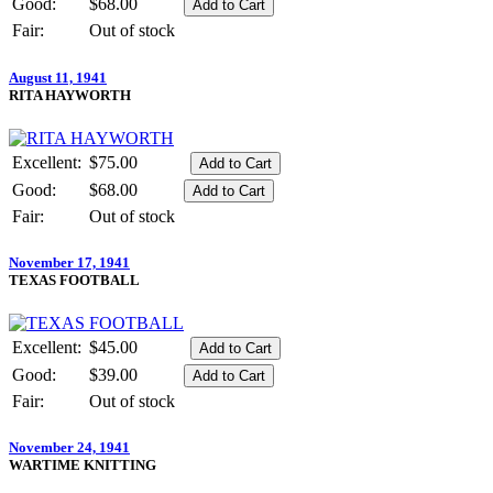
Good:
$68.00
Fair:
Out of stock
August 11, 1941
RITA HAYWORTH
Excellent:
$75.00
Good:
$68.00
Fair:
Out of stock
November 17, 1941
TEXAS FOOTBALL
Excellent:
$45.00
Good:
$39.00
Fair:
Out of stock
November 24, 1941
WARTIME KNITTING