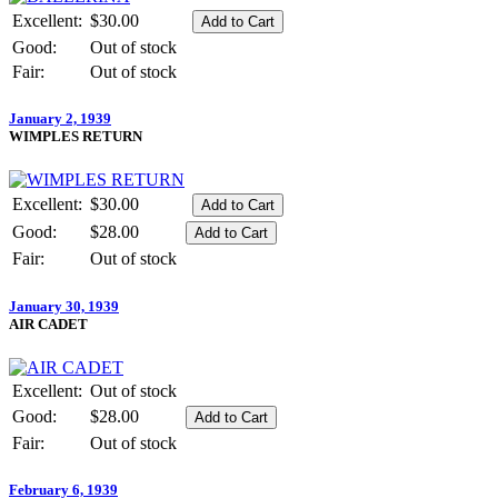
Excellent:
$30.00
Good:
Out of stock
Fair:
Out of stock
January 2, 1939
WIMPLES RETURN
Excellent:
$30.00
Good:
$28.00
Fair:
Out of stock
January 30, 1939
AIR CADET
Excellent:
Out of stock
Good:
$28.00
Fair:
Out of stock
February 6, 1939