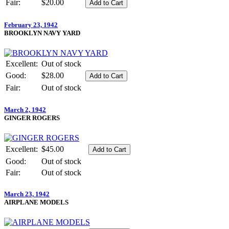
Fair:
$20.00
February 23, 1942
BROOKLYN NAVY YARD
Excellent:
Out of stock
Good:
$28.00
Fair:
Out of stock
March 2, 1942
GINGER ROGERS
Excellent:
$45.00
Good:
Out of stock
Fair:
Out of stock
March 23, 1942
AIRPLANE MODELS