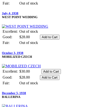
Fair:
Out of stock
July 4, 1938
WEST POINT WEDDING
Excellent:
Out of stock
Good:
$28.00
Fair:
Out of stock
October 3, 1938
MOBILIZED CZECH
Excellent:
$30.00
Good:
$28.00
Fair:
Out of stock
December 5, 1938
BALLERINA