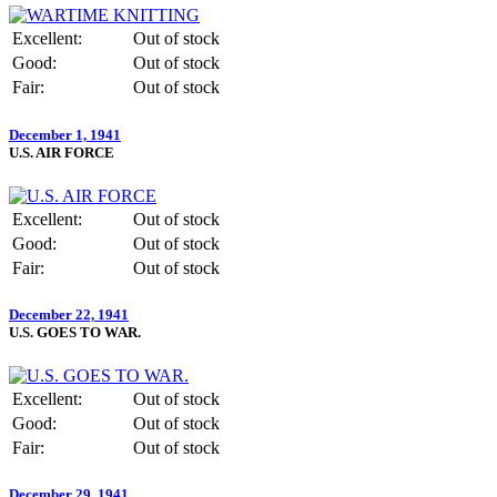
Excellent:
Out of stock
Good:
Out of stock
Fair:
Out of stock
December 1, 1941
U.S. AIR FORCE
Excellent:
Out of stock
Good:
Out of stock
Fair:
Out of stock
December 22, 1941
U.S. GOES TO WAR.
Excellent:
Out of stock
Good:
Out of stock
Fair:
Out of stock
December 29, 1941