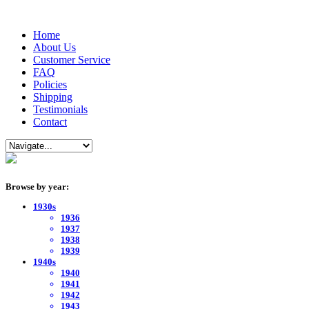
Home
About Us
Customer Service
FAQ
Policies
Shipping
Testimonials
Contact
Browse by year:
1930s
1936
1937
1938
1939
1940s
1940
1941
1942
1943