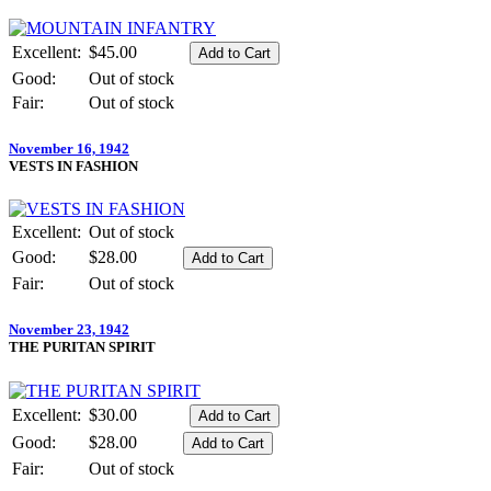
Excellent:
$45.00
Good:
Out of stock
Fair:
Out of stock
November 16, 1942
VESTS IN FASHION
Excellent:
Out of stock
Good:
$28.00
Fair:
Out of stock
November 23, 1942
THE PURITAN SPIRIT
Excellent:
$30.00
Good:
$28.00
Fair:
Out of stock