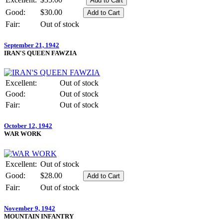
Good:
$30.00
Fair:
Out of stock
September 21, 1942
IRAN'S QUEEN FAWZIA
Excellent:
Out of stock
Good:
Out of stock
Fair:
Out of stock
October 12, 1942
WAR WORK
Excellent:
Out of stock
Good:
$28.00
Fair:
Out of stock
November 9, 1942
MOUNTAIN INFANTRY