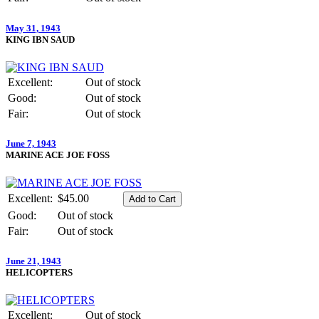
May 31, 1943
KING IBN SAUD
Excellent:
Out of stock
Good:
Out of stock
Fair:
Out of stock
June 7, 1943
MARINE ACE JOE FOSS
Excellent:
$45.00
Good:
Out of stock
Fair:
Out of stock
June 21, 1943
HELICOPTERS
Excellent:
Out of stock