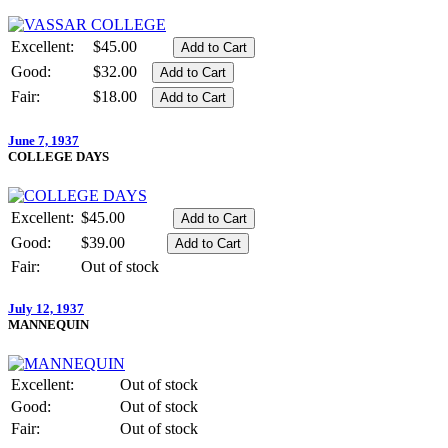
Excellent:
$45.00
Good:
$32.00
Fair:
$18.00
June 7, 1937
COLLEGE DAYS
Excellent:
$45.00
Good:
$39.00
Fair:
Out of stock
July 12, 1937
MANNEQUIN
Excellent:
Out of stock
Good:
Out of stock
Fair:
Out of stock