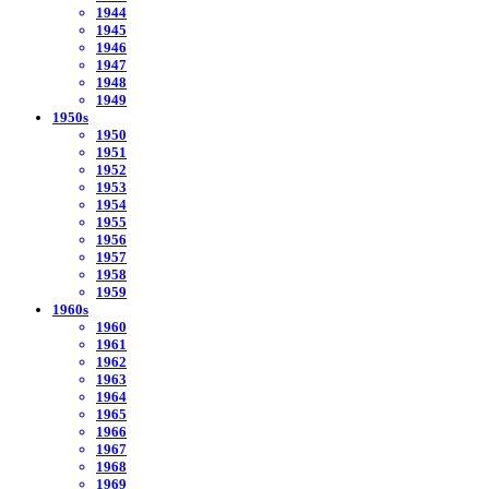
1944
1945
1946
1947
1948
1949
1950s
1950
1951
1952
1953
1954
1955
1956
1957
1958
1959
1960s
1960
1961
1962
1963
1964
1965
1966
1967
1968
1969