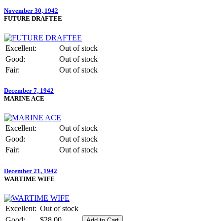
November 30, 1942
FUTURE DRAFTEE
Excellent:
Out of stock
Good:
Out of stock
Fair:
Out of stock
December 7, 1942
MARINE ACE
Excellent:
Out of stock
Good:
Out of stock
Fair:
Out of stock
December 21, 1942
WARTIME WIFE
Excellent:
Out of stock
Good:
$28.00