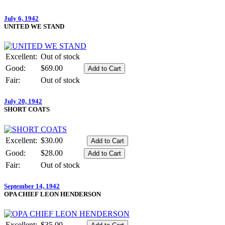
July 6, 1942
UNITED WE STAND
Excellent:
Out of stock
Good:
$69.00
Fair:
Out of stock
July 20, 1942
SHORT COATS
Excellent:
$30.00
Good:
$28.00
Fair:
Out of stock
September 14, 1942
OPA CHIEF LEON HENDERSON
Excellent:
$35.00