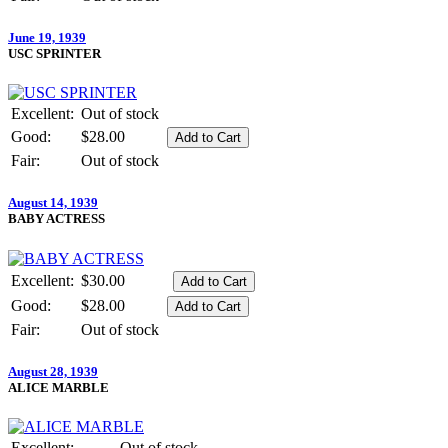
June 19, 1939
USC SPRINTER
Excellent:
Out of stock
Good:
$28.00
Fair:
Out of stock
August 14, 1939
BABY ACTRESS
Excellent:
$30.00
Good:
$28.00
Fair:
Out of stock
August 28, 1939
ALICE MARBLE
Excellent:
Out of stock