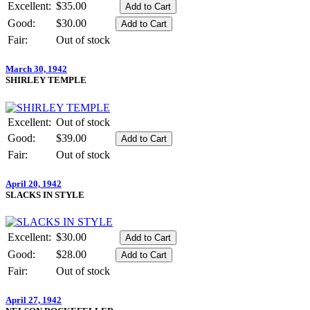
Excellent:
$35.00
Good:
$30.00
Fair:
Out of stock
March 30, 1942
SHIRLEY TEMPLE
Excellent:
Out of stock
Good:
$39.00
Fair:
Out of stock
April 20, 1942
SLACKS IN STYLE
Excellent:
$30.00
Good:
$28.00
Fair:
Out of stock
April 27, 1942