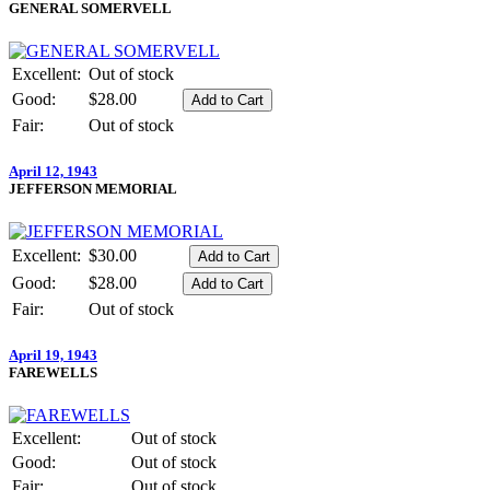
GENERAL SOMERVELL
Excellent:
Out of stock
Good:
$28.00
Fair:
Out of stock
April 12, 1943
JEFFERSON MEMORIAL
Excellent:
$30.00
Good:
$28.00
Fair:
Out of stock
April 19, 1943
FAREWELLS
Excellent:
Out of stock
Good:
Out of stock
Fair:
Out of stock