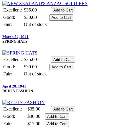
Excellent:
$35.00
Good:
$30.00
Fair:
Out of stock
March 24, 1941
SPRING HATS
Excellent:
$35.00
Good:
$30.00
Fair:
Out of stock
April 28, 1941
RED IN FASHION
Excellent:
$35.00
Good:
$30.00
Fair:
$17.00