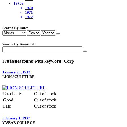
1970s
1970
1971
1972
Search By Date:
Search By Keyword:
378 issues found with keyword: Corp
January 25, 1937
LION SCULPTURE
Excellent:
Out of stock
Good:
Out of stock
Fair:
Out of stock
February 1, 1937
VASSAR COLLEGE