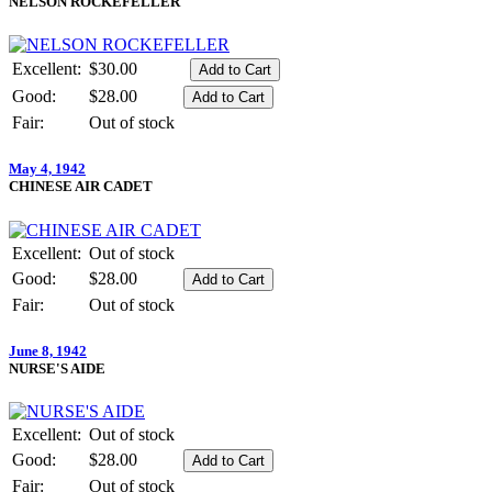
NELSON ROCKEFELLER
Excellent:
$30.00
Good:
$28.00
Fair:
Out of stock
May 4, 1942
CHINESE AIR CADET
Excellent:
Out of stock
Good:
$28.00
Fair:
Out of stock
June 8, 1942
NURSE'S AIDE
Excellent:
Out of stock
Good:
$28.00
Fair:
Out of stock