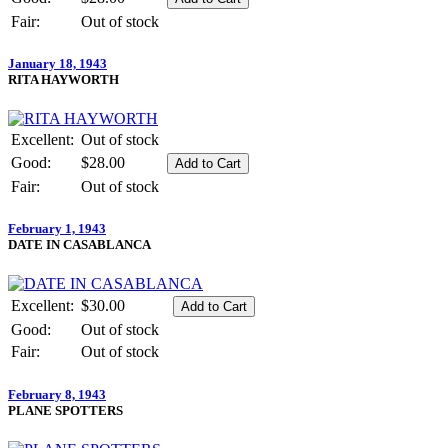
Fair:
Out of stock
January 18, 1943
RITA HAYWORTH
Excellent:
Out of stock
Good:
$28.00
Fair:
Out of stock
February 1, 1943
DATE IN CASABLANCA
Excellent:
$30.00
Good:
Out of stock
Fair:
Out of stock
February 8, 1943
PLANE SPOTTERS