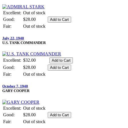
Excellent:
Out of stock
Good:
$28.00
Fair:
Out of stock
July 22, 1940
U.S. TANK COMMANDER
Excellent:
$32.00
Good:
$28.00
Fair:
Out of stock
October 7, 1940
GARY COOPER
Excellent:
Out of stock
Good:
$28.00
Fair:
Out of stock