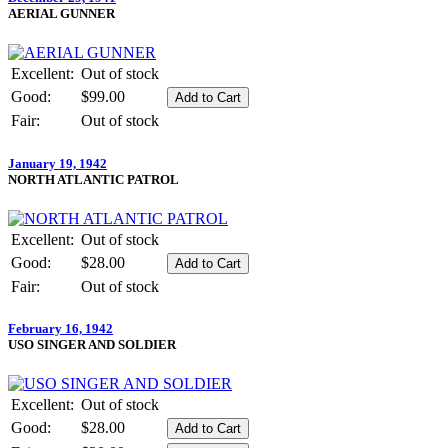
AERIAL GUNNER
Excellent:
Out of stock
Good:
$99.00
Fair:
Out of stock
January 19, 1942
NORTH ATLANTIC PATROL
Excellent:
Out of stock
Good:
$28.00
Fair:
Out of stock
February 16, 1942
USO SINGER AND SOLDIER
Excellent:
Out of stock
Good:
$28.00