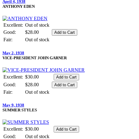
April 4, 1938
ANTHONY EDEN
Excellent:
Out of stock
Good:
$28.00
Fair:
Out of stock
May 2, 1938
VICE-PRESIDENT JOHN GARNER
Excellent:
$30.00
Good:
$28.00
Fair:
Out of stock
May 9, 1938
SUMMER STYLES
Excellent:
$30.00
Good:
Out of stock