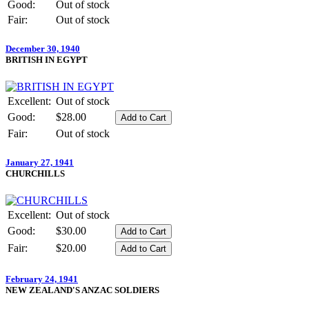
Good:
Out of stock
Fair:
Out of stock
December 30, 1940
BRITISH IN EGYPT
Excellent:
Out of stock
Good:
$28.00
Fair:
Out of stock
January 27, 1941
CHURCHILLS
Excellent:
Out of stock
Good:
$30.00
Fair:
$20.00
February 24, 1941
NEW ZEALAND'S ANZAC SOLDIERS