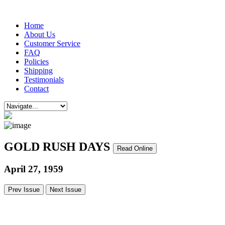
Home
About Us
Customer Service
FAQ
Policies
Shipping
Testimonials
Contact
GOLD RUSH DAYS
Read Online
April 27, 1959
Prev Issue
Next Issue