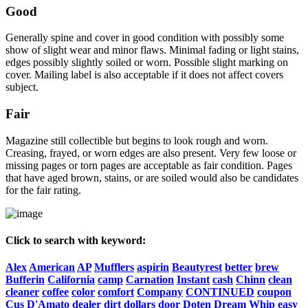
Good
Generally spine and cover in good condition with possibly some
show of slight wear and minor flaws. Minimal fading or light stains,
edges possibly slightly soiled or worn. Possible slight marking on
cover. Mailing label is also acceptable if it does not affect covers
subject.
Fair
Magazine still collectible but begins to look rough and worn.
Creasing, frayed, or worn edges are also present. Very few loose or
missing pages or torn pages are acceptable as fair condition. Pages
that have aged brown, stains, or are soiled would also be candidates
for the fair rating.
Click to search with keyword:
Alex
American
AP
Mufflers
aspirin
Beautyrest
better
brew
Bufferin
California
camp
Carnation
Instant
cash
Chinn
clean
cleaner
coffee
color
comfort
Company
CONTINUED
coupon
Cus
D'Amato
dealer
dirt
dollars
door
Doten
Dream
Whip
easy