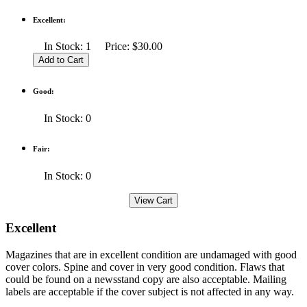
Excellent:
In Stock: 1 Price: $30.00
Good:
In Stock: 0
Fair:
In Stock: 0
Excellent
Magazines that are in excellent condition are undamaged with good
cover colors. Spine and cover in very good condition. Flaws that
could be found on a newsstand copy are also acceptable. Mailing
labels are acceptable if the cover subject is not affected in any way.