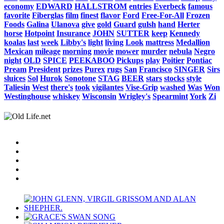
economy
EDWARD
HALLSTROM
entries
Everbeck
famous
favorite
Fiberglas
film
finest
flavor
Ford
Free-For-All
Frozen
Foods
Galina
Ulanova
give
gold
Guard
gulsh
hand
Herter
horse
Hotpoint
Insurance
JOHN
SUTTER
keep
Kennedy
koalas
last
week
Libby's
light
living
Look
mattress
Medallion
Mexican
mileage
morning
movie
mower
murder
nebula
Negro
night
OLD
SPICE
PEEKABOO
Pickups
play
Poitier
Pontiac
Pream
President
prizes
Purex
rugs
San
Francisco
SINGER
Sirs
sluices
Sol
Hurok
Sonotone
STAG
BEER
stars
stocks
style
Taliesin
West
there's
took
vigilantes
Vise-Grip
washed
Was
Won
Westinghouse
whiskey
Wisconsin
Wrigley's
Spearmint
York
Zi