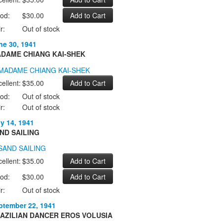
od:
$30.00
r:
Out of stock
ne 30, 1941
DAME CHIANG KAI-SHEK
ellent:
$35.00
od:
Out of stock
r:
Out of stock
ly 14, 1941
ND SAILING
ellent:
$35.00
od:
$30.00
r:
Out of stock
ptember 22, 1941
AZILIAN DANCER EROS VOLUSIA