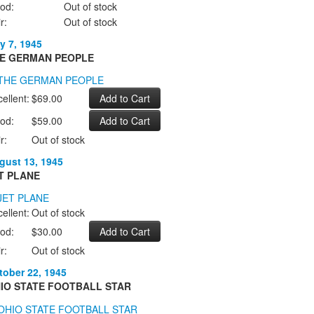
od:
Out of stock
r:
Out of stock
y 7, 1945
E GERMAN PEOPLE
ellent:
$69.00
od:
$59.00
r:
Out of stock
gust 13, 1945
T PLANE
ellent:
Out of stock
od:
$30.00
r:
Out of stock
tober 22, 1945
IO STATE FOOTBALL STAR