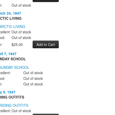
r:
Out of stock
rch 24, 1947
CTIC LIVING
ellent:
Out of stock
od:
Out of stock
r:
$25.00
il 7, 1947
NDAY SCHOOL
ellent:
Out of stock
od:
Out of stock
r:
Out of stock
y 5, 1947
DING OUTFITS
ellent:
Out of stock