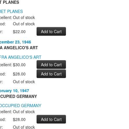
T PLANES
ellent:
Out of stock
od:
Out of stock
r:
$22.00
cember 23, 1946
A ANGELICO'S ART
ellent:
$30.00
od:
$28.00
r:
Out of stock
bruary 10, 1947
CUPIED GERMANY
ellent:
Out of stock
od:
$28.00
r:
Out of stock