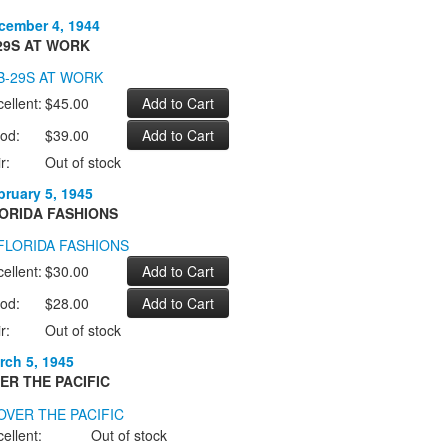
cember 4, 1944
29S AT WORK
ellent:
$45.00
od:
$39.00
r:
Out of stock
bruary 5, 1945
ORIDA FASHIONS
ellent:
$30.00
od:
$28.00
r:
Out of stock
rch 5, 1945
ER THE PACIFIC
ellent:
Out of stock