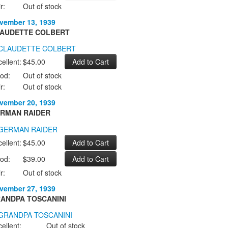
r:
Out of stock
vember 13, 1939
AUDETTE COLBERT
ellent:
$45.00
od:
Out of stock
r:
Out of stock
vember 20, 1939
RMAN RAIDER
ellent:
$45.00
od:
$39.00
r:
Out of stock
vember 27, 1939
ANDPA TOSCANINI
ellent:
Out of stock