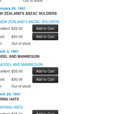
r:
Out of stock
bruary 24, 1941
W ZEALAND'S ANZAC SOLDIERS
ellent:
$35.00
od:
$30.00
r:
Out of stock
rch 3, 1941
DEL AND MANNEQUIN
ellent:
$35.00
od:
$30.00
r:
Out of stock
rch 24, 1941
RING HATS
ellent:
$35.00