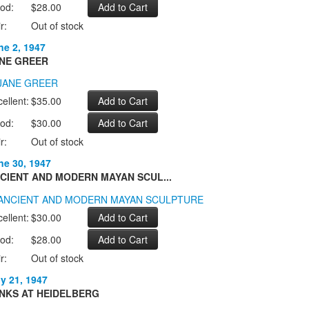
od:
$28.00
r:
Out of stock
ne 2, 1947
NE GREER
ellent:
$35.00
od:
$30.00
r:
Out of stock
ne 30, 1947
CIENT AND MODERN MAYAN SCUL...
ellent:
$30.00
od:
$28.00
r:
Out of stock
ly 21, 1947
NKS AT HEIDELBERG