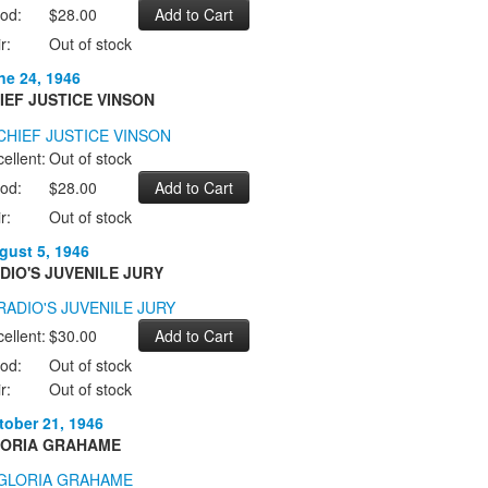
od:
$28.00
r:
Out of stock
ne 24, 1946
IEF JUSTICE VINSON
ellent:
Out of stock
od:
$28.00
r:
Out of stock
gust 5, 1946
DIO'S JUVENILE JURY
ellent:
$30.00
od:
Out of stock
r:
Out of stock
tober 21, 1946
ORIA GRAHAME