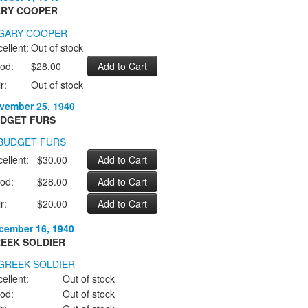
RY COOPER
ellent:
Out of stock
od:
$28.00
r:
Out of stock
vember 25, 1940
DGET FURS
ellent:
$30.00
od:
$28.00
r:
$20.00
cember 16, 1940
EEK SOLDIER
ellent:
Out of stock
od:
Out of stock