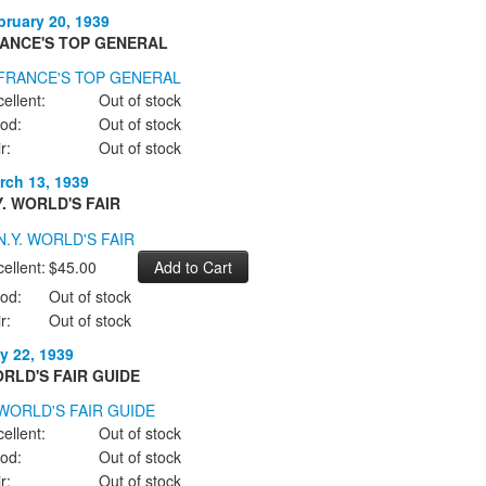
bruary 20, 1939
ANCE'S TOP GENERAL
ellent:
Out of stock
od:
Out of stock
r:
Out of stock
rch 13, 1939
Y. WORLD'S FAIR
ellent:
$45.00
od:
Out of stock
r:
Out of stock
y 22, 1939
RLD'S FAIR GUIDE
ellent:
Out of stock
od:
Out of stock
r:
Out of stock