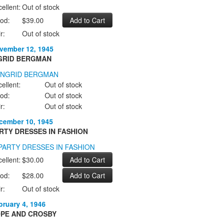
ellent:
Out of stock
od:
$39.00
r:
Out of stock
vember 12, 1945
GRID BERGMAN
ellent:
Out of stock
od:
Out of stock
r:
Out of stock
cember 10, 1945
RTY DRESSES IN FASHION
ellent:
$30.00
od:
$28.00
r:
Out of stock
bruary 4, 1946
PE AND CROSBY