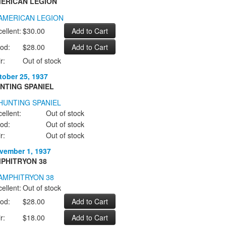
ERICAN LEGION
ellent:
$30.00
od:
$28.00
r:
Out of stock
tober 25, 1937
NTING SPANIEL
ellent:
Out of stock
od:
Out of stock
r:
Out of stock
vember 1, 1937
PHITRYON 38
ellent:
Out of stock
od:
$28.00
r:
$18.00