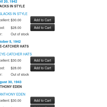
il 20, 1942
ACKS IN STYLE
ellent:
$30.00
od:
$28.00
r:
Out of stock
tober 5, 1942
E-CATCHER HATS
ellent:
$30.00
od:
$28.00
r:
Out of stock
gust 30, 1943
THONY EDEN
ellent:
$30.00