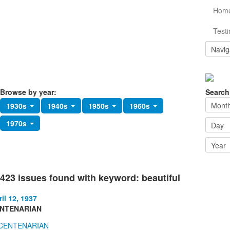
Hom
Testi
Browse by year:
Search
1930s
1940s
1950s
1960s
1970s
423 issues found with keyword: beautiful
il 12, 1937
NTENARIAN