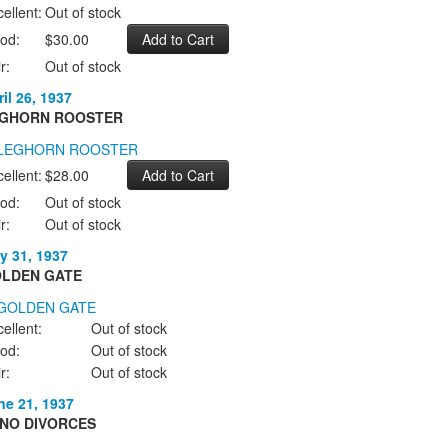
ellent:
Out of stock
od:
$30.00
r:
Out of stock
il 26, 1937
GHORN ROOSTER
ellent:
$28.00
od:
Out of stock
r:
Out of stock
y 31, 1937
LDEN GATE
ellent:
Out of stock
od:
Out of stock
r:
Out of stock
ne 21, 1937
NO DIVORCES