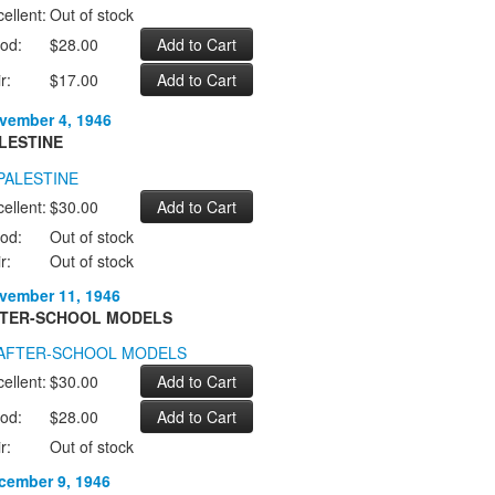
ellent:
Out of stock
od:
$28.00
r:
$17.00
vember 4, 1946
LESTINE
ellent:
$30.00
od:
Out of stock
r:
Out of stock
vember 11, 1946
TER-SCHOOL MODELS
ellent:
$30.00
od:
$28.00
r:
Out of stock
cember 9, 1946