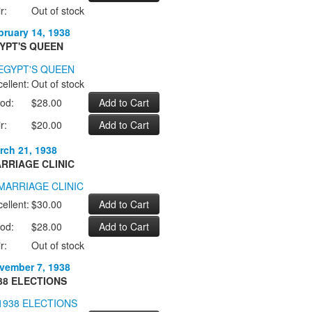
r:
Out of stock
bruary 14, 1938
YPT'S QUEEN
ellent:
Out of stock
od:
$28.00
r:
$20.00
rch 21, 1938
RRIAGE CLINIC
ellent:
$30.00
od:
$28.00
r:
Out of stock
vember 7, 1938
38 ELECTIONS