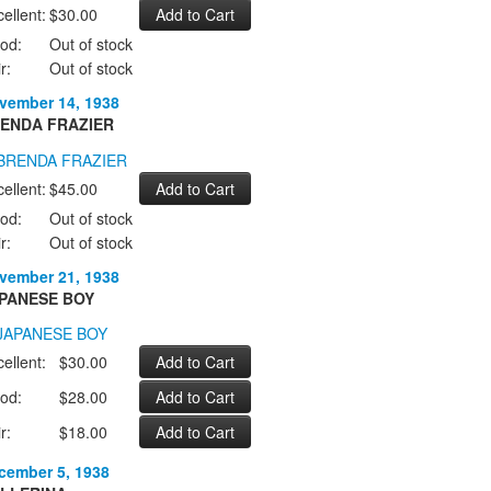
ellent:
$30.00
od:
Out of stock
r:
Out of stock
vember 14, 1938
ENDA FRAZIER
ellent:
$45.00
od:
Out of stock
r:
Out of stock
vember 21, 1938
PANESE BOY
ellent:
$30.00
od:
$28.00
r:
$18.00
cember 5, 1938