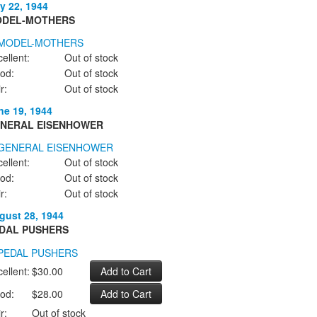
y 22, 1944
DEL-MOTHERS
ellent:
Out of stock
od:
Out of stock
r:
Out of stock
ne 19, 1944
NERAL EISENHOWER
ellent:
Out of stock
od:
Out of stock
r:
Out of stock
gust 28, 1944
DAL PUSHERS
ellent:
$30.00
od:
$28.00
r:
Out of stock