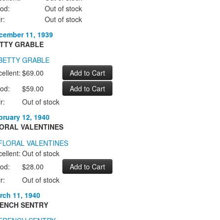
od:
Out of stock
r:
Out of stock
cember 11, 1939
TTY GRABLE
ellent:
$69.00
od:
$59.00
r:
Out of stock
bruary 12, 1940
ORAL VALENTINES
ellent:
Out of stock
od:
$28.00
r:
Out of stock
rch 11, 1940
ENCH SENTRY