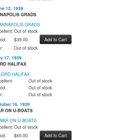
ne 12, 1939
NAPOLIS GRADS
ellent:
Out of stock
od:
$39.00
r:
Out of stock
ly 17, 1939
RD HALIFAX
ellent:
Out of stock
od:
Out of stock
r:
Out of stock
tober 16, 1939
R ON U-BOATS
ellent:
Out of stock
od:
$65.00