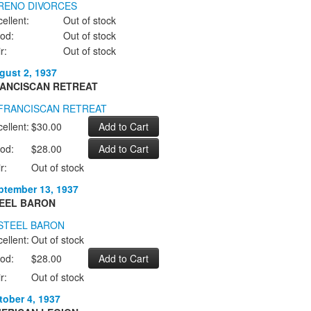
ellent:
Out of stock
od:
Out of stock
r:
Out of stock
gust 2, 1937
ANCISCAN RETREAT
ellent:
$30.00
od:
$28.00
r:
Out of stock
ptember 13, 1937
EEL BARON
ellent:
Out of stock
od:
$28.00
r:
Out of stock
tober 4, 1937