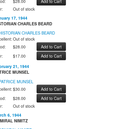
od:
$28.00
r:
Out of stock
nuary 17, 1944
STORIAN CHARLES BEARD
ellent:
Out of stock
od:
$28.00
r:
$17.00
bruary 21, 1944
TRICE MUNSEL
ellent:
$30.00
od:
$28.00
r:
Out of stock
rch 6, 1944
MIRAL NIMITZ