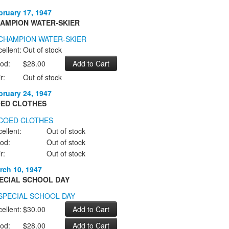
bruary 17, 1947
AMPION WATER-SKIER
ellent:
Out of stock
od:
$28.00
r:
Out of stock
bruary 24, 1947
ED CLOTHES
ellent:
Out of stock
od:
Out of stock
r:
Out of stock
rch 10, 1947
ECIAL SCHOOL DAY
ellent:
$30.00
od:
$28.00