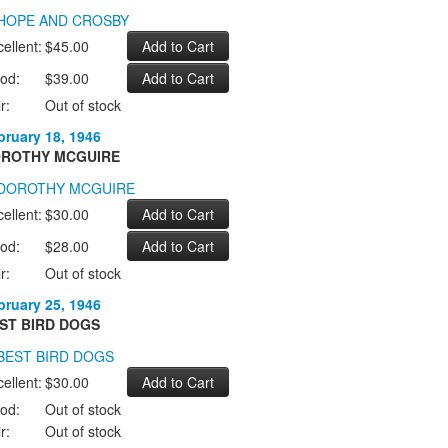
ellent:
$45.00
od:
$39.00
r:
Out of stock
bruary 18, 1946
ROTHY MCGUIRE
ellent:
$30.00
od:
$28.00
r:
Out of stock
bruary 25, 1946
ST BIRD DOGS
ellent:
$30.00
od:
Out of stock
r:
Out of stock