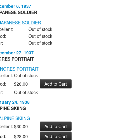
cember 6, 1937
PANESE SOLDIER
ellent:
Out of stock
od:
Out of stock
r:
Out of stock
cember 27, 1937
GRES PORTRAIT
ellent:
Out of stock
od:
$28.00
r:
Out of stock
nuary 24, 1938
PINE SKIING
ellent:
$30.00
od:
$28.00