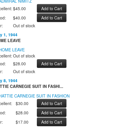
ellent:
$45.00
od:
$40.00
r:
Out of stock
y 1, 1944
ME LEAVE
ellent:
Out of stock
od:
$28.00
r:
Out of stock
y 8, 1944
TTIE CARNEGIE SUIT IN FASHI...
ellent:
$30.00
od:
$28.00
r:
$17.00