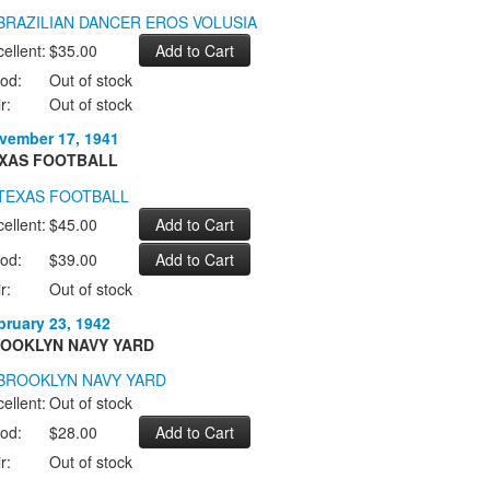
ellent:
$35.00
od:
Out of stock
r:
Out of stock
vember 17, 1941
XAS FOOTBALL
ellent:
$45.00
od:
$39.00
r:
Out of stock
bruary 23, 1942
OOKLYN NAVY YARD
ellent:
Out of stock
od:
$28.00
r:
Out of stock