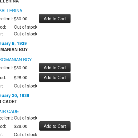
LLERINA
ellent:
$30.00
od:
Out of stock
r:
Out of stock
nuary 9, 1939
MANIAN BOY
ellent:
$30.00
od:
$28.00
r:
Out of stock
nuary 30, 1939
R CADET
ellent:
Out of stock
od:
$28.00
r:
Out of stock