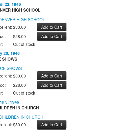
il 22, 1946
NVER HIGH SCHOOL
ellent:
$30.00
od:
$28.00
r:
Out of stock
y 20, 1946
E SHOWS
ellent:
$30.00
od:
$28.00
r:
Out of stock
ne 3, 1946
ILDREN IN CHURCH
ellent:
$30.00