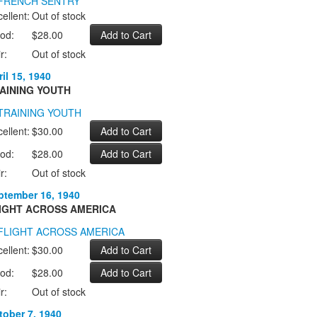
ellent:
Out of stock
od:
$28.00
r:
Out of stock
il 15, 1940
AINING YOUTH
ellent:
$30.00
od:
$28.00
r:
Out of stock
ptember 16, 1940
IGHT ACROSS AMERICA
ellent:
$30.00
od:
$28.00
r:
Out of stock
tober 7, 1940