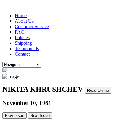
Home
About Us
Customer Service
FAQ
Policies
Shipping
Testimonials
Contact
NIKITA KHRUSHCHEV
Read Online
November 10, 1961
Prev Issue
Next Issue