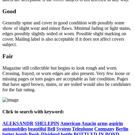
Good
Generally spine and cover in good condition with possibly some
show of slight wear and minor flaws. Minimal fading or light stains,
edges possibly slightly soiled or worn. Possible slight marking on
cover. Mailing label is also acceptable if it does not affect covers
subject.
Fair
Magazine still collectible but begins to look rough and worn.
Creasing, frayed, or worn edges are also present. Very few loose or
missing pages or torn pages are acceptable as fair condition. Pages
that have aged brown, stains, or are soiled would also be candidates
for the fair rating.
Click to search with keyword:
ALEKSANDR
SHELEPIN
American
Anacin
arms
aspirin
automobiles
beautiful
Bell
System
Telephone
Company
Berlin
better
bomb
Book-Dividend
bottle
BOTTLED
IN
BOND