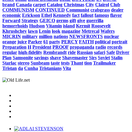
brand
Canada
carpet
Catalog
Christmas
City
Clairol
Club
COMMUNISM
CONTINUED
Communist
crabgrass
dealer
economic
Erickson
Ethel
Kennedy
fact
fallout
famous
flavor
Forward
Strategy
GEICO
germs
gift
give
guerrilla
hemorrhoids
Hudson
Vitamin
island
Kermit
Roosevelt
Khrushchev
lawn
Lenin
look
magazine
Metrecal
Wafers
MICRIN
military
million
nations
NEWSFRONTS
nuclear
orange
juice
Parker
61
party
PERCY
FAITH
political
portrait
Preparation
H
President
PROOF
propaganda
radio
records
regular
high-fidelity
Rembrandt
ride
Russian
safari
Safe
Driver
Plan
Samsonite
savings
shave
Shavemaster
Sirs
Soviet
Stalin
Starlac
stereo
Sunbeam
taste
tests
Thant
tion
Trailmaker
Tristan
da
Cunha
Tristanians
Vita