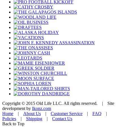
Copyright © 2015 Old Life LLC. All rights reserved. | Site
development by
Ikonz.com
Home
|
About Us
|
Customer Service
|
FAQ
|
Policies
|
Shipping
|
Contact Us
Back to Top