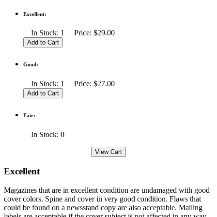
Excellent:
In Stock: 1 Price: $29.00
Good:
In Stock: 1 Price: $27.00
Fair:
In Stock: 0
Excellent
Magazines that are in excellent condition are undamaged with good
cover colors. Spine and cover in very good condition. Flaws that
could be found on a newsstand copy are also acceptable. Mailing
labels are acceptable if the cover subject is not affected in any way.