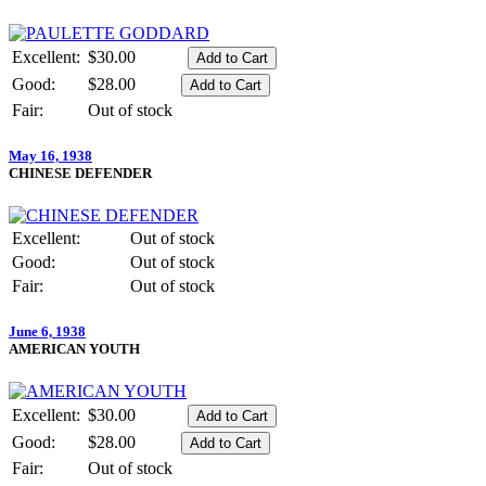
Excellent:
$30.00
Good:
$28.00
Fair:
Out of stock
May 16, 1938
CHINESE DEFENDER
Excellent:
Out of stock
Good:
Out of stock
Fair:
Out of stock
June 6, 1938
AMERICAN YOUTH
Excellent:
$30.00
Good:
$28.00
Fair:
Out of stock