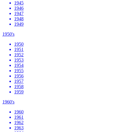
1945
1946
1947
1948
1949
1950's
1950
1951
1952
1953
1954
1955
1956
1957
1958
1959
1960's
1960
1961
1962
1963