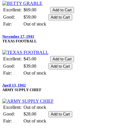
Excellent:
$69.00
Good:
$59.00
Fair:
Out of stock
November 17, 1941
TEXAS FOOTBALL
Excellent:
$45.00
Good:
$39.00
Fair:
Out of stock
April 13, 1942
ARMY SUPPLY CHIEF
Excellent:
Out of stock
Good:
$28.00
Fair:
Out of stock