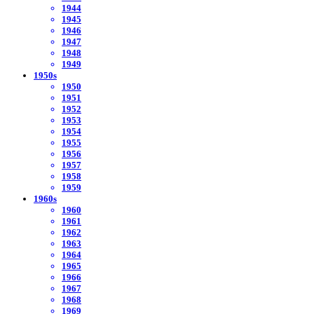
1944
1945
1946
1947
1948
1949
1950s
1950
1951
1952
1953
1954
1955
1956
1957
1958
1959
1960s
1960
1961
1962
1963
1964
1965
1966
1967
1968
1969