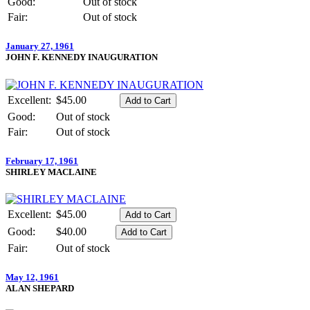
Good:
Out of stock
Fair:
Out of stock
January 27, 1961
JOHN F. KENNEDY INAUGURATION
Excellent:
$45.00
Good:
Out of stock
Fair:
Out of stock
February 17, 1961
SHIRLEY MACLAINE
Excellent:
$45.00
Good:
$40.00
Fair:
Out of stock
May 12, 1961
ALAN SHEPARD