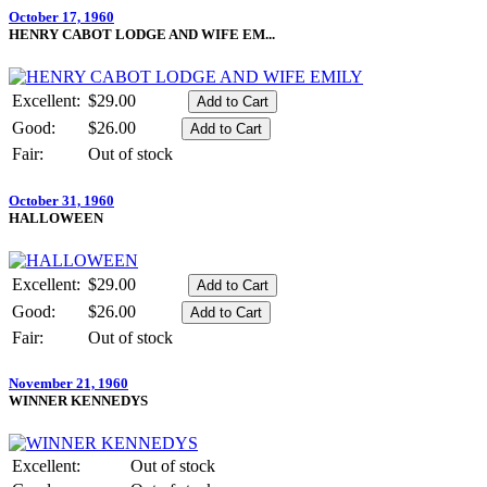
October 17, 1960
HENRY CABOT LODGE AND WIFE EM...
Excellent:
$29.00
Good:
$26.00
Fair:
Out of stock
October 31, 1960
HALLOWEEN
Excellent:
$29.00
Good:
$26.00
Fair:
Out of stock
November 21, 1960
WINNER KENNEDYS
Excellent:
Out of stock