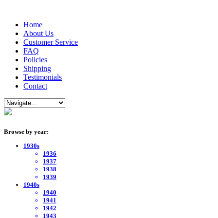
Home
About Us
Customer Service
FAQ
Policies
Shipping
Testimonials
Contact
Browse by year:
1930s
1936
1937
1938
1939
1940s
1940
1941
1942
1943