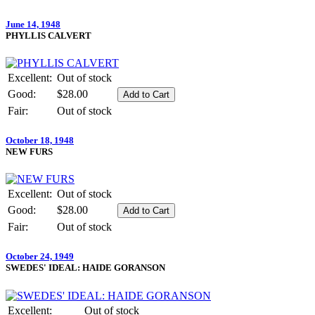
June 14, 1948
PHYLLIS CALVERT
Excellent:
Out of stock
Good:
$28.00
Fair:
Out of stock
October 18, 1948
NEW FURS
Excellent:
Out of stock
Good:
$28.00
Fair:
Out of stock
October 24, 1949
SWEDES' IDEAL: HAIDE GORANSON
Excellent:
Out of stock