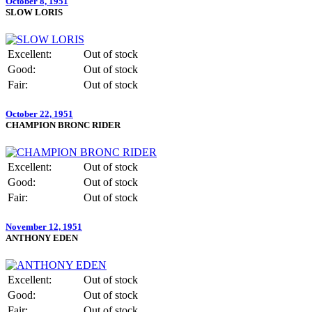
October 8, 1951
SLOW LORIS
Excellent:
Out of stock
Good:
Out of stock
Fair:
Out of stock
October 22, 1951
CHAMPION BRONC RIDER
Excellent:
Out of stock
Good:
Out of stock
Fair:
Out of stock
November 12, 1951
ANTHONY EDEN
Excellent:
Out of stock
Good:
Out of stock
Fair:
Out of stock