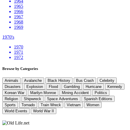
1964
1965
1966
1967
1968
1969
1970's
1970
1971
1972
Browse by Categories
Animals
Avalanche
Black History
Bus Crash
Celebrity
Disasters
Explosion
Flood
Gambling
Hurricane
Kennedy
Korean War
Marilyn Monroe
Mining Accident
Politics
Religion
Shipwreck
Space Adventures
Spanish Editions
Sports
Tornado
Train Wreck
Vietnam
Women
World Events
World War II