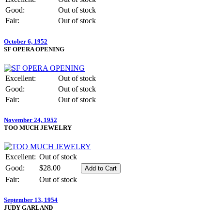
Good:
Out of stock
Fair:
Out of stock
October 6, 1952
SF OPERA OPENING
Excellent:
Out of stock
Good:
Out of stock
Fair:
Out of stock
November 24, 1952
TOO MUCH JEWELRY
Excellent:
Out of stock
Good:
$28.00
Fair:
Out of stock
September 13, 1954
JUDY GARLAND