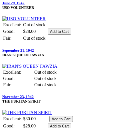
June 29, 1942
USO VOLUNTEER
Excellent:
Out of stock
Good:
$28.00
Fair:
Out of stock
September 21, 1942
IRAN'S QUEEN FAWZIA
Excellent:
Out of stock
Good:
Out of stock
Fair:
Out of stock
November 23, 1942
THE PURITAN SPIRIT
Excellent:
$30.00
Good:
$28.00