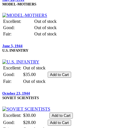
MODEL-MOTHERS
Excellent:
Out of stock
Good:
Out of stock
Fair:
Out of stock
June 5, 1944
U.S. INFANTRY
Excellent:
Out of stock
Good:
$35.00
Fair:
Out of stock
October 23, 1944
SOVIET SCIENTISTS
Excellent:
$30.00
Good:
$28.00