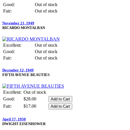
Good:
Out of stock
Fair:
Out of stock
November 21, 1949
RICARDO MONTALBAN
Excellent:
Out of stock
Good:
Out of stock
Fair:
Out of stock
December 12, 1949
FIFTH AVENUE BEAUTIES
Excellent:
Out of stock
Good:
$28.00
Fair:
$17.00
April 17, 1950
DWIGHT EISENHOWER