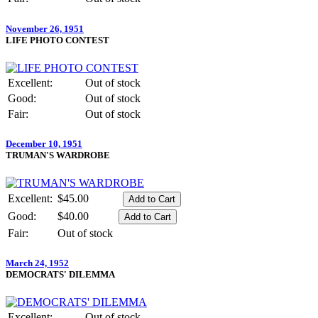
November 26, 1951
LIFE PHOTO CONTEST
Excellent:
Out of stock
Good:
Out of stock
Fair:
Out of stock
December 10, 1951
TRUMAN'S WARDROBE
Excellent:
$45.00
Good:
$40.00
Fair:
Out of stock
March 24, 1952
DEMOCRATS' DILEMMA
Excellent:
Out of stock