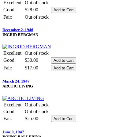
Excellent:
Out of stock
Good:
$28.00
Fair:
Out of stock
December 2, 1946
INGRID BERGMAN
Excellent:
Out of stock
Good:
$30.00
Fair:
$17.00
March 24, 1947
ARCTIC LIVING
Excellent:
Out of stock
Good:
Out of stock
Fair:
$25.00
June 9, 1947
YOUNG BALLERINA