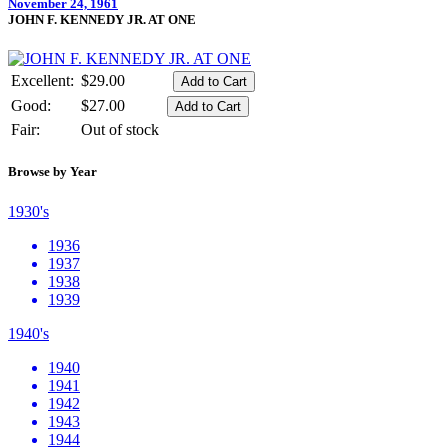
November 24, 1961
JOHN F. KENNEDY JR. AT ONE
Excellent:
$29.00
Good:
$27.00
Fair:
Out of stock
Browse by Year
1930's
1936
1937
1938
1939
1940's
1940
1941
1942
1943
1944