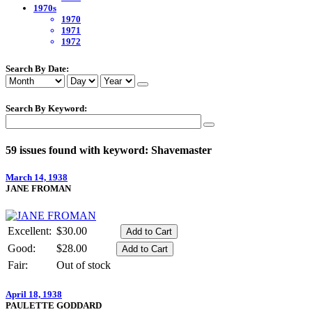
1970s
1970
1971
1972
Search By Date:
Search By Keyword:
59 issues found with keyword: Shavemaster
March 14, 1938
JANE FROMAN
Excellent:
$30.00
Good:
$28.00
Fair:
Out of stock
April 18, 1938
PAULETTE GODDARD