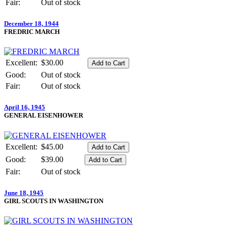
Fair:
Out of stock
December 18, 1944
FREDRIC MARCH
Excellent:
$30.00
Good:
Out of stock
Fair:
Out of stock
April 16, 1945
GENERAL EISENHOWER
Excellent:
$45.00
Good:
$39.00
Fair:
Out of stock
June 18, 1945
GIRL SCOUTS IN WASHINGTON