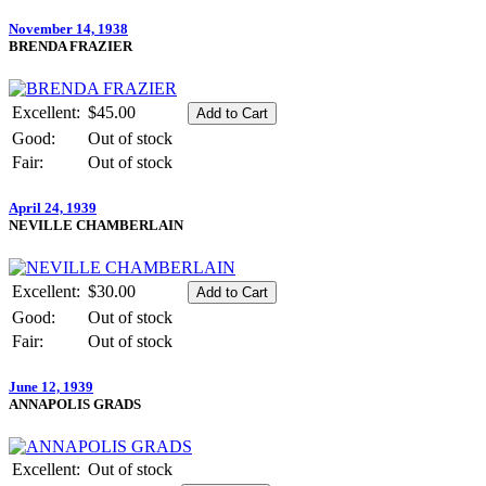
November 14, 1938
BRENDA FRAZIER
Excellent:
$45.00
Good:
Out of stock
Fair:
Out of stock
April 24, 1939
NEVILLE CHAMBERLAIN
Excellent:
$30.00
Good:
Out of stock
Fair:
Out of stock
June 12, 1939
ANNAPOLIS GRADS
Excellent:
Out of stock