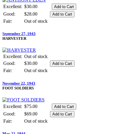
Excellent:
$30.00
Good:
$28.00
Fair:
Out of stock
September 27, 1943
HARVESTER
Excellent:
Out of stock
Good:
$30.00
Fair:
Out of stock
November 22, 1943
FOOT SOLDIERS
Excellent:
$75.00
Good:
$69.00
Fair:
Out of stock
May 22, 1944