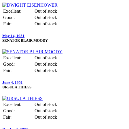
Excellent:
Out of stock
Good:
Out of stock
Fair:
Out of stock
May 14, 1951
SENATOR BLAIR MOODY
Excellent:
Out of stock
Good:
Out of stock
Fair:
Out of stock
June 4, 1951
URSULA THIESS
Excellent:
Out of stock
Good:
Out of stock
Fair:
Out of stock