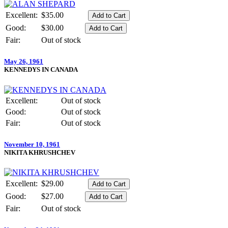
Excellent:
$35.00
Good:
$30.00
Fair:
Out of stock
May 26, 1961
KENNEDYS IN CANADA
Excellent:
Out of stock
Good:
Out of stock
Fair:
Out of stock
November 10, 1961
NIKITA KHRUSHCHEV
Excellent:
$29.00
Good:
$27.00
Fair:
Out of stock