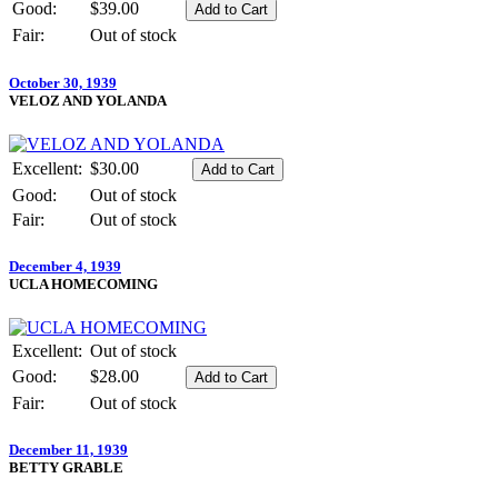
Good:
$39.00
Fair:
Out of stock
October 30, 1939
VELOZ AND YOLANDA
Excellent:
$30.00
Good:
Out of stock
Fair:
Out of stock
December 4, 1939
UCLA HOMECOMING
Excellent:
Out of stock
Good:
$28.00
Fair:
Out of stock
December 11, 1939
BETTY GRABLE