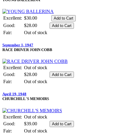
Excellent:
$30.00
Good:
$28.00
Fair:
Out of stock
September 1, 1947
RACE DRIVER JOHN COBB
Excellent:
Out of stock
Good:
$28.00
Fair:
Out of stock
April 19, 1948
CHURCHILL'S MEMOIRS
Excellent:
Out of stock
Good:
$39.00
Fair:
Out of stock