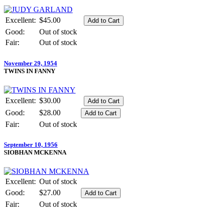
Excellent:
$45.00
Good:
Out of stock
Fair:
Out of stock
November 29, 1954
TWINS IN FANNY
Excellent:
$30.00
Good:
$28.00
Fair:
Out of stock
September 10, 1956
SIOBHAN MCKENNA
Excellent:
Out of stock
Good:
$27.00
Fair:
Out of stock