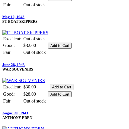
Fair:
Out of stock
May 10, 1943
PT BOAT SKIPPERS
Excellent:
Out of stock
Good:
$32.00
Fair:
Out of stock
June 28, 1943
WAR SOUVENIRS
Excellent:
$30.00
Good:
$28.00
Fair:
Out of stock
August 30, 1943
ANTHONY EDEN