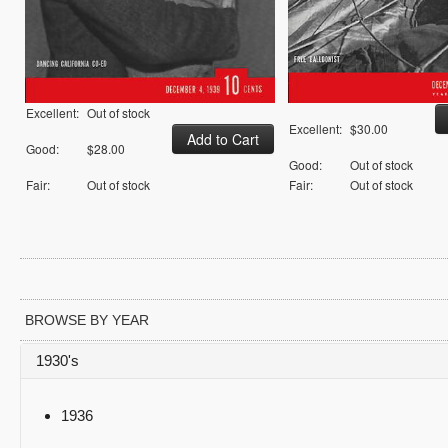
Excellent:
Out of stock
Excellent:
$30.00
Good:
$28.00
Good:
Out of stock
Fair:
Out of stock
Fair:
Out of stock
BROWSE BY YEAR
1930's
1936