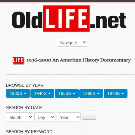
BROWSE BY YEAR:
1930S
1940S
1950S
1960S
1970S
SEARCH BY DATE:
SEARCH BY KEYWORD: