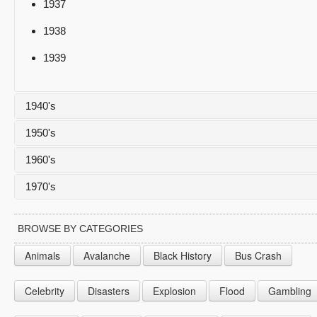
1937
1938
1939
1940's
1950's
1940
1960's
1941
1950
1970's
1942
1951
1960
1943
1952
1961
1970
BROWSE BY CATEGORIES
1944
1953
1962
1971
Animals
Avalanche
Black History
Bus Crash
1945
1954
1963
1972
Celebrity
Disasters
Explosion
Flood
Gambling
1946
1955
1964