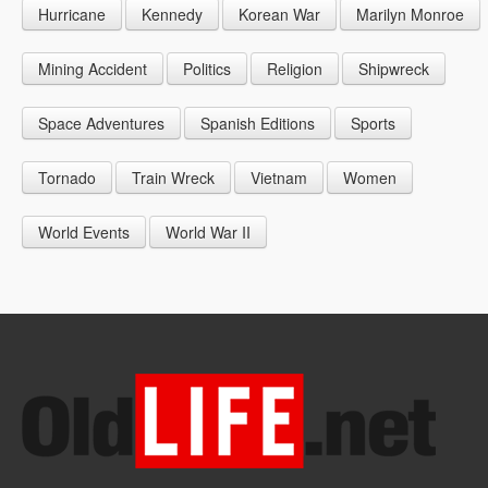
Hurricane
Kennedy
Korean War
Marilyn Monroe
1947
1956
1965
1948
1957
1966
Mining Accident
Politics
Religion
Shipwreck
1949
1958
1967
Space Adventures
Spanish Editions
Sports
1959
1968
Tornado
Train Wreck
Vietnam
Women
1969
World Events
World War II