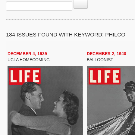
184 ISSUES FOUND WITH KEYWORD: PHILCO
DECEMBER 4, 1939
DECEMBER 2, 1940
UCLA HOMECOMING
BALLOONIST