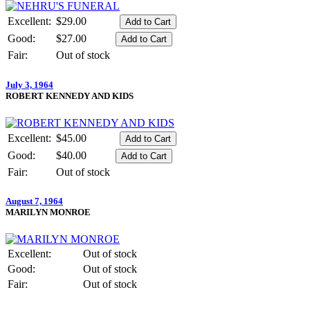
Excellent:
$29.00
Good:
$27.00
Fair:
Out of stock
July 3, 1964
ROBERT KENNEDY AND KIDS
Excellent:
$45.00
Good:
$40.00
Fair:
Out of stock
August 7, 1964
MARILYN MONROE
Excellent:
Out of stock
Good:
Out of stock
Fair:
Out of stock