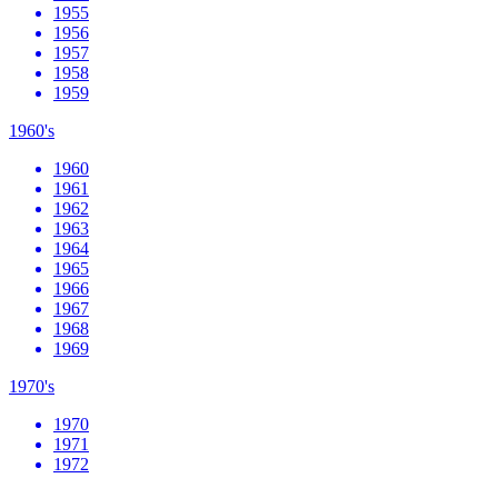
1955
1956
1957
1958
1959
1960's
1960
1961
1962
1963
1964
1965
1966
1967
1968
1969
1970's
1970
1971
1972