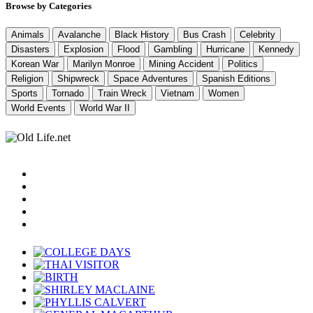
Browse by Categories
Animals
Avalanche
Black History
Bus Crash
Celebrity
Disasters
Explosion
Flood
Gambling
Hurricane
Kennedy
Korean War
Marilyn Monroe
Mining Accident
Politics
Religion
Shipwreck
Space Adventures
Spanish Editions
Sports
Tornado
Train Wreck
Vietnam
Women
World Events
World War II