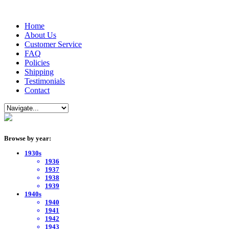
Home
About Us
Customer Service
FAQ
Policies
Shipping
Testimonials
Contact
Browse by year:
1930s
1936
1937
1938
1939
1940s
1940
1941
1942
1943