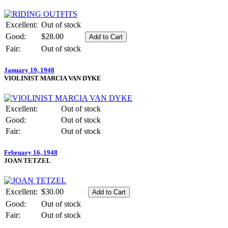
Excellent:
Out of stock
Good:
$28.00
Fair:
Out of stock
January 19, 1948
VIOLINIST MARCIA VAN DYKE
Excellent:
Out of stock
Good:
Out of stock
Fair:
Out of stock
February 16, 1948
JOAN TETZEL
Excellent:
$30.00
Good:
Out of stock
Fair:
Out of stock