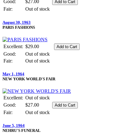
Good:
$27.00
Fair:
Out of stock
August 30, 1963
PARIS FASHIONS
Excellent:
$29.00
Good:
Out of stock
Fair:
Out of stock
May 1, 1964
NEW YORK WORLD'S FAIR
Excellent:
Out of stock
Good:
$27.00
Fair:
Out of stock
June 5, 1964
NEHRU'S FUNERAL