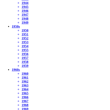
1944
1945
1946
1947
1948
1949
1950s
1950
1951
1952
1953
1954
1955
1956
1957
1958
1959
1960s
1960
1961
1962
1963
1964
1965
1966
1967
1968
1969