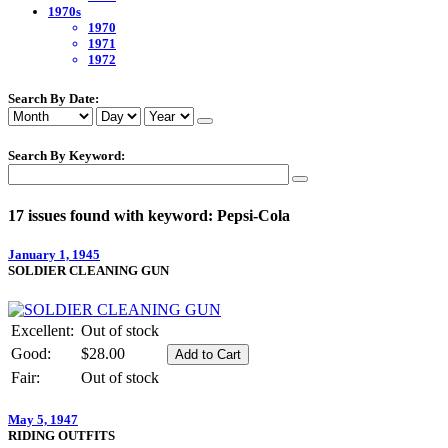
1970s
1970
1971
1972
Search By Date:
Search By Keyword:
17 issues found with keyword: Pepsi-Cola
January 1, 1945
SOLDIER CLEANING GUN
Excellent:
Out of stock
Good:
$28.00
Fair:
Out of stock
May 5, 1947
RIDING OUTFITS