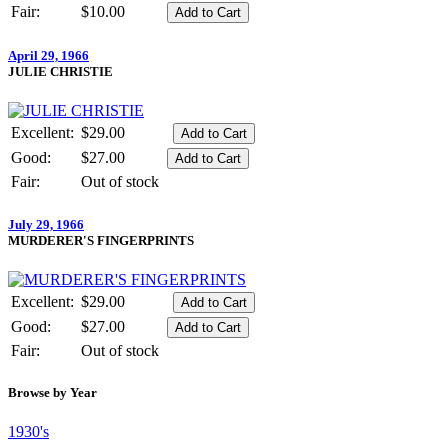
Fair:
$10.00
April 29, 1966
JULIE CHRISTIE
Excellent:
$29.00
Good:
$27.00
Fair:
Out of stock
July 29, 1966
MURDERER'S FINGERPRINTS
Excellent:
$29.00
Good:
$27.00
Fair:
Out of stock
Browse by Year
1930's