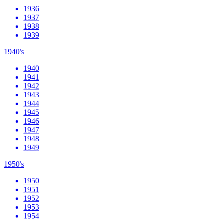
1936
1937
1938
1939
1940's
1940
1941
1942
1943
1944
1945
1946
1947
1948
1949
1950's
1950
1951
1952
1953
1954