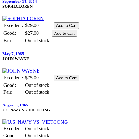
September 18, 1964
SOPHIA LOREN
Excellent:
$29.00
Good:
$27.00
Fair:
Out of stock
May 7, 1965
JOHN WAYNE
Excellent:
$75.00
Good:
Out of stock
Fair:
Out of stock
August 6, 1965
U.S. NAVY VS. VIETCONG
Excellent:
Out of stock
Good:
Out of stock