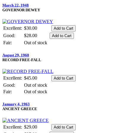
March 22, 1948
GOVERNOR DEWEY
Excellent:
$30.00
Good:
$28.00
Fair:
Out of stock
August 29, 1960
RECORD FREE-FALL
Excellent:
$45.00
Good:
Out of stock
Fair:
Out of stock
January 4, 1963
ANCIENT GREECE
Excellent:
$29.00