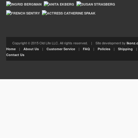
Copyright © 2015 Old Life LLC. All rights reserved. | Site development by
Ikonz.
|
|
|
|
|
Home
About Us
Customer Service
FAQ
Policies
Shipping
Contact Us