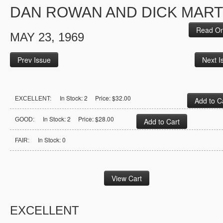
DAN ROWAN AND DICK MART
Read On
MAY 23, 1969
Prev Issue
Next I
In Stock: 2 Price: $32.00
EXCELLENT:
In Stock: 2 Price: $28.00
GOOD:
In Stock: 0
FAIR:
EXCELLENT