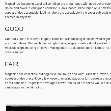
Magazines that are in excellent condition are undamaged with good cover colo
Spine and cover in very good condition. Flaws that could be found on a newss
copy are also acceptable. Mailing labels are acceptable if the cover subject is n
affected in any way.
GOOD
Generally spine and cover in good condition with possibly some show of slight
and minor flaws. Minimal fading or light stains, edges possibly slightly soiled or
Possible slight marking on cover. Mailing label is also acceptable if it does not a
covers subject.
FAIR
Magazine still collectible but begins to look rough and worn. Creasing, frayed, 
edges are also present. Very few loose or missing pages or torn pages are acc
as fair condition. Pages that have aged brown, stains, or are soiled would also
candidates for the fair rating.