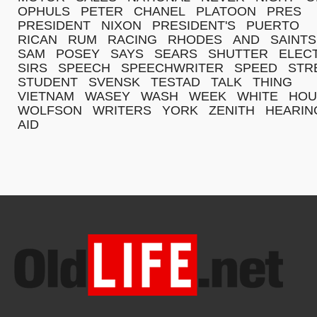
OPHULS
PETER
CHANEL
PLATOON
PRES
PRESIDENT
NIXON
PRESIDENT'S
PUERTO
RICAN
RUM
RACING
RHODES
AND
SAINTS
SAM
POSEY
SAYS
SEARS
SHUTTER
ELEC
SIRS
SPEECH
SPEECHWRITER
SPEED
STR
STUDENT
SVENSK
TESTAD
TALK
THING
VIETNAM
WASEY
WASH
WEEK
WHITE
HOU
WOLFSON
WRITERS
YORK
ZENITH
HEARIN
AID