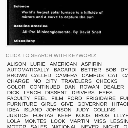
CLICK TO SEARCH WITH KEYWORD:
ALISON
LURIE
AMERICAN
ASPIRIN
AUTOMATICALLY
BACARDI
BETTER
BOB
DY
BROWN
CALLED
CAMERA
CAMPUS
CAT
C
CHARGE
NO
CITY
TRAVELERS
CHECKS
COLOR
CONTINUED
DAN
ROWAN
DEALER
DICK
LYNCH
DISSENT
DRIVERS
EYES
FACULTY
FEEL
FILM
FORD
FRIGIDAIRE
FU
FURNITURE
GIRLS
GIVE
GOVERNOR
HITAC
IDEA
ISLAND
JOHNSON
JUDY
COLLINS
JUSTICE
FORTAS
KEEP
KOOS
BROS
LLLY
LOLA
MONTES
LOOK
MARTIN
MISS
LESSI
MOTOR
SALES
NATIONAL
NEVER
NIGHT
O