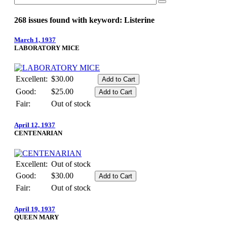
268 issues found with keyword: Listerine
March 1, 1937
LABORATORY MICE
Excellent:
$30.00
Good:
$25.00
Fair:
Out of stock
April 12, 1937
CENTENARIAN
Excellent:
Out of stock
Good:
$30.00
Fair:
Out of stock
April 19, 1937
QUEEN MARY