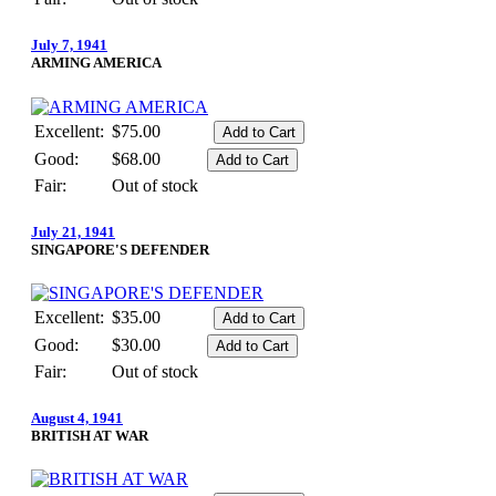
July 7, 1941
ARMING AMERICA
Excellent:
$75.00
Good:
$68.00
Fair:
Out of stock
July 21, 1941
SINGAPORE'S DEFENDER
Excellent:
$35.00
Good:
$30.00
Fair:
Out of stock
August 4, 1941
BRITISH AT WAR