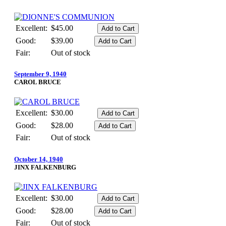
Excellent:
$45.00
Good:
$39.00
Fair:
Out of stock
September 9, 1940
CAROL BRUCE
Excellent:
$30.00
Good:
$28.00
Fair:
Out of stock
October 14, 1940
JINX FALKENBURG
Excellent:
$30.00
Good:
$28.00
Fair:
Out of stock