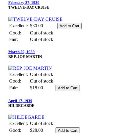
February 27, 1939
TWELVE-DAY CRUISE
Excellent:
$30.00
Good:
Out of stock
Fair:
Out of stock
March 20, 1939
REP. JOE MARTIN
Excellent:
Out of stock
Good:
Out of stock
Fair:
$18.00
April 17, 1939
HILDEGARDE
Excellent:
Out of stock
Good:
$28.00