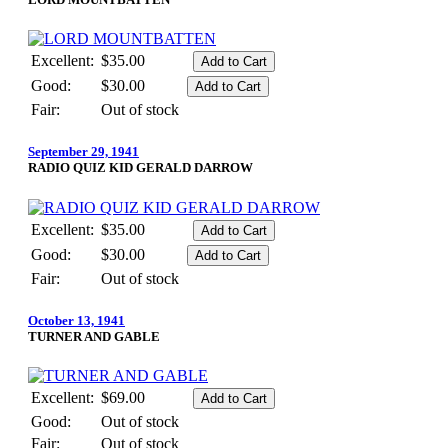
Excellent:
$35.00
Good:
$30.00
Fair:
Out of stock
September 29, 1941
RADIO QUIZ KID GERALD DARROW
Excellent:
$35.00
Good:
$30.00
Fair:
Out of stock
October 13, 1941
TURNER AND GABLE
Excellent:
$69.00
Good:
Out of stock
Fair:
Out of stock