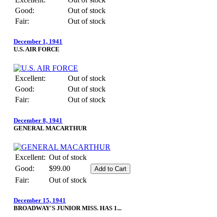
Good:
Out of stock
Fair:
Out of stock
December 1, 1941
U.S. AIR FORCE
Excellent:
Out of stock
Good:
Out of stock
Fair:
Out of stock
December 8, 1941
GENERAL MACARTHUR
Excellent:
Out of stock
Good:
$99.00
Fair:
Out of stock
December 15, 1941
BROADWAY'S JUNIOR MISS. HAS 1...