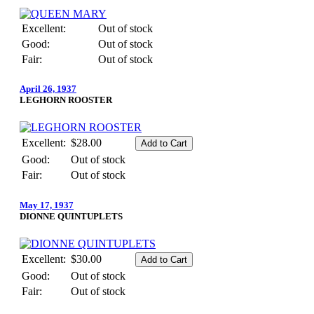
Excellent:
Out of stock
Good:
Out of stock
Fair:
Out of stock
April 26, 1937
LEGHORN ROOSTER
Excellent:
$28.00
Good:
Out of stock
Fair:
Out of stock
May 17, 1937
DIONNE QUINTUPLETS
Excellent:
$30.00
Good:
Out of stock
Fair:
Out of stock