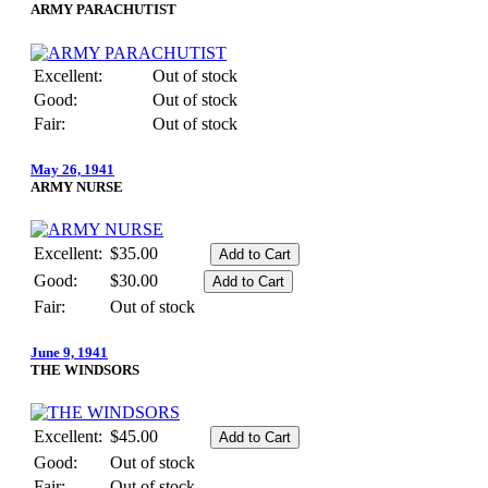
ARMY PARACHUTIST
Excellent:
Out of stock
Good:
Out of stock
Fair:
Out of stock
May 26, 1941
ARMY NURSE
Excellent:
$35.00
Good:
$30.00
Fair:
Out of stock
June 9, 1941
THE WINDSORS
Excellent:
$45.00
Good:
Out of stock
Fair:
Out of stock