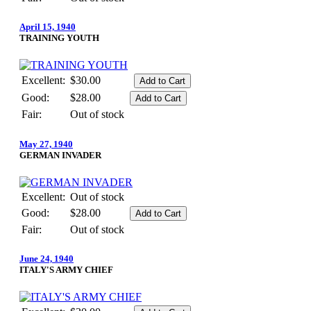
April 15, 1940
TRAINING YOUTH
Excellent:
$30.00
Good:
$28.00
Fair:
Out of stock
May 27, 1940
GERMAN INVADER
Excellent:
Out of stock
Good:
$28.00
Fair:
Out of stock
June 24, 1940
ITALY'S ARMY CHIEF