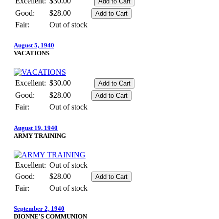
Excellent:
$30.00
Good:
$28.00
Fair:
Out of stock
August 5, 1940
VACATIONS
Excellent:
$30.00
Good:
$28.00
Fair:
Out of stock
August 19, 1940
ARMY TRAINING
Excellent:
Out of stock
Good:
$28.00
Fair:
Out of stock
September 2, 1940
DIONNE'S COMMUNION