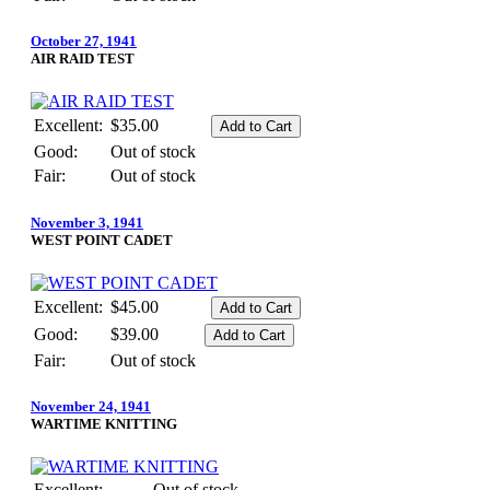
October 27, 1941
AIR RAID TEST
Excellent:
$35.00
Good:
Out of stock
Fair:
Out of stock
November 3, 1941
WEST POINT CADET
Excellent:
$45.00
Good:
$39.00
Fair:
Out of stock
November 24, 1941
WARTIME KNITTING
Excellent:
Out of stock