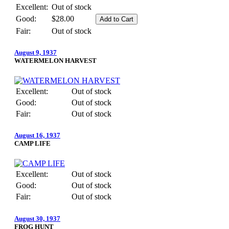
Excellent:
Out of stock
Good:
$28.00
Fair:
Out of stock
August 9, 1937
WATERMELON HARVEST
Excellent:
Out of stock
Good:
Out of stock
Fair:
Out of stock
August 16, 1937
CAMP LIFE
Excellent:
Out of stock
Good:
Out of stock
Fair:
Out of stock
August 30, 1937
FROG HUNT