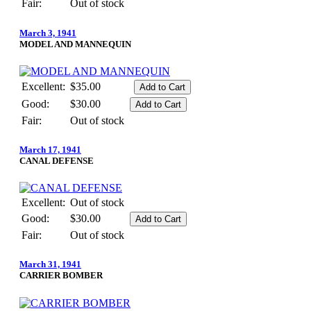
Fair:
Out of stock
March 3, 1941
MODEL AND MANNEQUIN
Excellent:
$35.00
Good:
$30.00
Fair:
Out of stock
March 17, 1941
CANAL DEFENSE
Excellent:
Out of stock
Good:
$30.00
Fair:
Out of stock
March 31, 1941
CARRIER BOMBER