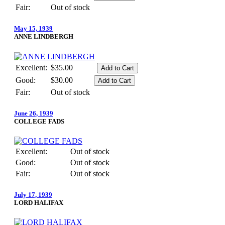
Fair:
Out of stock
May 15, 1939
ANNE LINDBERGH
Excellent:
$35.00
Good:
$30.00
Fair:
Out of stock
June 26, 1939
COLLEGE FADS
Excellent:
Out of stock
Good:
Out of stock
Fair:
Out of stock
July 17, 1939
LORD HALIFAX