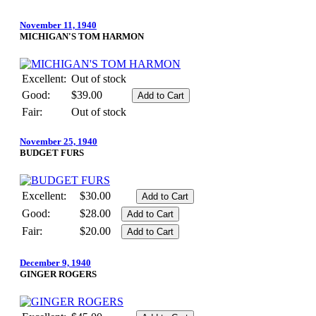
November 11, 1940
MICHIGAN'S TOM HARMON
Excellent:
Out of stock
Good:
$39.00
Fair:
Out of stock
November 25, 1940
BUDGET FURS
Excellent:
$30.00
Good:
$28.00
Fair:
$20.00
December 9, 1940
GINGER ROGERS