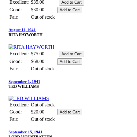
Excellent:
$35.00
Good:
$30.00
Fair:
Out of stock
August 11, 1941
RITA HAYWORTH
Excellent:
$75.00
Good:
$68.00
Fair:
Out of stock
September 1, 1941
TED WILLIAMS
Excellent:
Out of stock
Good:
$20.00
Fair:
Out of stock
September 15, 1941
LORD MOUNTBATTEN