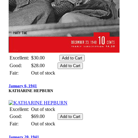
Excellent:
$30.00
Good:
$28.00
Fair:
Out of stock
January 6, 1941
KATHARINE HEPBURN
Excellent:
Out of stock
Good:
$69.00
Fair:
Out of stock
January 20, 1941