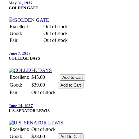
May 31, 1937
GOLDEN GATE
Excellent:
Out of stock
Good:
Out of stock
Fair:
Out of stock
June 7, 1937
COLLEGE DAYS
Excellent:
$45.00
Good:
$39.00
Fair:
Out of stock
June 14, 1937
U.S. SENATOR LEWIS
Excellent:
Out of stock
Good:
$28.00