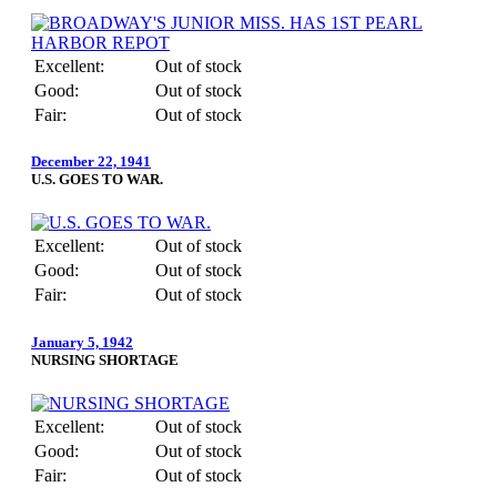
Excellent:
Out of stock
Good:
Out of stock
Fair:
Out of stock
December 22, 1941
U.S. GOES TO WAR.
Excellent:
Out of stock
Good:
Out of stock
Fair:
Out of stock
January 5, 1942
NURSING SHORTAGE
Excellent:
Out of stock
Good:
Out of stock
Fair:
Out of stock