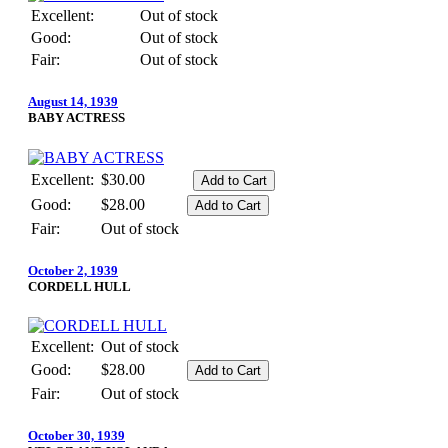
Excellent:
Out of stock
Good:
Out of stock
Fair:
Out of stock
August 14, 1939
BABY ACTRESS
Excellent:
$30.00
Good:
$28.00
Fair:
Out of stock
October 2, 1939
CORDELL HULL
Excellent:
Out of stock
Good:
$28.00
Fair:
Out of stock
October 30, 1939