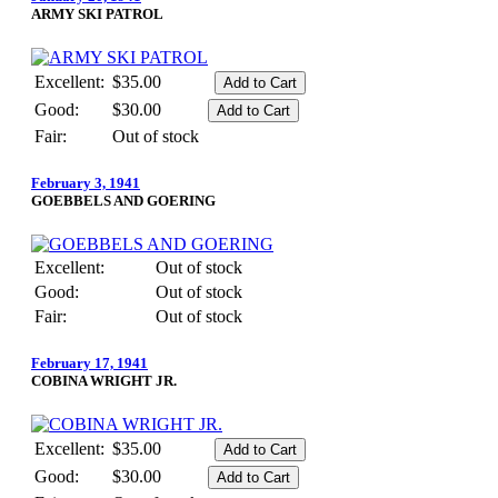
ARMY SKI PATROL
Excellent:
$35.00
Good:
$30.00
Fair:
Out of stock
February 3, 1941
GOEBBELS AND GOERING
Excellent:
Out of stock
Good:
Out of stock
Fair:
Out of stock
February 17, 1941
COBINA WRIGHT JR.
Excellent:
$35.00
Good:
$30.00