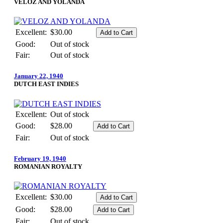
VELOZ AND YOLANDA
Excellent:
$30.00
Good:
Out of stock
Fair:
Out of stock
January 22, 1940
DUTCH EAST INDIES
Excellent:
Out of stock
Good:
$28.00
Fair:
Out of stock
February 19, 1940
ROMANIAN ROYALTY
Excellent:
$30.00
Good:
$28.00
Fair:
Out of stock