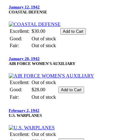
January 12, 1942
COASTAL DEFENSE
Excellent:
$30.00
Good:
Out of stock
Fair:
Out of stock
January 26, 1942
AIR FORCE WOMEN'S AUXILIARY
Excellent:
Out of stock
Good:
$28.00
Fair:
Out of stock
February 2, 1942
U.S. WARPLANES
Excellent:
Out of stock