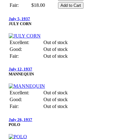
Fair:
$18.00
July 5, 1937
JULY CORN
Excellent:
Out of stock
Good:
Out of stock
Fair:
Out of stock
July 12, 1937
MANNEQUIN
Excellent:
Out of stock
Good:
Out of stock
Fair:
Out of stock
July 26, 1937
POLO