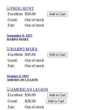
Excellent:
$30.00
Good:
Out of stock
Fair:
Out of stock
September 6, 1937
HARPO MARX
Excellent:
$45.00
Good:
Out of stock
Fair:
Out of stock
October 4, 1937
AMERICAN LEGION
Excellent:
$30.00
Good:
$28.00
Fair:
Out of stock