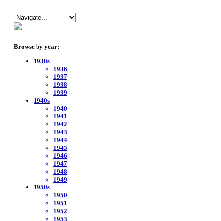
Browse by year:
1930s
1936
1937
1938
1939
1940s
1940
1941
1942
1943
1944
1945
1946
1947
1948
1949
1950s
1950
1951
1952
1953