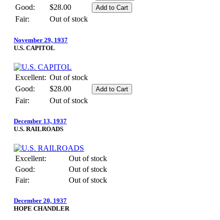
Good:
$28.00
Fair:
Out of stock
November 29, 1937
U.S. CAPITOL
Excellent:
Out of stock
Good:
$28.00
Fair:
Out of stock
December 13, 1937
U.S. RAILROADS
Excellent:
Out of stock
Good:
Out of stock
Fair:
Out of stock
December 20, 1937
HOPE CHANDLER