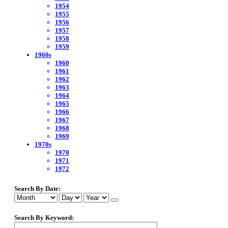
1954
1955
1956
1957
1958
1959
1960s
1960
1961
1962
1963
1964
1965
1966
1967
1968
1969
1970s
1970
1971
1972
Search By Date:
Search By Keyword: