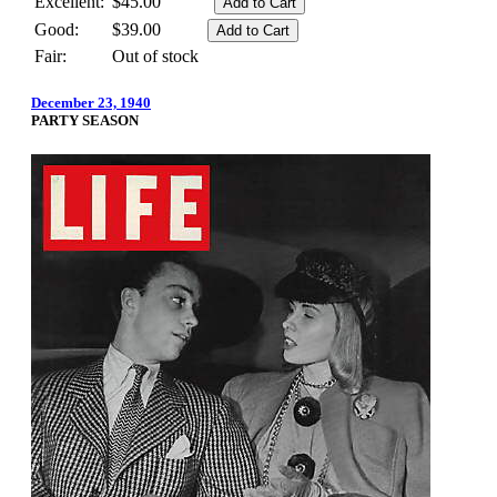
Excellent:
$45.00
Good:
$39.00
Fair:
Out of stock
December 23, 1940
PARTY SEASON