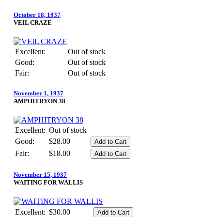
October 18, 1937
VEIL CRAZE
Excellent:
Out of stock
Good:
Out of stock
Fair:
Out of stock
November 1, 1937
AMPHITRYON 38
Excellent:
Out of stock
Good:
$28.00
Fair:
$18.00
November 15, 1937
WAITING FOR WALLIS
Excellent:
$30.00