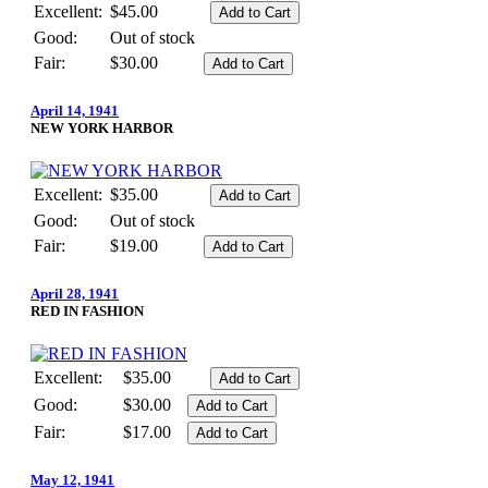
Excellent:
$45.00
Good:
Out of stock
Fair:
$30.00
April 14, 1941
NEW YORK HARBOR
Excellent:
$35.00
Good:
Out of stock
Fair:
$19.00
April 28, 1941
RED IN FASHION
Excellent:
$35.00
Good:
$30.00
Fair:
$17.00
May 12, 1941