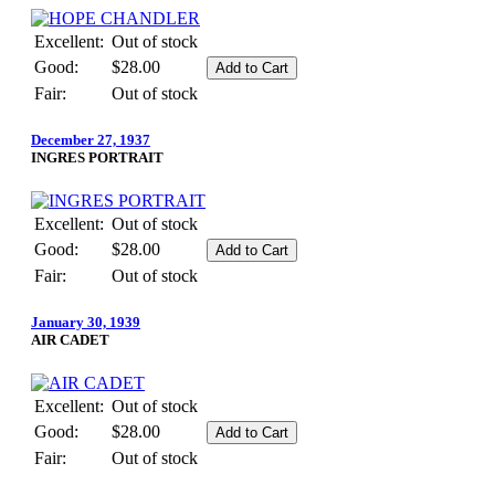
Excellent:
Out of stock
Good:
$28.00
Fair:
Out of stock
December 27, 1937
INGRES PORTRAIT
Excellent:
Out of stock
Good:
$28.00
Fair:
Out of stock
January 30, 1939
AIR CADET
Excellent:
Out of stock
Good:
$28.00
Fair:
Out of stock