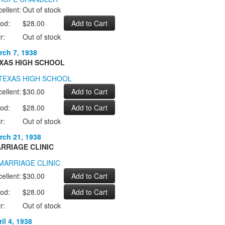
ellent:
Out of stock
od:
$28.00
r:
Out of stock
rch 7, 1938
XAS HIGH SCHOOL
ellent:
$30.00
od:
$28.00
r:
Out of stock
rch 21, 1938
RRIAGE CLINIC
ellent:
$30.00
od:
$28.00
r:
Out of stock
il 4, 1938