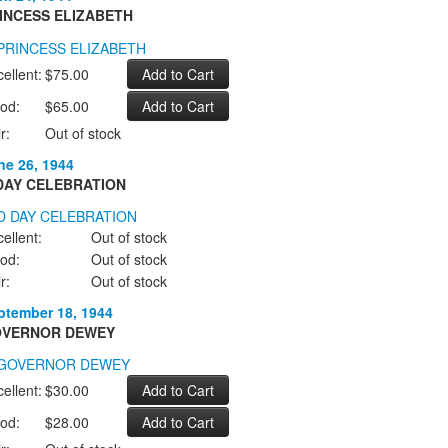
INCESS ELIZABETH
ellent:
$75.00
od:
$65.00
r:
Out of stock
ne 26, 1944
DAY CELEBRATION
ellent:
Out of stock
od:
Out of stock
r:
Out of stock
ptember 18, 1944
VERNOR DEWEY
ellent:
$30.00
od:
$28.00