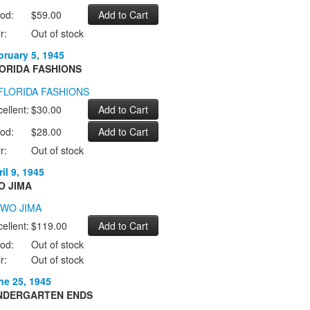
od:
$59.00
r:
Out of stock
bruary 5, 1945
ORIDA FASHIONS
ellent:
$30.00
od:
$28.00
r:
Out of stock
il 9, 1945
O JIMA
ellent:
$119.00
od:
Out of stock
r:
Out of stock
ne 25, 1945
NDERGARTEN ENDS