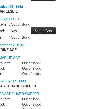
tober 26, 1942
AN LESLIE
ellent:
Out of stock
od:
$28.00
r:
Out of stock
cember 7, 1942
RINE ACE
ellent:
Out of stock
od:
Out of stock
r:
Out of stock
cember 14, 1942
AST GUARD SKIPPER
ellent:
Out of stock
od:
Out of stock