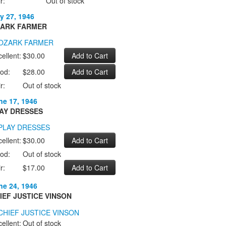
r:
Out of stock
y 27, 1946
ARK FARMER
ellent:
$30.00
od:
$28.00
r:
Out of stock
ne 17, 1946
AY DRESSES
ellent:
$30.00
od:
Out of stock
r:
$17.00
ne 24, 1946
IEF JUSTICE VINSON
ellent:
Out of stock