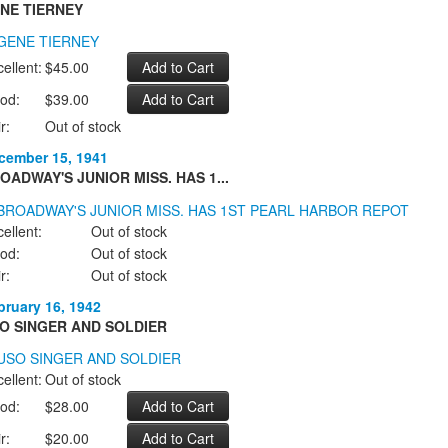
NE TIERNEY
ellent:
$45.00
od:
$39.00
r:
Out of stock
cember 15, 1941
OADWAY'S JUNIOR MISS. HAS 1...
ellent:
Out of stock
od:
Out of stock
r:
Out of stock
bruary 16, 1942
O SINGER AND SOLDIER
ellent:
Out of stock
od:
$28.00
r:
$20.00