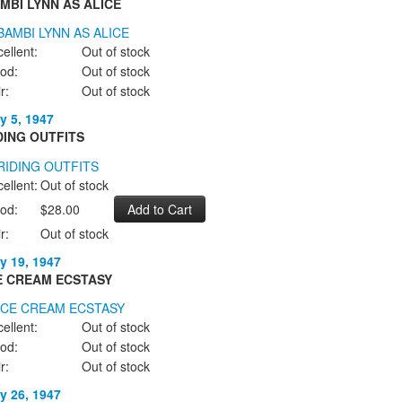
MBI LYNN AS ALICE
ellent:
Out of stock
od:
Out of stock
r:
Out of stock
y 5, 1947
DING OUTFITS
ellent:
Out of stock
od:
$28.00
r:
Out of stock
y 19, 1947
E CREAM ECSTASY
ellent:
Out of stock
od:
Out of stock
r:
Out of stock
y 26, 1947