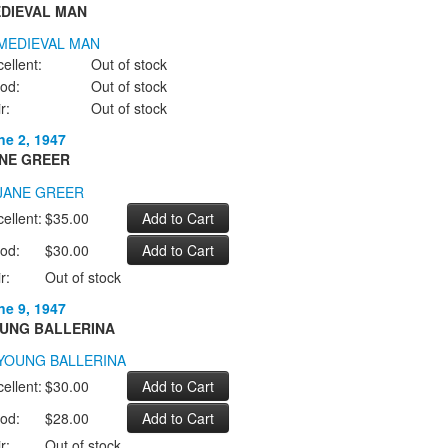
DIEVAL MAN
ellent:
Out of stock
od:
Out of stock
r:
Out of stock
ne 2, 1947
NE GREER
ellent:
$35.00
od:
$30.00
r:
Out of stock
ne 9, 1947
UNG BALLERINA
ellent:
$30.00
od:
$28.00
r:
Out of stock