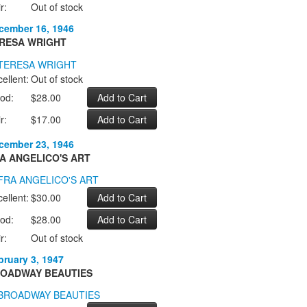
r:
Out of stock
cember 16, 1946
RESA WRIGHT
ellent:
Out of stock
od:
$28.00
r:
$17.00
cember 23, 1946
A ANGELICO'S ART
ellent:
$30.00
od:
$28.00
r:
Out of stock
bruary 3, 1947
OADWAY BEAUTIES