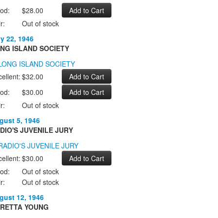
od:
$28.00
r:
Out of stock
ly 22, 1946
NG ISLAND SOCIETY
ellent:
$32.00
od:
$30.00
r:
Out of stock
gust 5, 1946
DIO'S JUVENILE JURY
ellent:
$30.00
od:
Out of stock
r:
Out of stock
gust 12, 1946
RETTA YOUNG