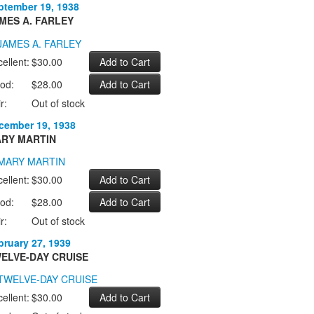
ptember 19, 1938
MES A. FARLEY
ellent:
$30.00
od:
$28.00
r:
Out of stock
cember 19, 1938
RY MARTIN
ellent:
$30.00
od:
$28.00
r:
Out of stock
bruary 27, 1939
ELVE-DAY CRUISE
ellent:
$30.00