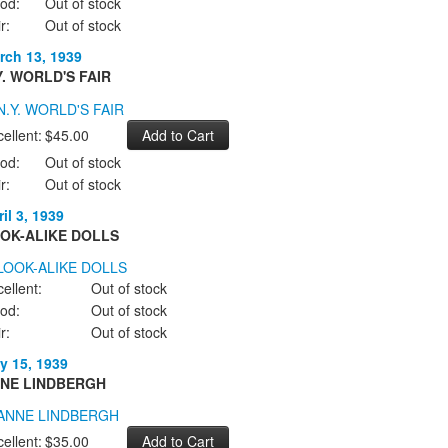
od:
Out of stock
r:
Out of stock
rch 13, 1939
Y. WORLD'S FAIR
ellent:
$45.00
od:
Out of stock
r:
Out of stock
il 3, 1939
OK-ALIKE DOLLS
ellent:
Out of stock
od:
Out of stock
r:
Out of stock
y 15, 1939
NE LINDBERGH
ellent:
$35.00