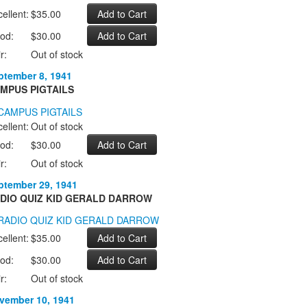
ellent:
$35.00
od:
$30.00
r:
Out of stock
ptember 8, 1941
MPUS PIGTAILS
ellent:
Out of stock
od:
$30.00
r:
Out of stock
ptember 29, 1941
DIO QUIZ KID GERALD DARROW
ellent:
$35.00
od:
$30.00
r:
Out of stock
vember 10, 1941