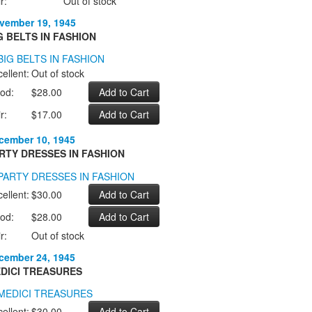
r:
Out of stock
vember 19, 1945
G BELTS IN FASHION
ellent:
Out of stock
od:
$28.00
r:
$17.00
cember 10, 1945
RTY DRESSES IN FASHION
ellent:
$30.00
od:
$28.00
r:
Out of stock
cember 24, 1945
DICI TREASURES
ellent:
$30.00