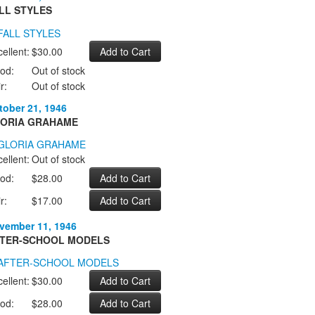
LL STYLES
ellent:
$30.00
od:
Out of stock
r:
Out of stock
tober 21, 1946
ORIA GRAHAME
ellent:
Out of stock
od:
$28.00
r:
$17.00
vember 11, 1946
TER-SCHOOL MODELS
ellent:
$30.00
od:
$28.00