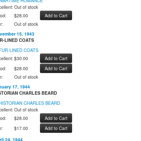
ellent:
Out of stock
od:
$28.00
r:
Out of stock
vember 15, 1943
R-LINED COATS
ellent:
$30.00
od:
$28.00
r:
Out of stock
nuary 17, 1944
STORIAN CHARLES BEARD
ellent:
Out of stock
od:
$28.00
r:
$17.00
il 24, 1944