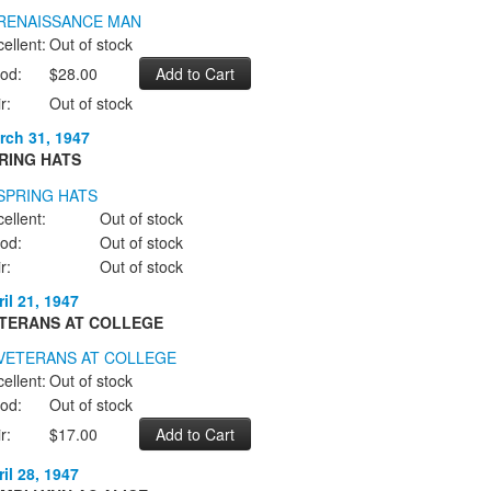
ellent:
Out of stock
od:
$28.00
r:
Out of stock
rch 31, 1947
RING HATS
ellent:
Out of stock
od:
Out of stock
r:
Out of stock
il 21, 1947
TERANS AT COLLEGE
ellent:
Out of stock
od:
Out of stock
r:
$17.00
il 28, 1947