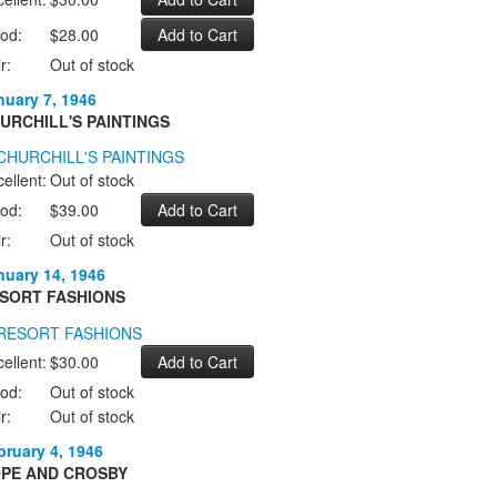
od:
$28.00
r:
Out of stock
nuary 7, 1946
URCHILL'S PAINTINGS
ellent:
Out of stock
od:
$39.00
r:
Out of stock
nuary 14, 1946
SORT FASHIONS
ellent:
$30.00
od:
Out of stock
r:
Out of stock
bruary 4, 1946
PE AND CROSBY