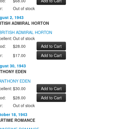
od:
$68.00
r:
Out of stock
gust 2, 1943
ITISH ADMIRAL HORTON
ellent:
Out of stock
od:
$28.00
r:
$17.00
gust 30, 1943
THONY EDEN
ellent:
$30.00
od:
$28.00
r:
Out of stock
tober 18, 1943
RTIME ROMANCE