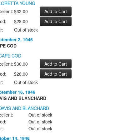
ellent:
$32.00
od:
$28.00
r:
Out of stock
ptember 2, 1946
PE COD
ellent:
$30.00
od:
$28.00
r:
Out of stock
ptember 16, 1946
VIS AND BLANCHARD
ellent:
Out of stock
od:
Out of stock
r:
Out of stock
tober 14, 1946