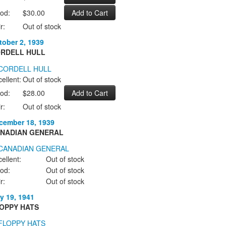
od:
$30.00
r:
Out of stock
tober 2, 1939
RDELL HULL
ellent:
Out of stock
od:
$28.00
r:
Out of stock
cember 18, 1939
NADIAN GENERAL
ellent:
Out of stock
od:
Out of stock
r:
Out of stock
y 19, 1941
OPPY HATS