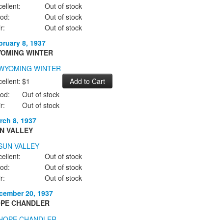
ellent:
Out of stock
od:
Out of stock
r:
Out of stock
bruary 8, 1937
OMING WINTER
ellent:
$1
od:
Out of stock
r:
Out of stock
rch 8, 1937
N VALLEY
ellent:
Out of stock
od:
Out of stock
r:
Out of stock
cember 20, 1937
PE CHANDLER