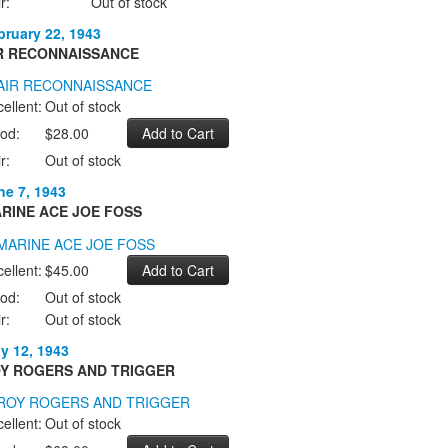
r:
Out of stock
bruary 22, 1943
R RECONNAISSANCE
ellent:
Out of stock
od:
$28.00
r:
Out of stock
ne 7, 1943
RINE ACE JOE FOSS
ellent:
$45.00
od:
Out of stock
r:
Out of stock
ly 12, 1943
Y ROGERS AND TRIGGER
ellent:
Out of stock