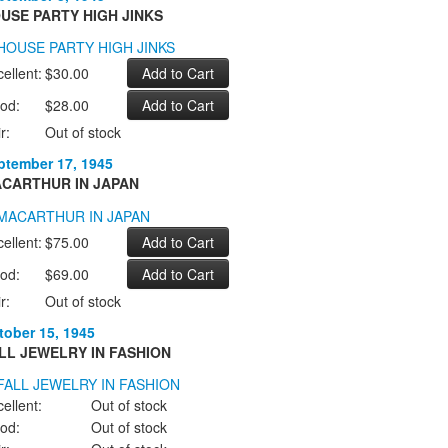
USE PARTY HIGH JINKS
ellent:
$30.00
od:
$28.00
r:
Out of stock
ptember 17, 1945
CARTHUR IN JAPAN
ellent:
$75.00
od:
$69.00
r:
Out of stock
tober 15, 1945
LL JEWELRY IN FASHION
ellent:
Out of stock
od:
Out of stock