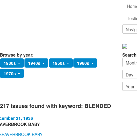
Hom
Testi
Browse by year:
Search
1930s
1940s
1950s
1960s
1970s
217 issues found with keyword: BLENDED
cember 21, 1936
AVERBROOK BABY