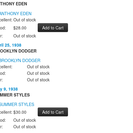
THONY EDEN
ellent:
Out of stock
od:
$28.00
r:
Out of stock
il 25, 1938
OOKLYN DODGER
ellent:
Out of stock
od:
Out of stock
r:
Out of stock
y 9, 1938
MMER STYLES
ellent:
$30.00
od:
Out of stock
r:
Out of stock