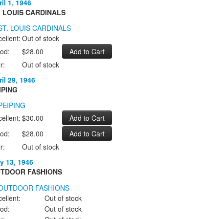
il 1, 1946
. LOUIS CARDINALS
ellent:
Out of stock
od:
$28.00
r:
Out of stock
il 29, 1946
IPING
ellent:
$30.00
od:
$28.00
r:
Out of stock
y 13, 1946
TDOOR FASHIONS
ellent:
Out of stock
od:
Out of stock