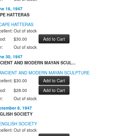
ne 16, 1947
PE HATTERAS
ellent:
Out of stock
od:
$30.00
r:
Out of stock
ne 30, 1947
CIENT AND MODERN MAYAN SCUL...
ellent:
$30.00
od:
$28.00
r:
Out of stock
ptember 8, 1947
GLISH SOCIETY
ellent:
Out of stock