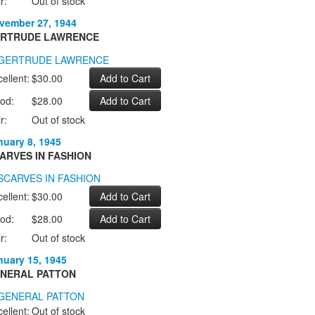
r:
Out of stock
vember 27, 1944
RTRUDE LAWRENCE
ellent:
$30.00
od:
$28.00
r:
Out of stock
nuary 8, 1945
ARVES IN FASHION
ellent:
$30.00
od:
$28.00
r:
Out of stock
nuary 15, 1945
NERAL PATTON
ellent:
Out of stock