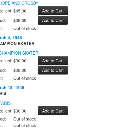
ellent:
$45.00
od:
$39.00
r:
Out of stock
rch 4, 1946
AMPION SKATER
ellent:
$30.00
od:
$28.00
r:
Out of stock
rch 18, 1946
RIS
ellent:
$30.00
od:
Out of stock
r:
Out of stock