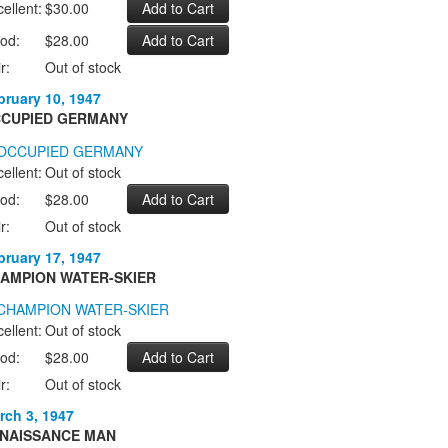
ellent:
$30.00
od:
$28.00
r:
Out of stock
bruary 10, 1947
CUPIED GERMANY
ellent:
Out of stock
od:
$28.00
r:
Out of stock
bruary 17, 1947
AMPION WATER-SKIER
ellent:
Out of stock
od:
$28.00
r:
Out of stock
rch 3, 1947
NAISSANCE MAN