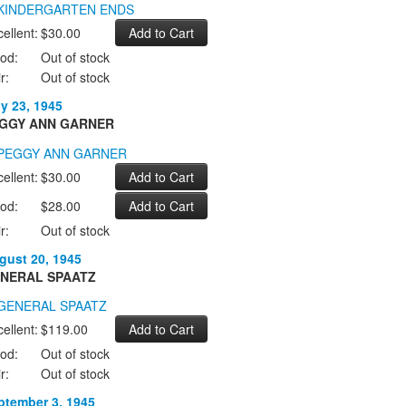
ellent:
$30.00
od:
Out of stock
r:
Out of stock
ly 23, 1945
GGY ANN GARNER
ellent:
$30.00
od:
$28.00
r:
Out of stock
gust 20, 1945
NERAL SPAATZ
ellent:
$119.00
od:
Out of stock
r:
Out of stock
ptember 3, 1945