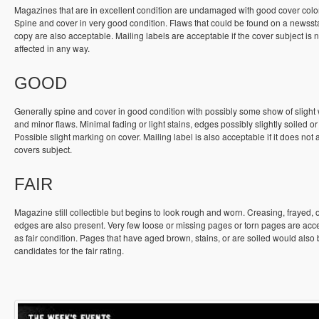
Magazines that are in excellent condition are undamaged with good cover colo
Spine and cover in very good condition. Flaws that could be found on a newss
copy are also acceptable. Mailing labels are acceptable if the cover subject is n
affected in any way.
GOOD
Generally spine and cover in good condition with possibly some show of slight
and minor flaws. Minimal fading or light stains, edges possibly slightly soiled or
Possible slight marking on cover. Mailing label is also acceptable if it does not a
covers subject.
FAIR
Magazine still collectible but begins to look rough and worn. Creasing, frayed, 
edges are also present. Very few loose or missing pages or torn pages are acc
as fair condition. Pages that have aged brown, stains, or are soiled would also
candidates for the fair rating.