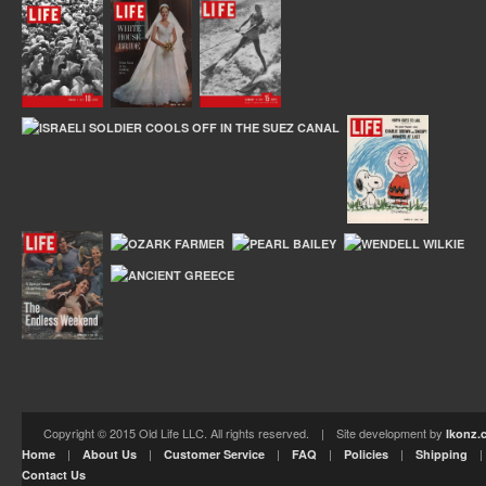
Copyright © 2015 Old Life LLC. All rights reserved. | Site development by
Ikonz.
|
|
|
|
|
Home
About Us
Customer Service
FAQ
Policies
Shipping
Contact Us