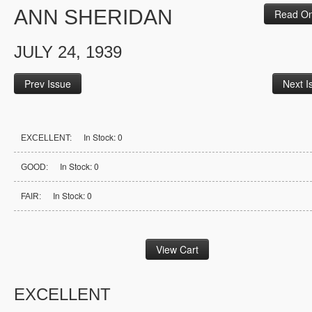
ANN SHERIDAN
Read On
JULY 24, 1939
Prev Issue
Next I
In Stock: 0
EXCELLENT:
In Stock: 0
GOOD:
In Stock: 0
FAIR:
EXCELLENT