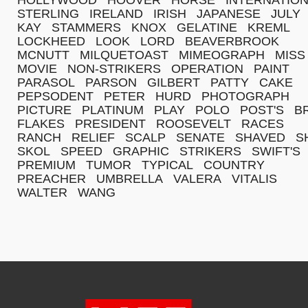
STERLING
IRELAND
IRISH
JAPANESE
JULY
KAY
STAMMERS
KNOX
GELATINE
KREML
LOCKHEED
LOOK
LORD
BEAVERBROOK
MCNUTT
MILQUETOAST
MIMEOGRAPH
MISS
MOVIE
NON-STRIKERS
OPERATION
PAINT
PARASOL
PARSON
GILBERT
PATTY
CAKE
PEPSODENT
PETER
HURD
PHOTOGRAPH
PICTURE
PLATINUM
PLAY
POLO
POST'S
B
FLAKES
PRESIDENT
ROOSEVELT
RACES
RANCH
RELIEF
SCALP
SENATE
SHAVED
S
SKOL
SPEED
GRAPHIC
STRIKERS
SWIFT'S
PREMIUM
TUMOR
TYPICAL
COUNTRY
PREACHER
UMBRELLA
VALERA
VITALIS
WALTER
WANG