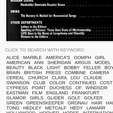
CLICK TO SEARCH WITH KEYWORD:
ALICE
MARBLE
AMERICA'S
OOMPH
GIRL
AMERICAN
ANN
SHERIDAN
ARGUS
MODEL
BEAUTY
BLACK
LIGHT
BOBBY
FELLER
BO
BRAIN
BRITISH
PRESS
COMBINE
CAMERA
CEREAL
CHURCH
CLARA
LOU
CLAUDE
SWANSON
CLUB
COLOR
CONTINUED
COST
CYPRESS
POINT
DUCHESS
OF
WINDSOR
EASTMAN
FILM
ENGLAND
FRANKFURT
GLAMOR
GIRLS
GLIDER
GOLF
GOLFER
GREEN
GREENSKEEPER
GRONAU
HAIR
HA
TONG
HEDLEY
METCALF
HEDY
LAMARR
HOLLYWOOD
HOOVER
HORSE
INTERNATIO