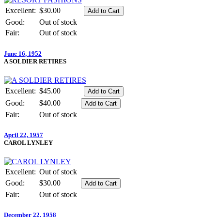
Excellent:
$30.00
Good:
Out of stock
Fair:
Out of stock
June 16, 1952
A SOLDIER RETIRES
Excellent:
$45.00
Good:
$40.00
Fair:
Out of stock
April 22, 1957
CAROL LYNLEY
Excellent:
Out of stock
Good:
$30.00
Fair:
Out of stock
December 22, 1958