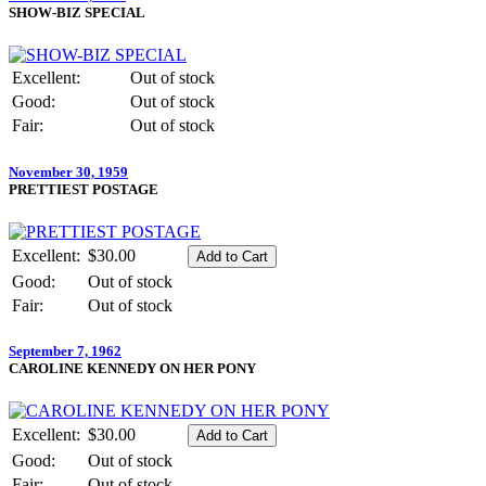
SHOW-BIZ SPECIAL
Excellent:
Out of stock
Good:
Out of stock
Fair:
Out of stock
November 30, 1959
PRETTIEST POSTAGE
Excellent:
$30.00
Good:
Out of stock
Fair:
Out of stock
September 7, 1962
CAROLINE KENNEDY ON HER PONY
Excellent:
$30.00
Good:
Out of stock
Fair:
Out of stock