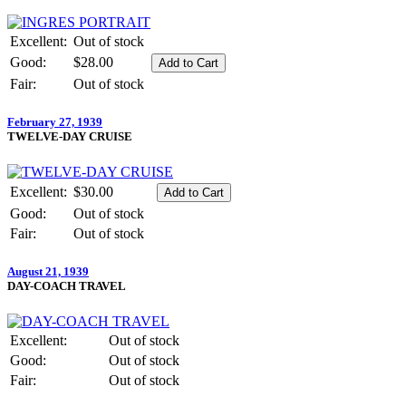
Excellent:
Out of stock
Good:
$28.00
Fair:
Out of stock
February 27, 1939
TWELVE-DAY CRUISE
Excellent:
$30.00
Good:
Out of stock
Fair:
Out of stock
August 21, 1939
DAY-COACH TRAVEL
Excellent:
Out of stock
Good:
Out of stock
Fair:
Out of stock