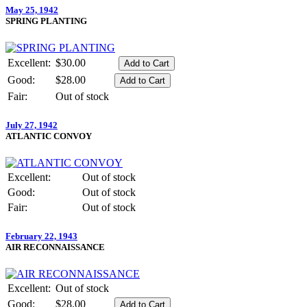
May 25, 1942
SPRING PLANTING
Excellent:
$30.00
Good:
$28.00
Fair:
Out of stock
July 27, 1942
ATLANTIC CONVOY
Excellent:
Out of stock
Good:
Out of stock
Fair:
Out of stock
February 22, 1943
AIR RECONNAISSANCE
Excellent:
Out of stock
Good:
$28.00