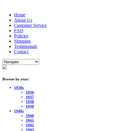
Home
About Us
Customer Service
FAQ
Policies
Shipping
Testimonials
Contact
Browse by year:
1930s
1936
1937
1938
1939
1940s
1940
1941
1942
1943