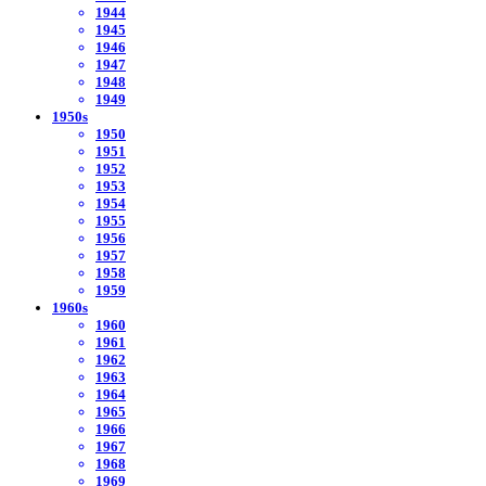
1944
1945
1946
1947
1948
1949
1950s
1950
1951
1952
1953
1954
1955
1956
1957
1958
1959
1960s
1960
1961
1962
1963
1964
1965
1966
1967
1968
1969