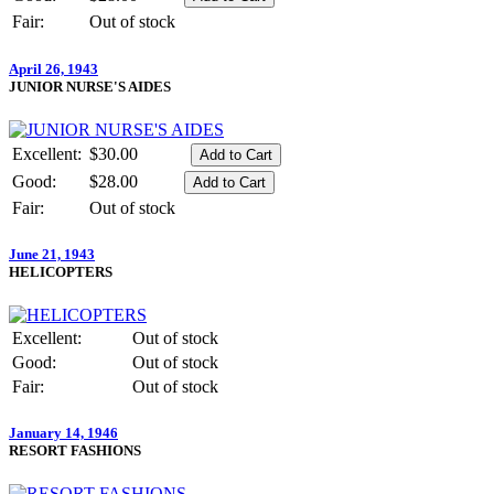
Fair:
Out of stock
April 26, 1943
JUNIOR NURSE'S AIDES
Excellent:
$30.00
Good:
$28.00
Fair:
Out of stock
June 21, 1943
HELICOPTERS
Excellent:
Out of stock
Good:
Out of stock
Fair:
Out of stock
January 14, 1946
RESORT FASHIONS