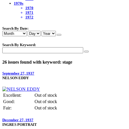
1970s
1970
1971
1972
Search By Date:
Search By Keyword:
26 issues found with keyword: stage
September 27, 1937
NELSON EDDY
Excellent:
Out of stock
Good:
Out of stock
Fair:
Out of stock
December 27, 1937
INGRES PORTRAIT