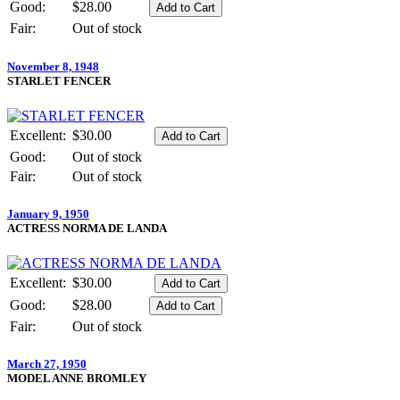
Good:
$28.00
Fair:
Out of stock
November 8, 1948
STARLET FENCER
Excellent:
$30.00
Good:
Out of stock
Fair:
Out of stock
January 9, 1950
ACTRESS NORMA DE LANDA
Excellent:
$30.00
Good:
$28.00
Fair:
Out of stock
March 27, 1950
MODEL ANNE BROMLEY