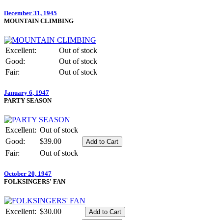
December 31, 1945
MOUNTAIN CLIMBING
Excellent:
Out of stock
Good:
Out of stock
Fair:
Out of stock
January 6, 1947
PARTY SEASON
Excellent:
Out of stock
Good:
$39.00
Fair:
Out of stock
October 20, 1947
FOLKSINGERS' FAN
Excellent:
$30.00