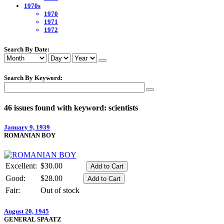
1970s
1970
1971
1972
Search By Date:
Search By Keyword:
46 issues found with keyword: scientists
January 9, 1939
ROMANIAN BOY
Excellent:
$30.00
Good:
$28.00
Fair:
Out of stock
August 20, 1945
GENERAL SPAATZ