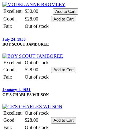
Excellent:
$30.00
Good:
$28.00
Fair:
Out of stock
July 24, 1950
BOY SCOUT JAMBOREE
Excellent:
Out of stock
Good:
$28.00
Fair:
Out of stock
January 1, 1951
GE'S CHARLES WILSON
Excellent:
Out of stock
Good:
$28.00
Fair:
Out of stock