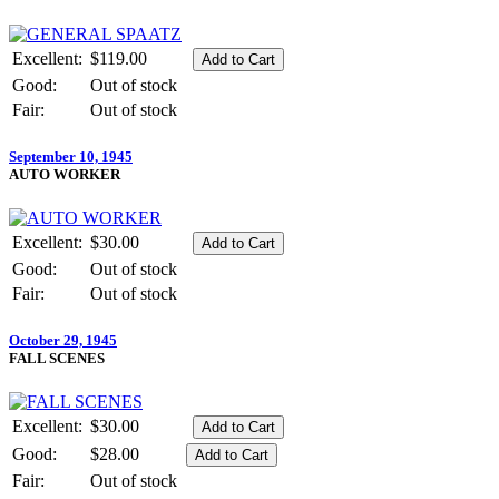
Excellent:
$119.00
Good:
Out of stock
Fair:
Out of stock
September 10, 1945
AUTO WORKER
Excellent:
$30.00
Good:
Out of stock
Fair:
Out of stock
October 29, 1945
FALL SCENES
Excellent:
$30.00
Good:
$28.00
Fair:
Out of stock