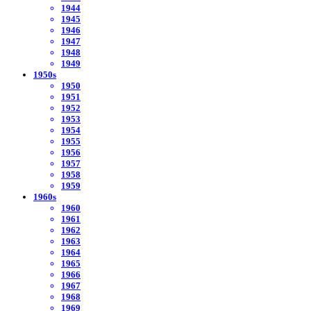
1944
1945
1946
1947
1948
1949
1950s
1950
1951
1952
1953
1954
1955
1956
1957
1958
1959
1960s
1960
1961
1962
1963
1964
1965
1966
1967
1968
1969