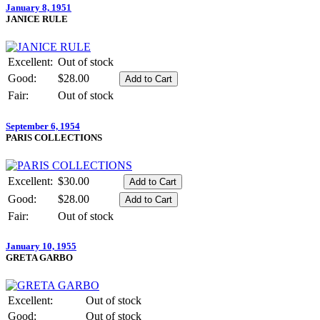
January 8, 1951
JANICE RULE
Excellent:
Out of stock
Good:
$28.00
Fair:
Out of stock
September 6, 1954
PARIS COLLECTIONS
Excellent:
$30.00
Good:
$28.00
Fair:
Out of stock
January 10, 1955
GRETA GARBO
Excellent:
Out of stock
Good:
Out of stock