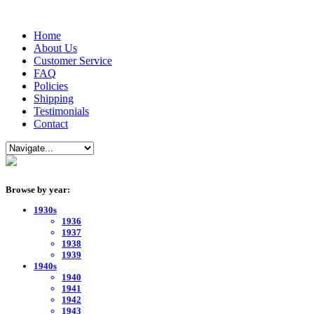
Home
About Us
Customer Service
FAQ
Policies
Shipping
Testimonials
Contact
Browse by year:
1930s
1936
1937
1938
1939
1940s
1940
1941
1942
1943