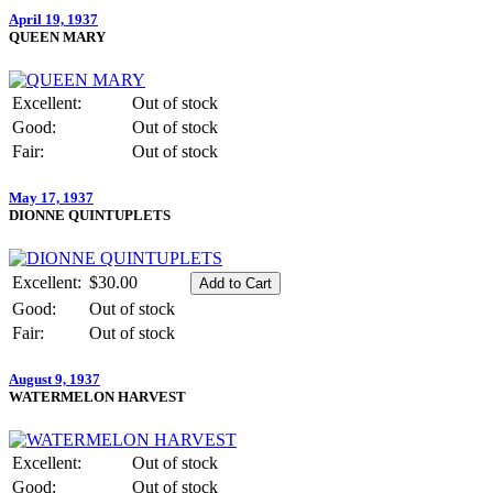
April 19, 1937
QUEEN MARY
Excellent:
Out of stock
Good:
Out of stock
Fair:
Out of stock
May 17, 1937
DIONNE QUINTUPLETS
Excellent:
$30.00
Good:
Out of stock
Fair:
Out of stock
August 9, 1937
WATERMELON HARVEST
Excellent:
Out of stock
Good:
Out of stock