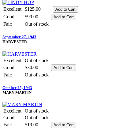
Excellent:
$125.00
Good:
$99.00
Fair:
Out of stock
September 27, 1943
HARVESTER
Excellent:
Out of stock
Good:
$30.00
Fair:
Out of stock
October 25, 1943
MARY MARTIN
Excellent:
Out of stock
Good:
Out of stock
Fair:
$19.00