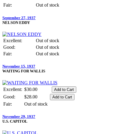
Fair:
Out of stock
September 27, 1937
NELSON EDDY
Excellent:
Out of stock
Good:
Out of stock
Fair:
Out of stock
November 15, 1937
WAITING FOR WALLIS
Excellent:
$30.00
Good:
$28.00
Fair:
Out of stock
November 29, 1937
U.S. CAPITOL