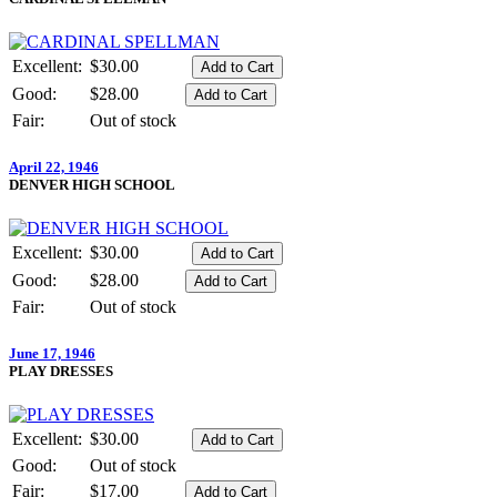
Excellent:
$30.00
Good:
$28.00
Fair:
Out of stock
April 22, 1946
DENVER HIGH SCHOOL
Excellent:
$30.00
Good:
$28.00
Fair:
Out of stock
June 17, 1946
PLAY DRESSES
Excellent:
$30.00
Good:
Out of stock
Fair:
$17.00