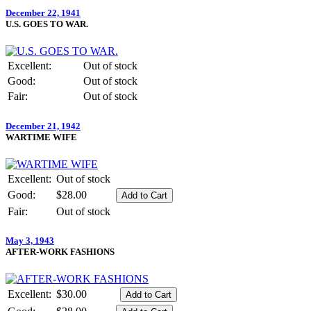
December 22, 1941
U.S. GOES TO WAR.
Excellent:
Out of stock
Good:
Out of stock
Fair:
Out of stock
December 21, 1942
WARTIME WIFE
Excellent:
Out of stock
Good:
$28.00
Fair:
Out of stock
May 3, 1943
AFTER-WORK FASHIONS
Excellent:
$30.00