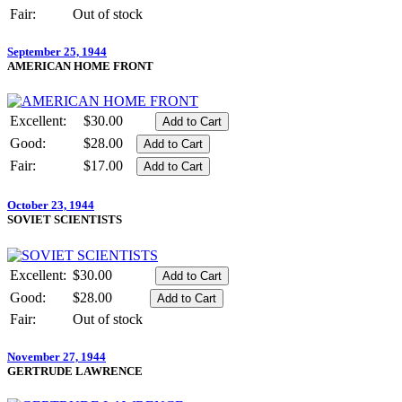
Fair:
Out of stock
September 25, 1944
AMERICAN HOME FRONT
Excellent:
$30.00
Good:
$28.00
Fair:
$17.00
October 23, 1944
SOVIET SCIENTISTS
Excellent:
$30.00
Good:
$28.00
Fair:
Out of stock
November 27, 1944
GERTRUDE LAWRENCE