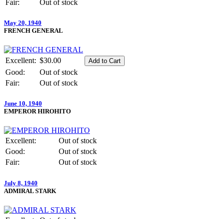
Fair:
Out of stock
May 20, 1940
FRENCH GENERAL
Excellent:
$30.00
Good:
Out of stock
Fair:
Out of stock
June 10, 1940
EMPEROR HIROHITO
Excellent:
Out of stock
Good:
Out of stock
Fair:
Out of stock
July 8, 1940
ADMIRAL STARK