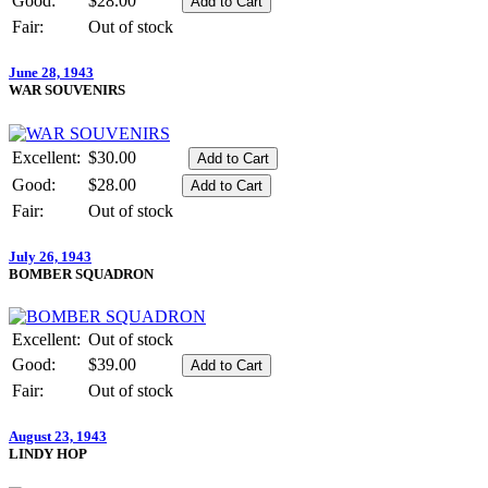
Good:
$28.00
Fair:
Out of stock
June 28, 1943
WAR SOUVENIRS
Excellent:
$30.00
Good:
$28.00
Fair:
Out of stock
July 26, 1943
BOMBER SQUADRON
Excellent:
Out of stock
Good:
$39.00
Fair:
Out of stock
August 23, 1943
LINDY HOP