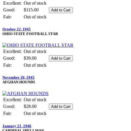
Excellent:
Out of stock
Good:
$115.00
Fair:
Out of stock
October 22, 1945
OHIO STATE FOOTBALL STAR
Excellent:
Out of stock
Good:
$39.00
Fair:
Out of stock
November 26, 1945
AFGHAN HOUNDS
Excellent:
Out of stock
Good:
$28.00
Fair:
Out of stock
January 21, 1946
CARDINAL SPELLMAN