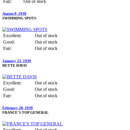
Fair:
Out of stock
August 8, 1938
SWIMMING SPOTS
Excellent:
Out of stock
Good:
Out of stock
Fair:
Out of stock
January 23, 1939
BETTE DAVIS
Excellent:
Out of stock
Good:
Out of stock
Fair:
Out of stock
February 20, 1939
FRANCE'S TOP GENERAL
Excellent:
Out of stock