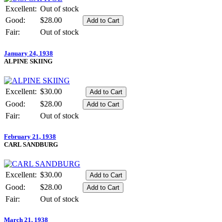
Excellent:
Out of stock
Good:
$28.00
Fair:
Out of stock
January 24, 1938
ALPINE SKIING
Excellent:
$30.00
Good:
$28.00
Fair:
Out of stock
February 21, 1938
CARL SANDBURG
Excellent:
$30.00
Good:
$28.00
Fair:
Out of stock
March 21, 1938