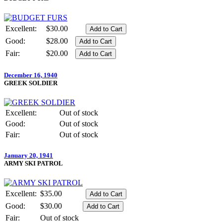
Excellent:
$30.00
Good:
$28.00
Fair:
$20.00
December 16, 1940
GREEK SOLDIER
Excellent:
Out of stock
Good:
Out of stock
Fair:
Out of stock
January 20, 1941
ARMY SKI PATROL
Excellent:
$35.00
Good:
$30.00
Fair:
Out of stock