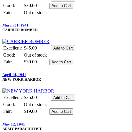
Good:
$30.00
Fair:
Out of stock
March 31, 1941
CARRIER BOMBER
Excellent:
$45.00
Good:
Out of stock
Fair:
$30.00
April 14, 1941
NEW YORK HARBOR
Excellent:
$35.00
Good:
Out of stock
Fair:
$19.00
May 12, 1941
ARMY PARACHUTIST