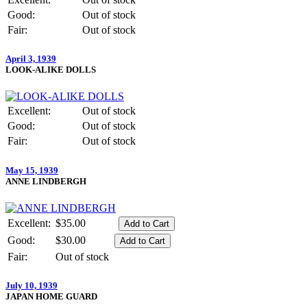
Good:
Out of stock
Fair:
Out of stock
April 3, 1939
LOOK-ALIKE DOLLS
Excellent:
Out of stock
Good:
Out of stock
Fair:
Out of stock
May 15, 1939
ANNE LINDBERGH
Excellent:
$35.00
Good:
$30.00
Fair:
Out of stock
July 10, 1939
JAPAN HOME GUARD