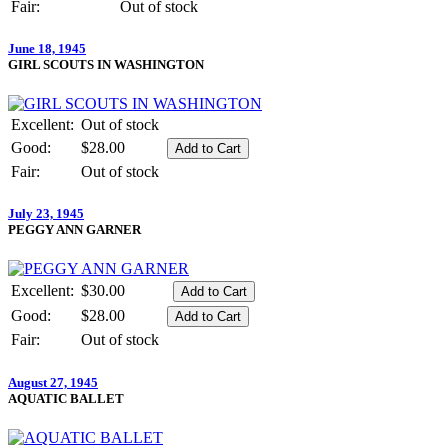
Fair:
Out of stock
June 18, 1945
GIRL SCOUTS IN WASHINGTON
Excellent:
Out of stock
Good:
$28.00
Fair:
Out of stock
July 23, 1945
PEGGY ANN GARNER
Excellent:
$30.00
Good:
$28.00
Fair:
Out of stock
August 27, 1945
AQUATIC BALLET