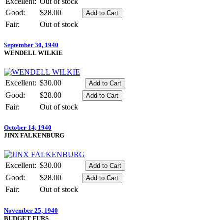
Excellent:
Out of stock
Good:
$28.00
Fair:
Out of stock
September 30, 1940
WENDELL WILKIE
Excellent:
$30.00
Good:
$28.00
Fair:
Out of stock
October 14, 1940
JINX FALKENBURG
Excellent:
$30.00
Good:
$28.00
Fair:
Out of stock
November 25, 1940
BUDGET FURS