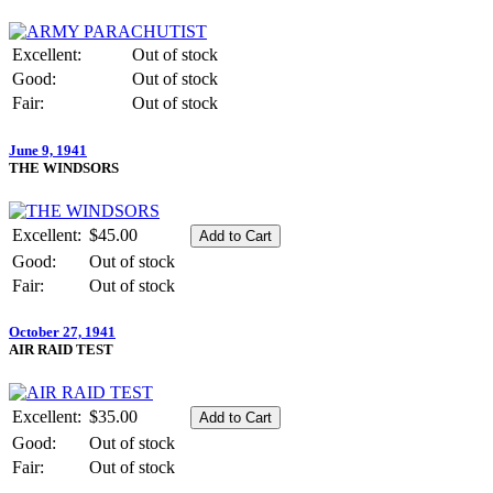
Excellent:
Out of stock
Good:
Out of stock
Fair:
Out of stock
June 9, 1941
THE WINDSORS
Excellent:
$45.00
Good:
Out of stock
Fair:
Out of stock
October 27, 1941
AIR RAID TEST
Excellent:
$35.00
Good:
Out of stock
Fair:
Out of stock