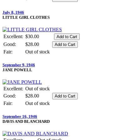
July 8, 1946
LITTLE GIRL CLOTHES
Excellent:
$30.00
Good:
$28.00
Fair:
Out of stock
September 9, 1946
JANE POWELL
Excellent:
Out of stock
Good:
$28.00
Fair:
Out of stock
September 16, 1946
DAVIS AND BLANCHARD