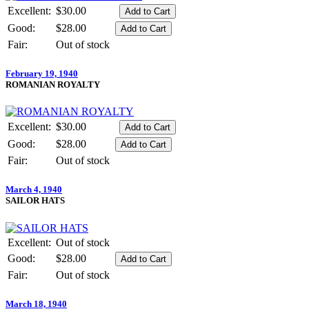
Excellent:
$30.00
Good:
$28.00
Fair:
Out of stock
February 19, 1940
ROMANIAN ROYALTY
Excellent:
$30.00
Good:
$28.00
Fair:
Out of stock
March 4, 1940
SAILOR HATS
Excellent:
Out of stock
Good:
$28.00
Fair:
Out of stock
March 18, 1940