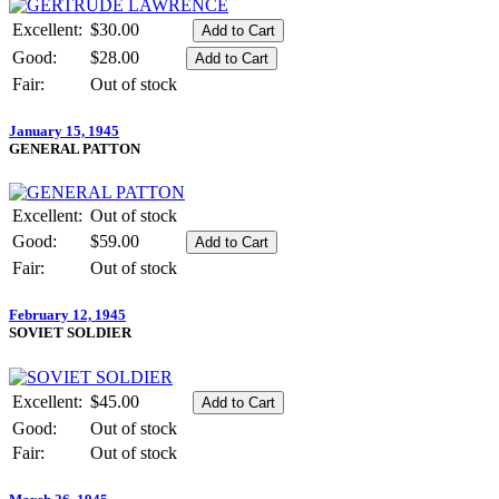
Excellent:
$30.00
Good:
$28.00
Fair:
Out of stock
January 15, 1945
GENERAL PATTON
Excellent:
Out of stock
Good:
$59.00
Fair:
Out of stock
February 12, 1945
SOVIET SOLDIER
Excellent:
$45.00
Good:
Out of stock
Fair:
Out of stock