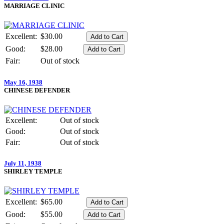
MARRIAGE CLINIC
Excellent:
$30.00
Good:
$28.00
Fair:
Out of stock
May 16, 1938
CHINESE DEFENDER
Excellent:
Out of stock
Good:
Out of stock
Fair:
Out of stock
July 11, 1938
SHIRLEY TEMPLE
Excellent:
$65.00
Good:
$55.00