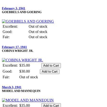
February 3, 1941
GOEBBELS AND GOERING
Excellent:
Out of stock
Good:
Out of stock
Fair:
Out of stock
February 17, 1941
COBINA WRIGHT JR.
Excellent:
$35.00
Good:
$30.00
Fair:
Out of stock
March 3, 1941
MODEL AND MANNEQUIN
Excellent:
$35.00