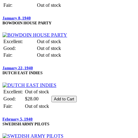
Fair:
Out of stock
January 8, 1940
BOWDOIN HOUSE PARTY
Excellent:
Out of stock
Good:
Out of stock
Fair:
Out of stock
January 22, 1940
DUTCH EAST INDIES
Excellent:
Out of stock
Good:
$28.00
Fair:
Out of stock
February 5, 1940
SWEDISH ARMY PILOTS