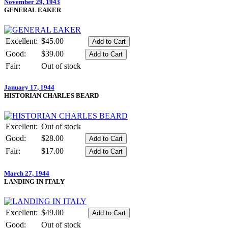
November 29, 1943
GENERAL EAKER
Excellent:
$45.00
Good:
$39.00
Fair:
Out of stock
January 17, 1944
HISTORIAN CHARLES BEARD
Excellent:
Out of stock
Good:
$28.00
Fair:
$17.00
March 27, 1944
LANDING IN ITALY
Excellent:
$49.00
Good:
Out of stock