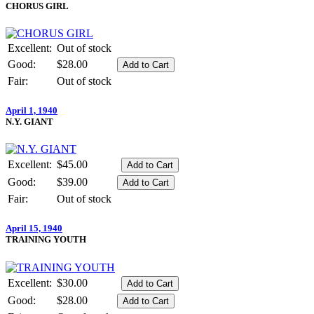
CHORUS GIRL
Excellent:
Out of stock
Good:
$28.00
Fair:
Out of stock
April 1, 1940
N.Y. GIANT
Excellent:
$45.00
Good:
$39.00
Fair:
Out of stock
April 15, 1940
TRAINING YOUTH
Excellent:
$30.00
Good:
$28.00