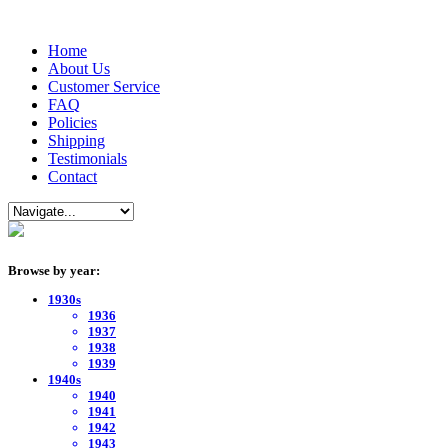
Home
About Us
Customer Service
FAQ
Policies
Shipping
Testimonials
Contact
Browse by year:
1930s
1936
1937
1938
1939
1940s
1940
1941
1942
1943