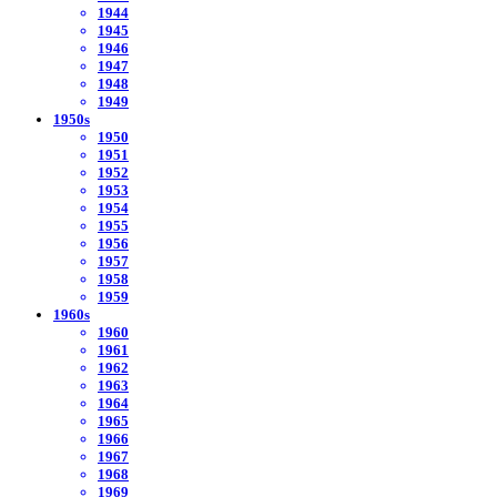
1944
1945
1946
1947
1948
1949
1950s
1950
1951
1952
1953
1954
1955
1956
1957
1958
1959
1960s
1960
1961
1962
1963
1964
1965
1966
1967
1968
1969