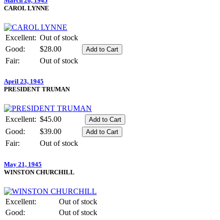
March 26, 1945
CAROL LYNNE
Excellent:
Out of stock
Good:
$28.00
Fair:
Out of stock
April 23, 1945
PRESIDENT TRUMAN
Excellent:
$45.00
Good:
$39.00
Fair:
Out of stock
May 21, 1945
WINSTON CHURCHILL
Excellent:
Out of stock
Good:
Out of stock