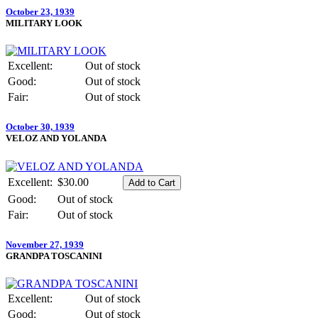
October 23, 1939
MILITARY LOOK
Excellent:
Out of stock
Good:
Out of stock
Fair:
Out of stock
October 30, 1939
VELOZ AND YOLANDA
Excellent:
$30.00
Good:
Out of stock
Fair:
Out of stock
November 27, 1939
GRANDPA TOSCANINI
Excellent:
Out of stock
Good:
Out of stock