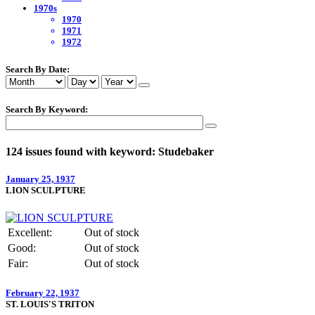
1970s
1970
1971
1972
Search By Date:
Search By Keyword:
124 issues found with keyword: Studebaker
January 25, 1937
LION SCULPTURE
Excellent:
Out of stock
Good:
Out of stock
Fair:
Out of stock
February 22, 1937
ST. LOUIS'S TRITON