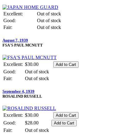
Excellent:
Out of stock
Good:
Out of stock
Fair:
Out of stock
August 7, 1939
FSA'S PAUL MCNUTT
Excellent:
$30.00
Good:
Out of stock
Fair:
Out of stock
September 4, 1939
ROSALIND RUSSELL
Excellent:
$30.00
Good:
$28.00
Fair:
Out of stock