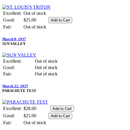
Excellent:
Out of stock
Good:
$25.00
Fair:
Out of stock
March 8, 1937
SUN VALLEY
Excellent:
Out of stock
Good:
Out of stock
Fair:
Out of stock
March 22, 1937
PARACHUTE TEST
Excellent:
$28.00
Good:
$25.00
Fair:
Out of stock