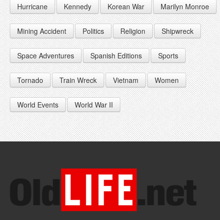
Hurricane
Kennedy
Korean War
Marilyn Monroe
1947
1956
1965
1948
1957
1966
Mining Accident
Politics
Religion
Shipwreck
1949
1958
1967
Space Adventures
Spanish Editions
Sports
1959
1968
Tornado
Train Wreck
Vietnam
Women
1969
World Events
World War II