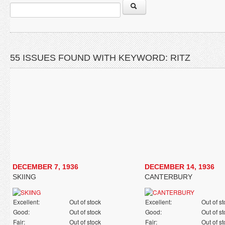
55 ISSUES FOUND WITH KEYWORD: RITZ
DECEMBER 7, 1936
DECEMBER 14, 1936
SKIING
CANTERBURY
Excellent:
Out of stock
Excellent:
Out of s
Good:
Out of stock
Good:
Out of s
Fair:
Out of stock
Fair:
Out of s