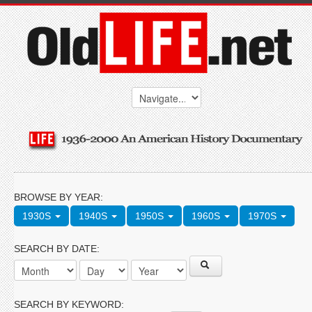
BROWSE BY YEAR:
1930S
1940S
1950S
1960S
1970S
SEARCH BY DATE:
SEARCH BY KEYWORD: