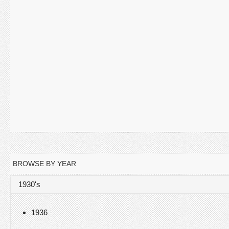
BROWSE BY YEAR
1930's
1936