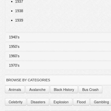
1937
1938
1939
1940's
1950's
1940
1960's
1941
1950
1970's
1942
1951
1960
1943
1952
1961
1970
BROWSE BY CATEGORIES
1944
1953
1962
1971
Animals
Avalanche
Black History
Bus Crash
1945
1954
1963
1972
Celebrity
Disasters
Explosion
Flood
Gambling
1946
1955
1964