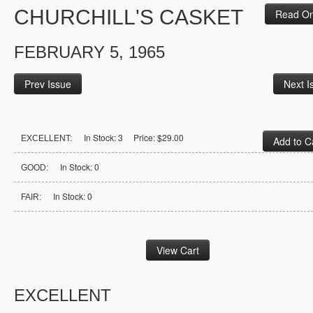
CHURCHILL'S CASKET
Read On
FEBRUARY 5, 1965
Prev Issue
Next I
In Stock: 3 Price: $29.00
EXCELLENT:
In Stock: 0
GOOD:
In Stock: 0
FAIR:
EXCELLENT