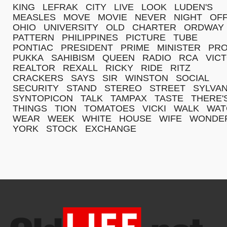
KING
LEFRAK
CITY
LIVE
LOOK
LUDEN'S
MEASLES
MOVE
MOVIE
NEVER
NIGHT
OFF
OHIO
UNIVERSITY
OLD
CHARTER
ORDWAY
PATTERN
PHILIPPINES
PICTURE
TUBE
PONTIAC
PRESIDENT
PRIME
MINISTER
PR
PUKKA
SAHIBISM
QUEEN
RADIO
RCA
VIC
REALTOR
REXALL
RICKY
RIDE
RITZ
CRACKERS
SAYS
SIR
WINSTON
SOCIAL
SECURITY
STAND
STEREO
STREET
SYLVAN
SYNTOPICON
TALK
TAMPAX
TASTE
THERE'
THINGS
TION
TOMATOES
VICKI
WALK
WAT
WEAR
WEEK
WHITE
HOUSE
WIFE
WONDE
YORK
STOCK
EXCHANGE