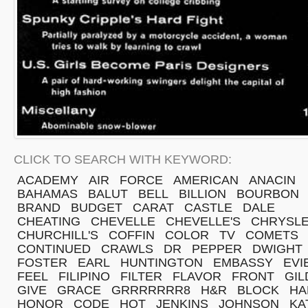
CLICK TO SEARCH WITH KEYWORD:
ACADEMY
AIR
FORCE
AMERICAN
ANACIN
BAHAMAS
BALUT
BELL
BILLION
BOURBON
BRAND
BUDGET
CARAT
CASTLE
DALE
CHEATING
CHEVELLE
CHEVELLE'S
CHRYSL
CHURCHILL'S
COFFIN
COLOR
TV
COMETS
CONTINUED
CRAWLS
DR
PEPPER
DWIGHT
FOSTER
EARL
HUNTINGTON
EMBASSY
EVI
FEEL
FILIPINO
FILTER
FLAVOR
FRONT
GIL
GIVE
GRACE
GRRRRRRR8
H&R
BLOCK
HA
HONOR
CODE
HOT
JENKINS
JOHNSON
KA