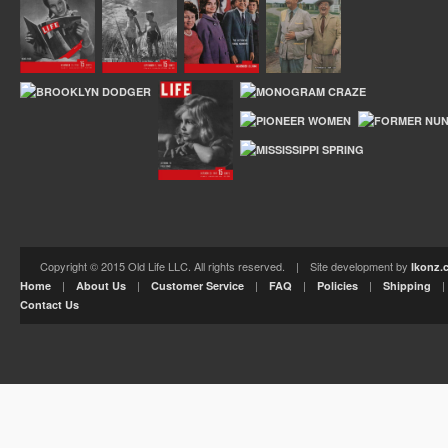
Copyright © 2015 Old Life LLC. All rights reserved. | Site development by
Ikonz.
|
|
|
|
|
Home
About Us
Customer Service
FAQ
Policies
Shipping
Contact Us