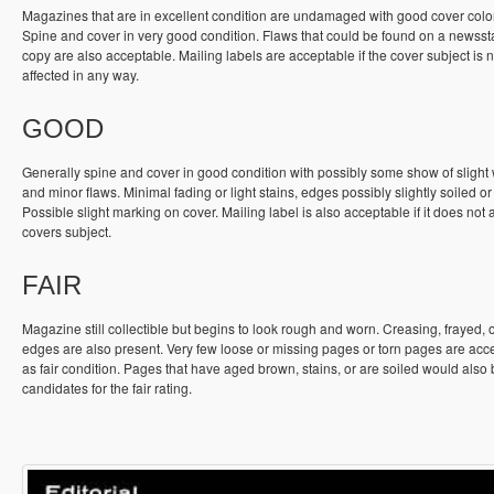
Magazines that are in excellent condition are undamaged with good cover colo
Spine and cover in very good condition. Flaws that could be found on a newss
copy are also acceptable. Mailing labels are acceptable if the cover subject is n
affected in any way.
GOOD
Generally spine and cover in good condition with possibly some show of slight
and minor flaws. Minimal fading or light stains, edges possibly slightly soiled or
Possible slight marking on cover. Mailing label is also acceptable if it does not a
covers subject.
FAIR
Magazine still collectible but begins to look rough and worn. Creasing, frayed, 
edges are also present. Very few loose or missing pages or torn pages are acc
as fair condition. Pages that have aged brown, stains, or are soiled would also
candidates for the fair rating.