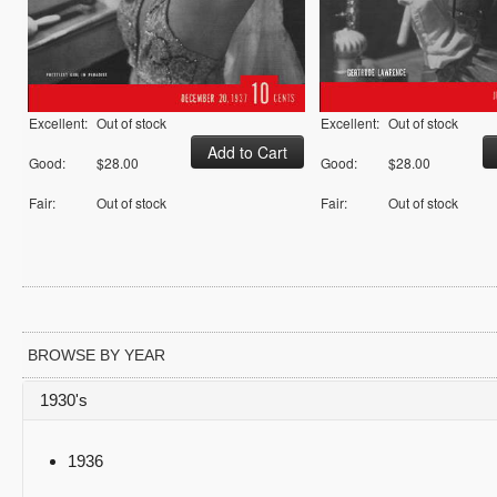
Excellent:
Out of stock
Excellent:
Out of stock
Good:
$28.00
Good:
$28.00
Fair:
Out of stock
Fair:
Out of stock
BROWSE BY YEAR
1930's
1936