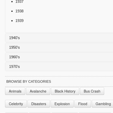
1937
1938
1939
1940's
1950's
1940
1960's
1941
1950
1970's
1942
1951
1960
1943
1952
1961
1970
BROWSE BY CATEGORIES
1944
1953
1962
1971
Animals
Avalanche
Black History
Bus Crash
1945
1954
1963
1972
Celebrity
Disasters
Explosion
Flood
Gambling
1946
1955
1964