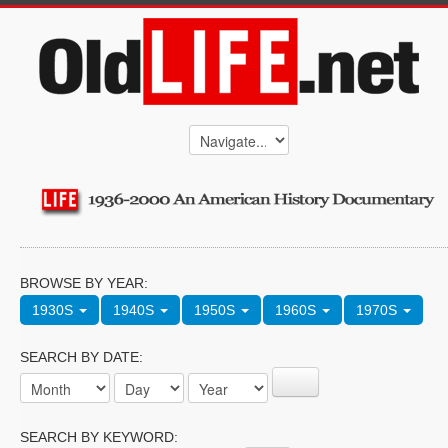
BROWSE BY YEAR:
1930S
1940S
1950S
1960S
1970S
SEARCH BY DATE:
SEARCH BY KEYWORD: