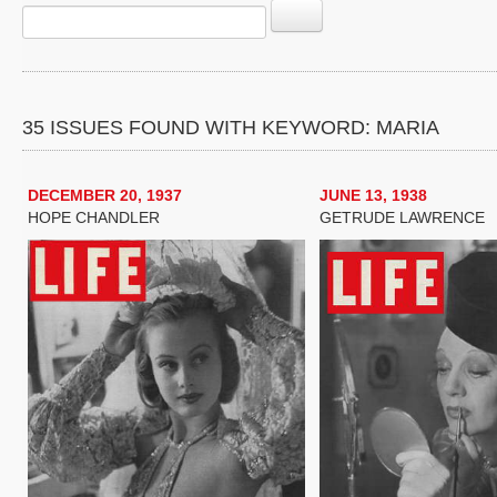
35 ISSUES FOUND WITH KEYWORD: MARIA
DECEMBER 20, 1937
JUNE 13, 1938
HOPE CHANDLER
GETRUDE LAWRENCE