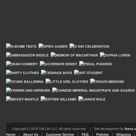
Copyright © 2015 Old Life LLC. All rights reserved. | Site development by
Ikonz.
|
|
|
|
|
Home
About Us
Customer Service
FAQ
Policies
Shipping