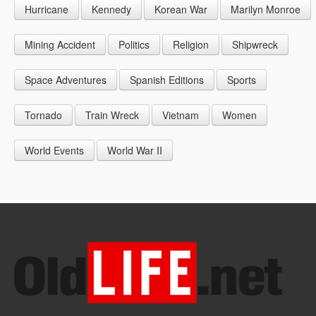
Hurricane
Kennedy
Korean War
Marilyn Monroe
1947
1956
1965
1948
1957
1966
Mining Accident
Politics
Religion
Shipwreck
1949
1958
1967
Space Adventures
Spanish Editions
Sports
1959
1968
Tornado
Train Wreck
Vietnam
Women
1969
World Events
World War II