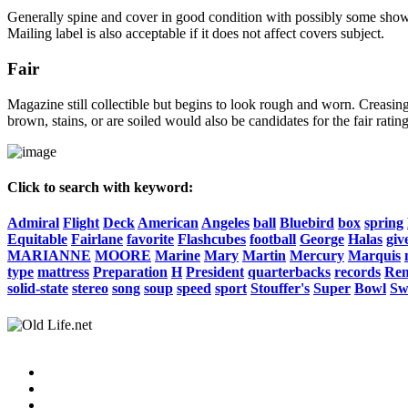
Generally spine and cover in good condition with possibly some show o
Mailing label is also acceptable if it does not affect covers subject.
Fair
Magazine still collectible but begins to look rough and worn. Creasing
brown, stains, or are soiled would also be candidates for the fair rating
Click to search with keyword:
Admiral
Flight
Deck
American
Angeles
ball
Bluebird
box
spring
Equitable
Fairlane
favorite
Flashcubes
football
George
Halas
giv
MARIANNE
MOORE
Marine
Mary
Martin
Mercury
Marquis
type
mattress
Preparation
H
President
quarterbacks
records
Re
solid-state
stereo
song
soup
speed
sport
Stouffer's
Super
Bowl
Sw