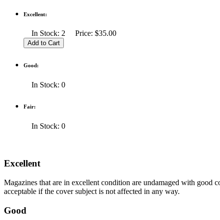
Excellent:
In Stock: 2 Price: $35.00
Good:
In Stock: 0
Fair:
In Stock: 0
Excellent
Magazines that are in excellent condition are undamaged with good co
acceptable if the cover subject is not affected in any way.
Good