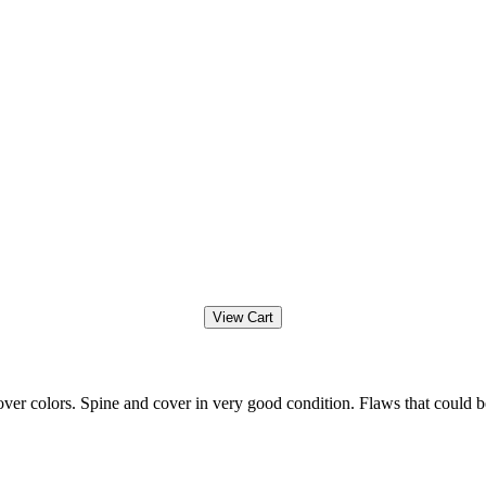
ver colors. Spine and cover in very good condition. Flaws that could b