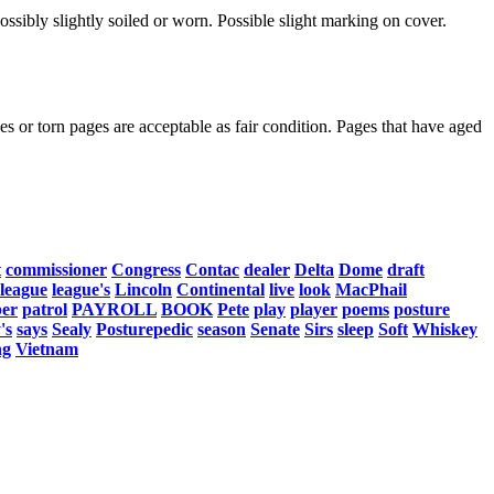
ssibly slightly soiled or worn. Possible slight marking on cover.
s or torn pages are acceptable as fair condition. Pages that have aged
t
commissioner
Congress
Contac
dealer
Delta
Dome
draft
league
league's
Lincoln
Continental
live
look
MacPhail
er
patrol
PAYROLL
BOOK
Pete
play
player
poems
posture
's
says
Sealy
Posturepedic
season
Senate
Sirs
sleep
Soft
Whiskey
ng
Vietnam