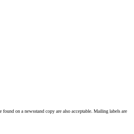
e found on a newsstand copy are also acceptable. Mailing labels are