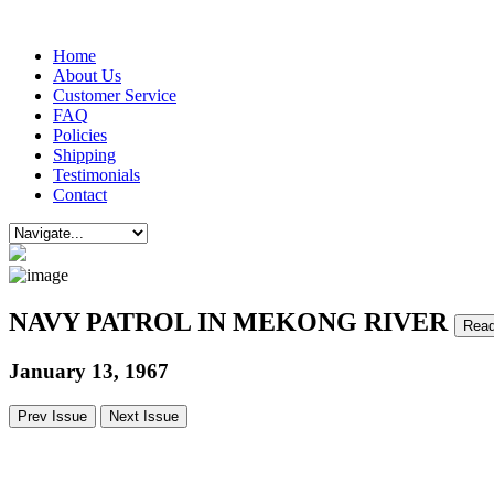
Home
About Us
Customer Service
FAQ
Policies
Shipping
Testimonials
Contact
NAVY PATROL IN MEKONG RIVER
Read
January 13, 1967
Prev Issue
Next Issue