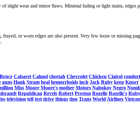
f slight wear and minor flaws. Minimal fading or light stains, edges po
, frayed, or worn edges are also present. Very few loose or missing page
.
Bruce
Cabaret
Calmol
cheetah
Chevrolet
Chicken
Clairol
comfor
e
guns
Hank
Stram
heal
hemorrhoids
inch
Jack
Ruby
keep
Knorr
million
Miss
Moore
Moore's
mother
Motors
Nabokov
Negro
Numb
mbrandt
Republican
Revels
Robert
Preston
Rozelle
Rozelle's
Ruby
iss
television
tell
test
drive
things
tion
Trans
World
Airlines
Vietco