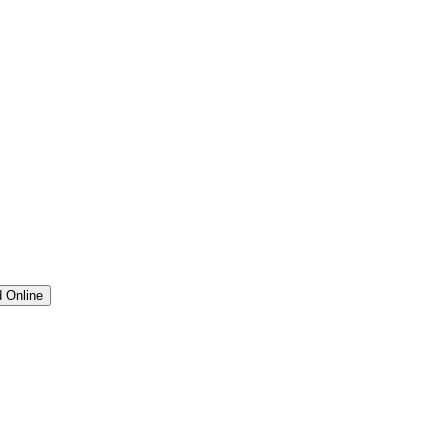
 Online