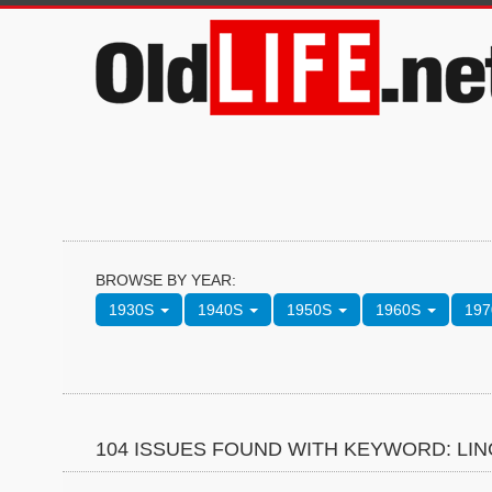
BROWSE BY YEAR:
1930S
1940S
1950S
1960S
19
104 ISSUES FOUND WITH KEYWORD: LI