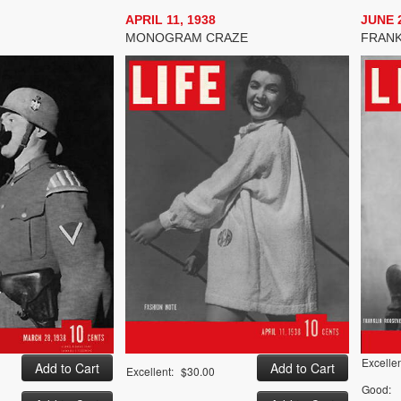
APRIL 11, 1938
JUNE 2
MONOGRAM CRAZE
FRANK
Excellen
Excellent:
$30.00
Good: