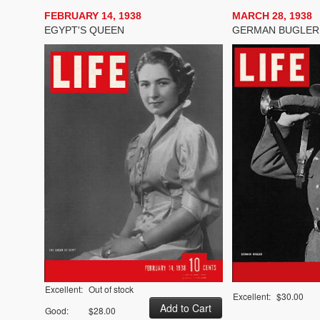
FEBRUARY 14, 1938
MARCH 28, 1938
EGYPT'S QUEEN
GERMAN BUGLER
Excellent:
Out of stock
Excellent:
$30.00
Good:
$28.00