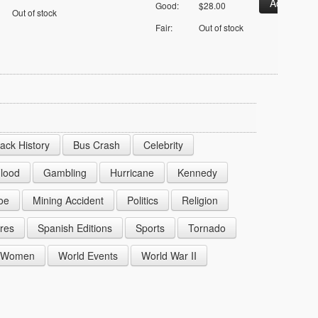
Good:
$28.00
Out of stock
Fair:
Out of stock
lack History
Bus Crash
Celebrity
lood
Gambling
Hurricane
Kennedy
oe
Mining Accident
Politics
Religion
res
Spanish Editions
Sports
Tornado
Women
World Events
World War II