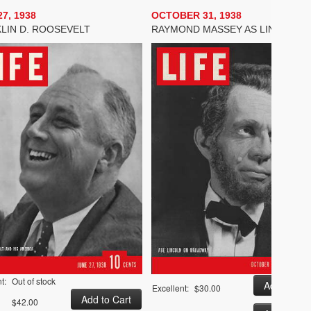
7, 1938
OCTOBER 31, 1938
LIN D. ROOSEVELT
RAYMOND MASSEY AS LINCOLN
t:
Out of stock
Excellent:
$30.00
$42.00