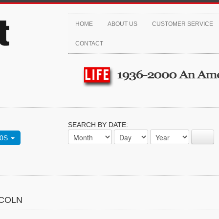
HOME
ABOUT US
CUSTOMER SERVICE
CONTACT
SEARCH BY DATE:
70S
NCOLN