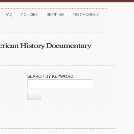
FAQ
POLICIES
SHIPPING
TESTIMONIALS
SEARCH BY KEYWORD: