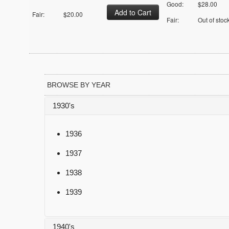
Good:
$28.00
Fair:
$20.00
Fair:
Out of stoc
BROWSE BY YEAR
1930's
1936
1937
1938
1939
1940's