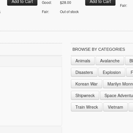
Good:
$28.00
Fair:
k
Fair:
Out of stock
BROWSE BY CATEGORIES
Animals
Avalanche
B
Disasters
Explosion
F
Korean War
Marilyn Monr
Shipwreck
Space Adventu
Train Wreck
Vietnam