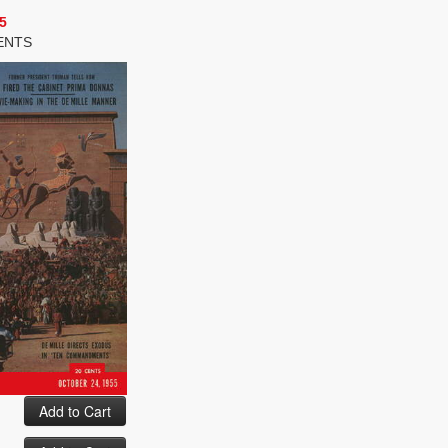
5
ENTS