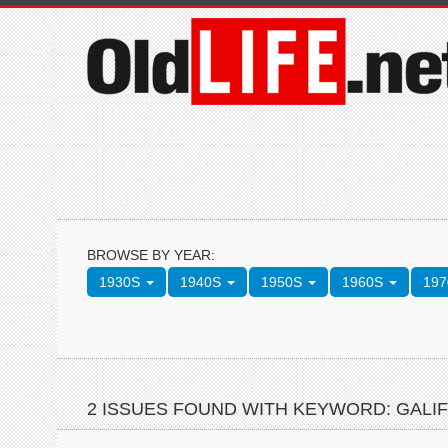
BROWSE BY YEAR:
1930S
1940S
1950S
1960S
19
2 ISSUES FOUND WITH KEYWORD: GALI