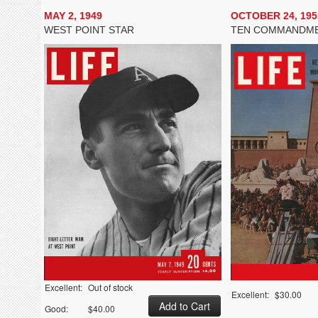
MAY 2, 1949
OCTOBER 24, 195
WEST POINT STAR
TEN COMMANDM
Excellent:
Out of stock
Excellent:
$30.00
Good:
$40.00