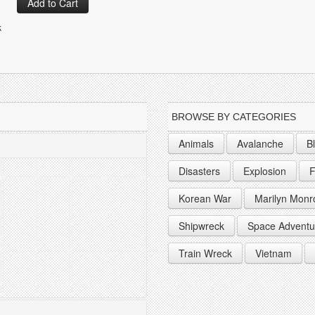
k
BROWSE BY CATEGORIES
Animals
Avalanche
B
Disasters
Explosion
F
Korean War
Marilyn Monr
Shipwreck
Space Adventu
Train Wreck
Vietnam