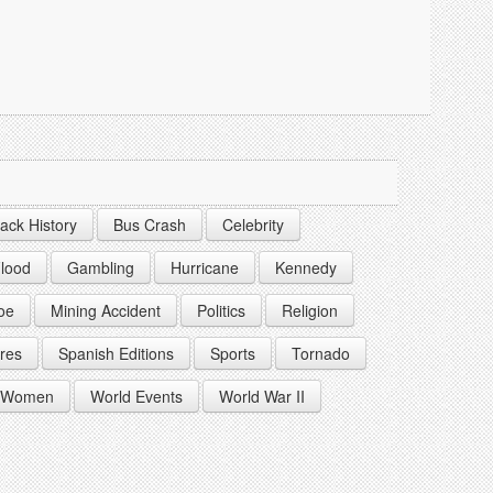
lack History
Bus Crash
Celebrity
lood
Gambling
Hurricane
Kennedy
oe
Mining Accident
Politics
Religion
res
Spanish Editions
Sports
Tornado
Women
World Events
World War II