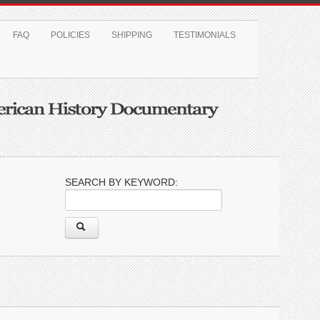
FAQ
POLICIES
SHIPPING
TESTIMONIALS
SEARCH BY KEYWORD: