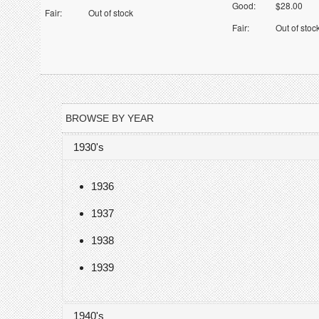
Good:
$28.00
Fair:
Out of stock
Fair:
Out of stoc
BROWSE BY YEAR
1930's
1936
1937
1938
1939
1940's