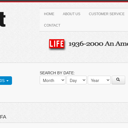
HOME
ABOUT US
CUSTOMER SERVICE
CONTACT
SEARCH BY DATE:
70S
FFA