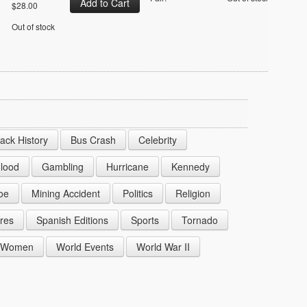
$28.00
Out of stock
lack History
Bus Crash
Celebrity
lood
Gambling
Hurricane
Kennedy
oe
Mining Accident
Politics
Religion
res
Spanish Editions
Sports
Tornado
Women
World Events
World War II