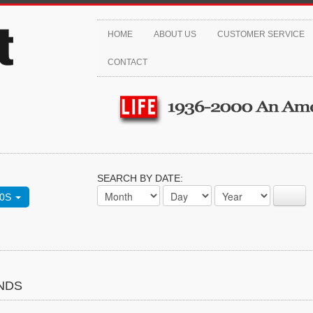
HOME
ABOUT US
CUSTOMER SERVICE
CONTACT
SEARCH BY DATE:
70S
NDS