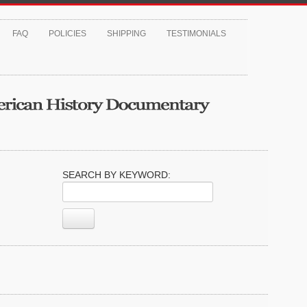
FAQ
POLICIES
SHIPPING
TESTIMONIALS
SEARCH BY KEYWORD: