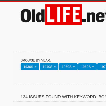
BROWSE BY YEAR:
1930S
1940S
1950S
1960S
19
134 ISSUES FOUND WITH KEYWORD: BO