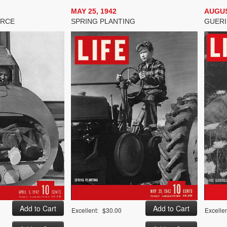
MAY 25, 1942
AUGUS
ORCE
SPRING PLANTING
GUERI
Excellent:
$30.00
Excellen