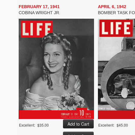
FEBRUARY 17, 1941
APRIL 6, 1942
COBINA WRIGHT JR.
BOMBER TASK F
Excellent:
$35.00
Excellent:
$45.00