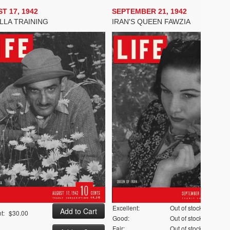
T 17, 1942
SEPTEMBER 21, 1942
LLA TRAINING
IRAN'S QUEEN FAWZIA
Excellent:
Out of stock
t:
$30.00
Good:
Out of stock
Fair:
Out of stock