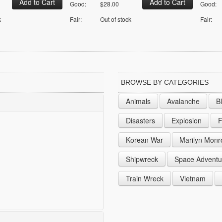
Good:
$28.00
Good:
k
Fair:
Out of stock
Fair:
BROWSE BY CATEGORIES
Animals
Avalanche
B
Disasters
Explosion
F
Korean War
Marilyn Monr
Shipwreck
Space Adventu
Train Wreck
Vietnam