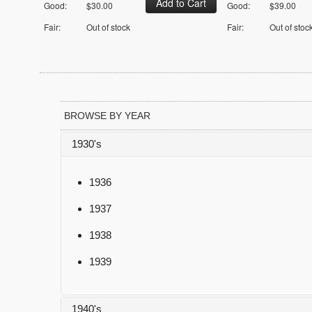
Good:
$30.00
Good:
$39.00
Fair:
Out of stock
Fair:
Out of stoc
BROWSE BY YEAR
1930's
1936
1937
1938
1939
1940's