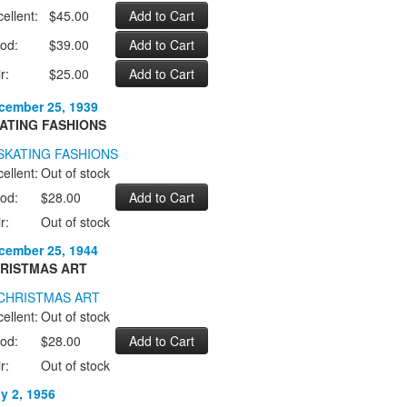
ellent:
$45.00
od:
$39.00
r:
$25.00
cember 25, 1939
ATING FASHIONS
ellent:
Out of stock
od:
$28.00
r:
Out of stock
cember 25, 1944
RISTMAS ART
ellent:
Out of stock
od:
$28.00
r:
Out of stock
ly 2, 1956