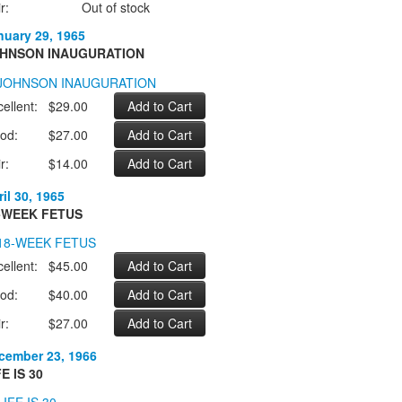
r:
Out of stock
nuary 29, 1965
HNSON INAUGURATION
ellent:
$29.00
od:
$27.00
r:
$14.00
il 30, 1965
-WEEK FETUS
ellent:
$45.00
od:
$40.00
r:
$27.00
cember 23, 1966
FE IS 30