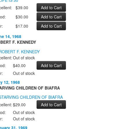
ellent:
$39.00
od:
$30.00
r:
$17.00
ne 14, 1968
BERT F. KENNEDY
ellent:
Out of stock
od:
$40.00
r:
Out of stock
ly 12, 1968
ARVING CHILDREN OF BIAFRA
ellent:
$29.00
od:
Out of stock
r:
Out of stock
nuary 31, 1969