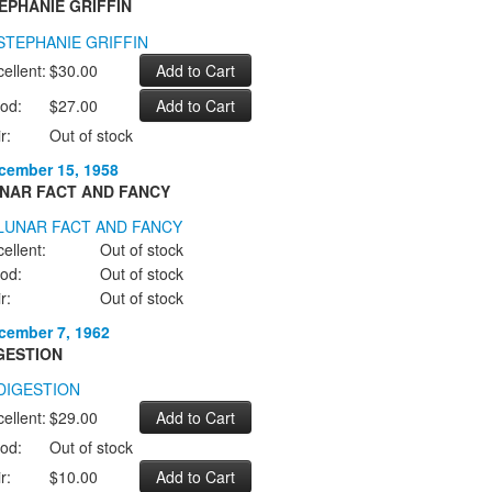
EPHANIE GRIFFIN
ellent:
$30.00
od:
$27.00
r:
Out of stock
cember 15, 1958
NAR FACT AND FANCY
ellent:
Out of stock
od:
Out of stock
r:
Out of stock
cember 7, 1962
GESTION
ellent:
$29.00
od:
Out of stock
r:
$10.00