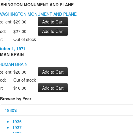
SHINGTON MONUMENT AND PLANE
ellent:
$29.00
od:
$27.00
r:
Out of stock
tober 1, 1971
MAN BRAIN
ellent:
$28.00
od:
Out of stock
r:
$16.00
Browse by Year
1930's
1936
1937