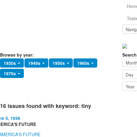
Hom
Testi
Browse by year:
Search
1930s
1940s
1950s
1960s
1970s
16 issues found with keyword: tiny
ne 5, 1939
ERICA'S FUTURE