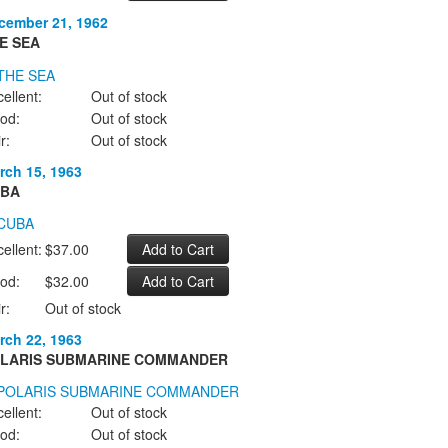
cember 21, 1962
E SEA
ellent:
Out of stock
od:
Out of stock
r:
Out of stock
rch 15, 1963
BA
ellent:
$37.00
od:
$32.00
r:
Out of stock
rch 22, 1963
LARIS SUBMARINE COMMANDER
ellent:
Out of stock
od:
Out of stock