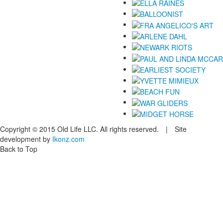
Copyright © 2015 Old Life LLC. All rights reserved. | Site
development by
Ikonz.com
Back to Top