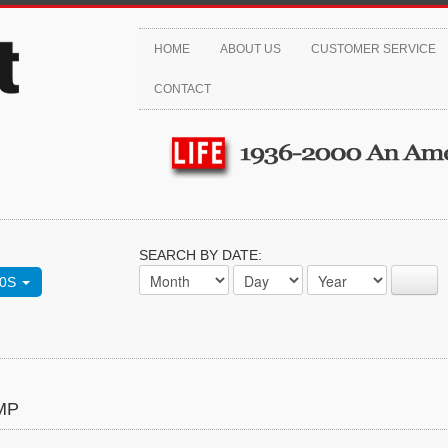
HOME
ABOUT US
CUSTOMER SERVICE
CONTACT
SEARCH BY DATE:
70S
MP