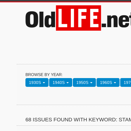
BROWSE BY YEAR:
1930S
1940S
1950S
1960S
19
68 ISSUES FOUND WITH KEYWORD: STA