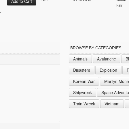
Fair:
k
BROWSE BY CATEGORIES
Animals
Avalanche
B
Disasters
Explosion
F
Korean War
Marilyn Monr
Shipwreck
Space Adventu
Train Wreck
Vietnam