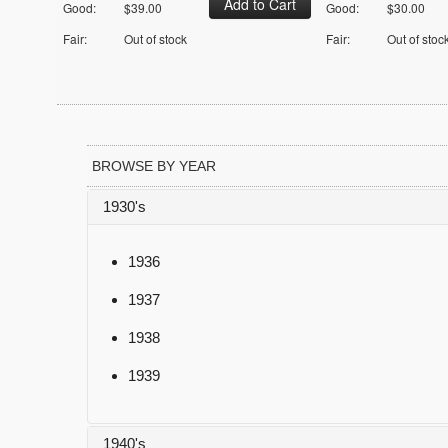
Good:
$39.00
Good:
$30.00
Fair:
Out of stock
Fair:
Out of stoc
BROWSE BY YEAR
1930's
1936
1937
1938
1939
1940's