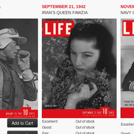
1
SEPTEMBER 21, 1942
NOVEM
L
IRAN'S QUEEN FAWZIA
NAVY 
Excellent:
Out of stock
Excellen
Good:
Out of stock
Fair:
Out of stock
Good: