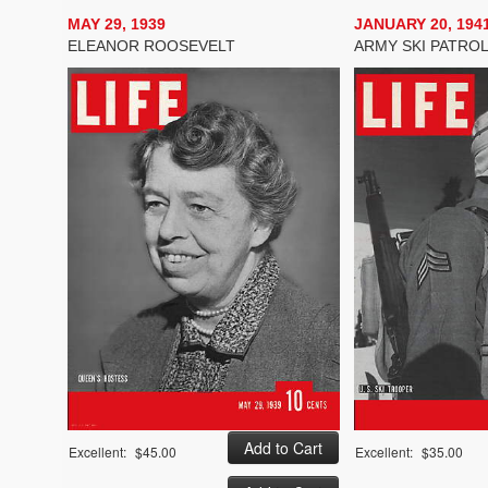
MAY 29, 1939
JANUARY 20, 194
ELEANOR ROOSEVELT
ARMY SKI PATRO
Excellent:
$45.00
Excellent:
$35.00