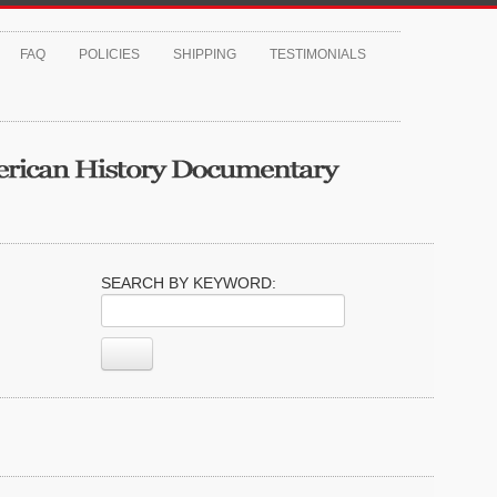
FAQ
POLICIES
SHIPPING
TESTIMONIALS
SEARCH BY KEYWORD: