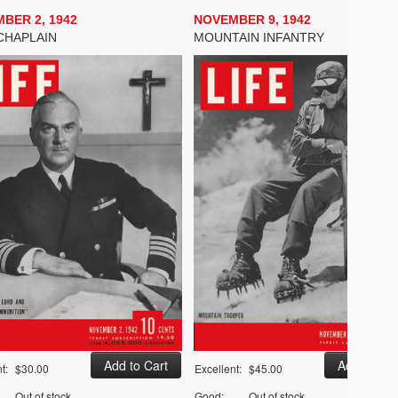
BER 2, 1942
NOVEMBER 9, 1942
CHAPLAIN
MOUNTAIN INFANTRY
t:
$30.00
Excellent:
$45.00
Out of stock
Good:
Out of stock