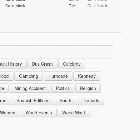
Out of stock
Fair:
Out of stock
lack History
Bus Crash
Celebrity
lood
Gambling
Hurricane
Kennedy
oe
Mining Accident
Politics
Religion
res
Spanish Editions
Sports
Tornado
Women
World Events
World War II