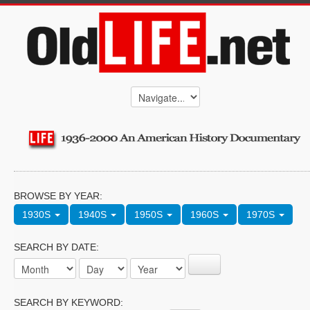
BROWSE BY YEAR:
1930S
1940S
1950S
1960S
1970S
SEARCH BY DATE:
SEARCH BY KEYWORD: