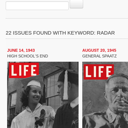
22 ISSUES FOUND WITH KEYWORD: RADAR
JUNE 14, 1943
AUGUST 20, 1945
HIGH SCHOOL'S END
GENERAL SPAATZ