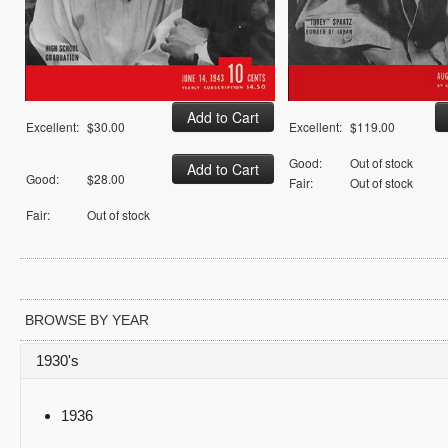
Excellent:
$30.00
Excellent:
$119.00
Good:
Out of stock
Good:
$28.00
Fair:
Out of stock
Fair:
Out of stock
BROWSE BY YEAR
1930's
1936