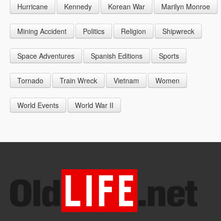
Hurricane
Kennedy
Korean War
Marilyn Monroe
1947
1956
1965
1948
1957
1966
Mining Accident
Politics
Religion
Shipwreck
1949
1958
1967
Space Adventures
Spanish Editions
Sports
1959
1968
Tornado
Train Wreck
Vietnam
Women
1969
World Events
World War II