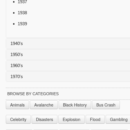
1937
1938
1939
1940's
1950's
1940
1960's
1941
1950
1970's
1942
1951
1960
1943
1952
1961
1970
BROWSE BY CATEGORIES
1944
1953
1962
1971
Animals
Avalanche
Black History
Bus Crash
1945
1954
1963
1972
Celebrity
Disasters
Explosion
Flood
Gambling
1946
1955
1964