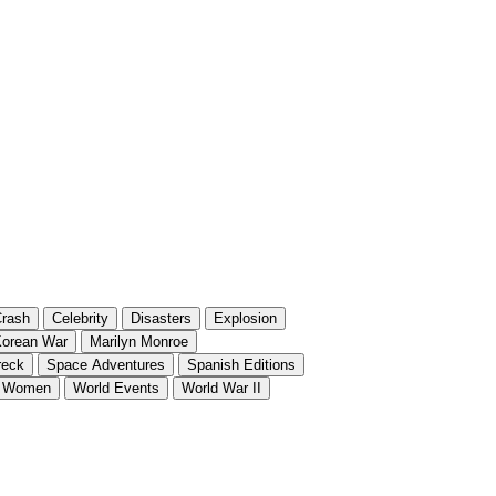
rash
Celebrity
Disasters
Explosion
orean War
Marilyn Monroe
reck
Space Adventures
Spanish Editions
Women
World Events
World War II