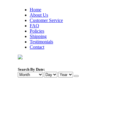
Home
About Us
Customer Service
FAQ
Policies
Shipping
Testimonials
Contact
Search By Date: