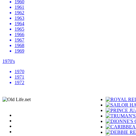
1960
1961
1962
1963
1964
1965
1966
1967
1968
1969
1970's
1970
1971
1972