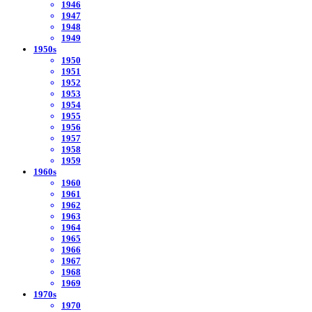
1946
1947
1948
1949
1950s
1950
1951
1952
1953
1954
1955
1956
1957
1958
1959
1960s
1960
1961
1962
1963
1964
1965
1966
1967
1968
1969
1970s
1970