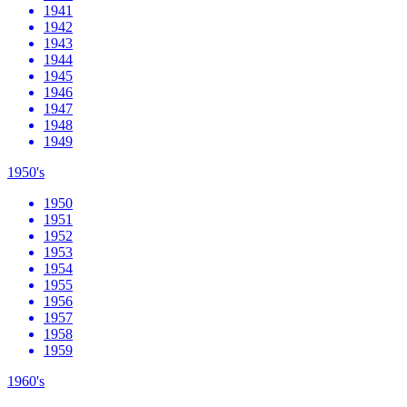
1941
1942
1943
1944
1945
1946
1947
1948
1949
1950's
1950
1951
1952
1953
1954
1955
1956
1957
1958
1959
1960's