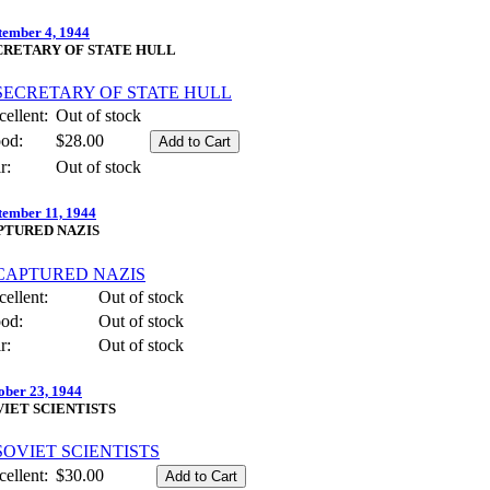
tember 4, 1944
CRETARY OF STATE HULL
ellent:
Out of stock
od:
$28.00
r:
Out of stock
tember 11, 1944
PTURED NAZIS
ellent:
Out of stock
od:
Out of stock
r:
Out of stock
ober 23, 1944
VIET SCIENTISTS
ellent:
$30.00