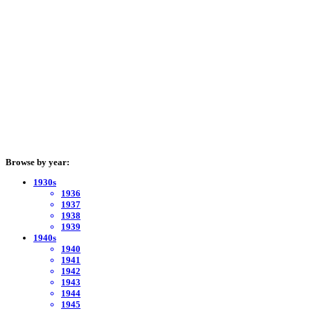
Browse by year:
1930s
1936
1937
1938
1939
1940s
1940
1941
1942
1943
1944
1945