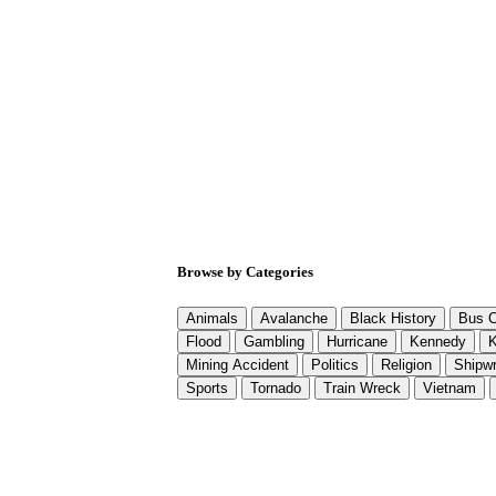
Browse by Categories
Animals
Avalanche
Black History
Bus C
Flood
Gambling
Hurricane
Kennedy
K
Mining Accident
Politics
Religion
Shipw
Sports
Tornado
Train Wreck
Vietnam