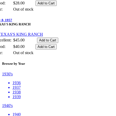
od:
$28.00
r:
Out of stock
y 8, 1957
XAS'S KING RANCH
ellent:
$45.00
od:
$40.00
r:
Out of stock
Browse by Year
1930's
1936
1937
1938
1939
1940's
1940