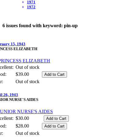
1971
1972
6 issues found with keyword: pin-up
ruary 15, 1943
INCESS ELIZABETH
ellent:
Out of stock
od:
$39.00
r:
Out of stock
il 26, 1943
NIOR NURSE'S AIDES
ellent:
$30.00
od:
$28.00
r:
Out of stock