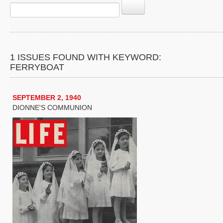
1 ISSUES FOUND WITH KEYWORD:
FERRYBOAT
SEPTEMBER 2, 1940
DIONNE'S COMMUNION