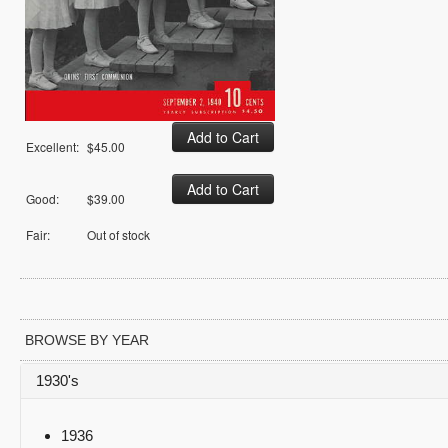
Excellent:
$45.00
Good:
$39.00
Fair:
Out of stock
BROWSE BY YEAR
1930's
1936