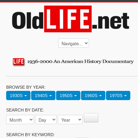
BROWSE BY YEAR:
1930S
1940S
1950S
1960S
1970S
SEARCH BY DATE:
SEARCH BY KEYWORD: