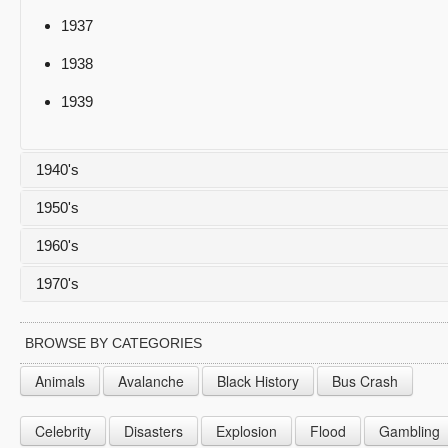
1937
1938
1939
1940's
1950's
1940
1960's
1941
1950
1970's
1942
1951
1960
1943
1952
1961
1970
BROWSE BY CATEGORIES
1944
1953
1962
1971
Animals
Avalanche
Black History
Bus Crash
1945
1954
1963
1972
Celebrity
Disasters
Explosion
Flood
Gambling