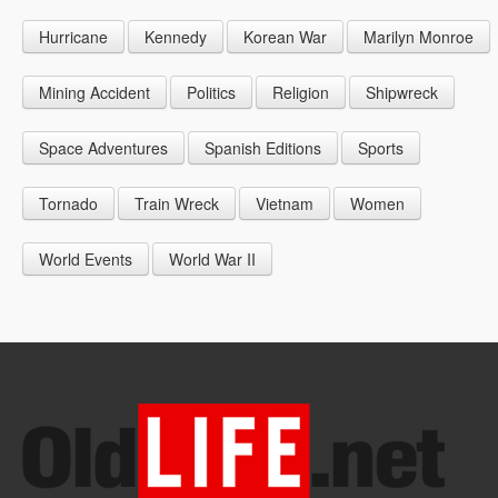
1946
1955
1964
Hurricane
Kennedy
Korean War
Marilyn Monroe
1947
1956
1965
1948
1957
1966
Mining Accident
Politics
Religion
Shipwreck
1949
1958
1967
Space Adventures
Spanish Editions
Sports
1959
1968
Tornado
Train Wreck
Vietnam
Women
1969
World Events
World War II