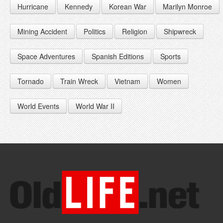
Hurricane
Kennedy
Korean War
Marilyn Monroe
1947
1956
1965
1948
1957
1966
Mining Accident
Politics
Religion
Shipwreck
1949
1958
1967
Space Adventures
Spanish Editions
Sports
1959
1968
Tornado
Train Wreck
Vietnam
Women
1969
World Events
World War II