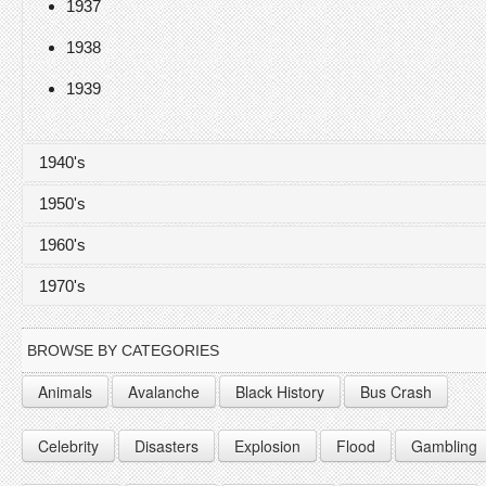
1937
1938
1939
1940's
1950's
1940
1960's
1941
1950
1970's
1942
1951
1960
1943
1952
1961
1970
BROWSE BY CATEGORIES
1944
1953
1962
1971
Animals
Avalanche
Black History
Bus Crash
1945
1954
1963
1972
Celebrity
Disasters
Explosion
Flood
Gambling
1946
1955
1964