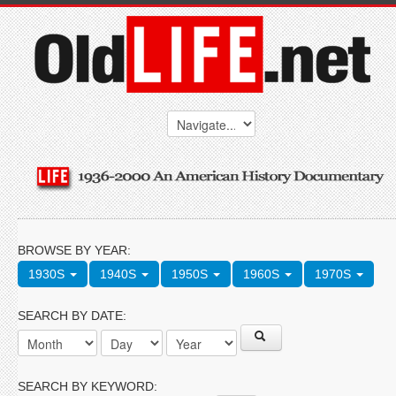
BROWSE BY YEAR:
1930S
1940S
1950S
1960S
1970S
SEARCH BY DATE:
SEARCH BY KEYWORD: