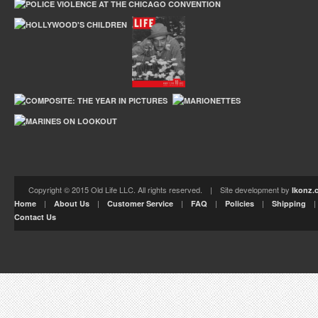
Copyright © 2015 Old Life LLC. All rights reserved. | Site development by
Ikonz.
|
|
|
|
|
Home
About Us
Customer Service
FAQ
Policies
Shipping
Contact Us