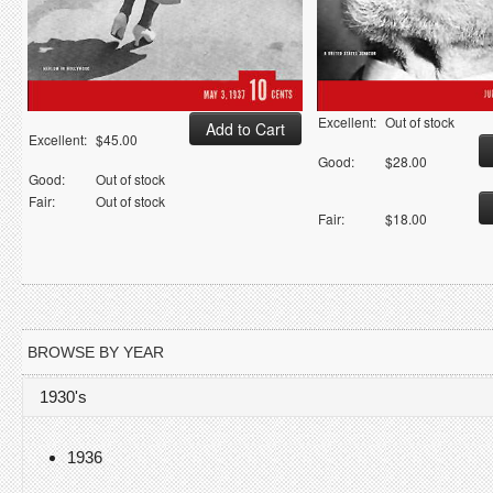
Excellent:
Out of stock
Excellent:
$45.00
Good:
$28.00
Good:
Out of stock
Fair:
Out of stock
Fair:
$18.00
BROWSE BY YEAR
1930's
1936