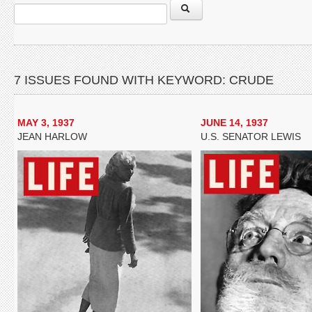
7 ISSUES FOUND WITH KEYWORD: CRUDE
MAY 3, 1937
JUNE 14, 1937
JEAN HARLOW
U.S. SENATOR LEWIS