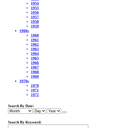
1954
1955
1956
1957
1958
1959
1960s
1960
1961
1962
1963
1964
1965
1966
1967
1968
1969
1970s
1970
1971
1972
Search By Date:
Search By Keyword: