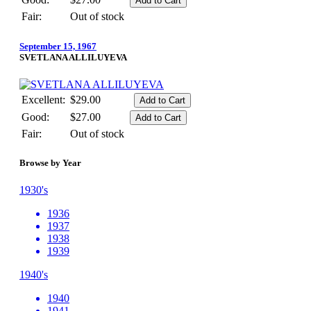
Fair:
Out of stock
September 15, 1967
SVETLANA ALLILUYEVA
Excellent:
$29.00
Good:
$27.00
Fair:
Out of stock
Browse by Year
1930's
1936
1937
1938
1939
1940's
1940
1941