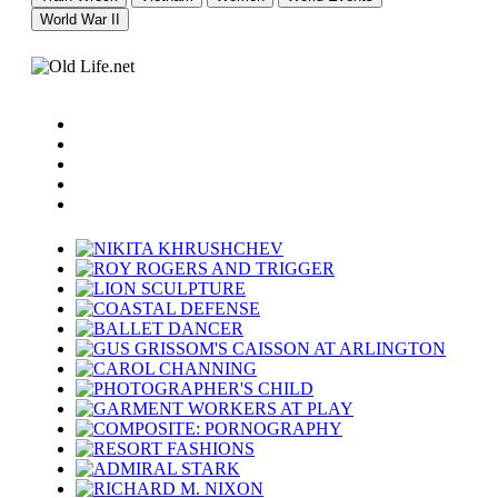
World War II