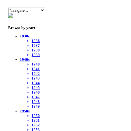
Browse by year:
1930s
1936
1937
1938
1939
1940s
1940
1941
1942
1943
1944
1945
1946
1947
1948
1949
1950s
1950
1951
1952
1953