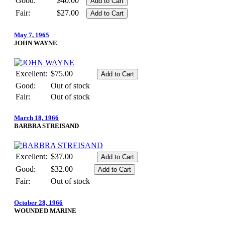
Good:
$40.00
Fair:
$27.00
May 7, 1965
JOHN WAYNE
Excellent:
$75.00
Good:
Out of stock
Fair:
Out of stock
March 18, 1966
BARBRA STREISAND
Excellent:
$37.00
Good:
$32.00
Fair:
Out of stock
October 28, 1966
WOUNDED MARINE