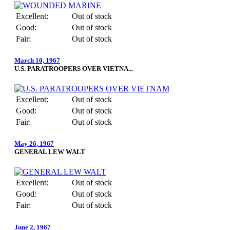
Excellent:
Out of stock
Good:
Out of stock
Fair:
Out of stock
March 10, 1967
U.S. PARATROOPERS OVER VIETNA...
Excellent:
Out of stock
Good:
Out of stock
Fair:
Out of stock
May 26, 1967
GENERAL LEW WALT
Excellent:
Out of stock
Good:
Out of stock
Fair:
Out of stock
June 2, 1967