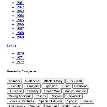
1961
1962
1963
1964
1965
1966
1967
1968
1969
1970's
1970
1971
1972
Browse by Categories
Animals
Avalanche
Black History
Bus Crash
Celebrity
Disasters
Explosion
Flood
Gambling
Hurricane
Kennedy
Korean War
Marilyn Monroe
Mining Accident
Politics
Religion
Shipwreck
Space Adventures
Spanish Editions
Sports
Tornado
Train Wreck
Vietnam
Women
World Events