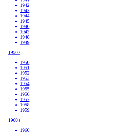
1942
1943
1944
1945
1946
1947
1948
1949
1950's
1950
1951
1952
1953
1954
1955
1956
1957
1958
1959
1960's
1960