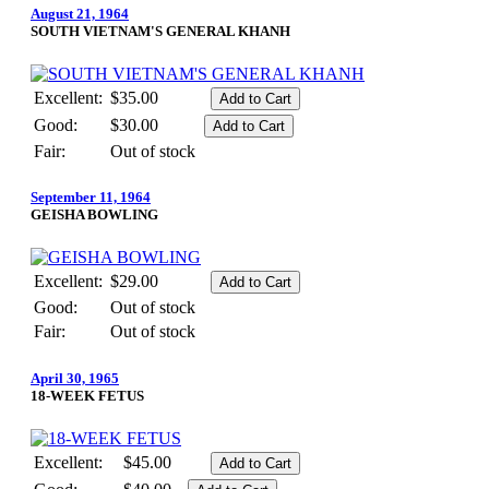
August 21, 1964
SOUTH VIETNAM'S GENERAL KHANH
Excellent:
$35.00
Good:
$30.00
Fair:
Out of stock
September 11, 1964
GEISHA BOWLING
Excellent:
$29.00
Good:
Out of stock
Fair:
Out of stock
April 30, 1965
18-WEEK FETUS
Excellent:
$45.00