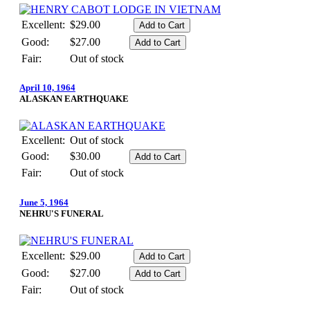
Excellent:
$29.00
Good:
$27.00
Fair:
Out of stock
April 10, 1964
ALASKAN EARTHQUAKE
Excellent:
Out of stock
Good:
$30.00
Fair:
Out of stock
June 5, 1964
NEHRU'S FUNERAL
Excellent:
$29.00
Good:
$27.00
Fair:
Out of stock