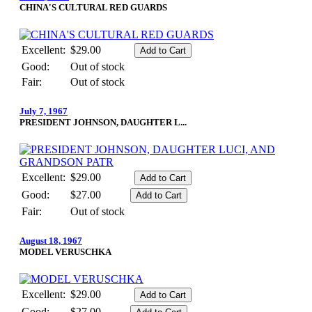
CHINA'S CULTURAL RED GUARDS
Excellent:
$29.00
Good:
Out of stock
Fair:
Out of stock
July 7, 1967
PRESIDENT JOHNSON, DAUGHTER L...
Excellent:
$29.00
Good:
$27.00
Fair:
Out of stock
August 18, 1967
MODEL VERUSCHKA
Excellent:
$29.00
Good:
$27.00