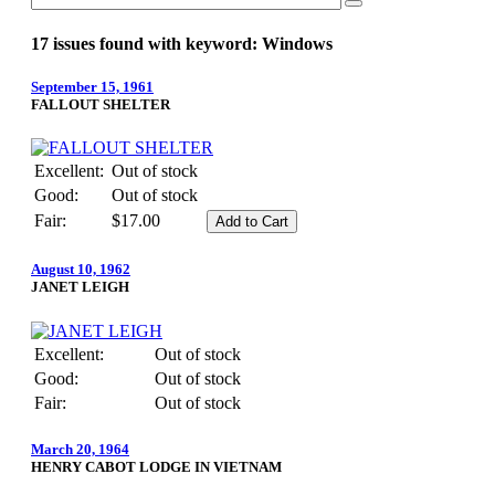
17 issues found with keyword: Windows
September 15, 1961
FALLOUT SHELTER
Excellent:
Out of stock
Good:
Out of stock
Fair:
$17.00
August 10, 1962
JANET LEIGH
Excellent:
Out of stock
Good:
Out of stock
Fair:
Out of stock
March 20, 1964
HENRY CABOT LODGE IN VIETNAM