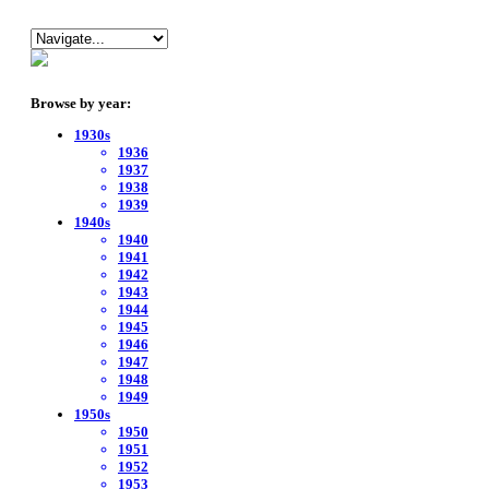
Browse by year:
1930s
1936
1937
1938
1939
1940s
1940
1941
1942
1943
1944
1945
1946
1947
1948
1949
1950s
1950
1951
1952
1953