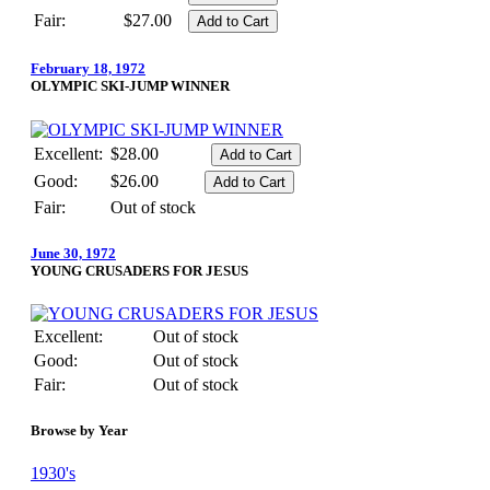
Fair:
$27.00
February 18, 1972
OLYMPIC SKI-JUMP WINNER
Excellent:
$28.00
Good:
$26.00
Fair:
Out of stock
June 30, 1972
YOUNG CRUSADERS FOR JESUS
Excellent:
Out of stock
Good:
Out of stock
Fair:
Out of stock
Browse by Year
1930's