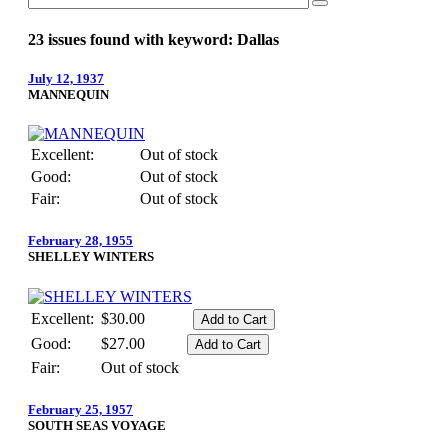
23 issues found with keyword: Dallas
July 12, 1937
MANNEQUIN
Excellent:
Out of stock
Good:
Out of stock
Fair:
Out of stock
February 28, 1955
SHELLEY WINTERS
Excellent:
$30.00
Good:
$27.00
Fair:
Out of stock
February 25, 1957
SOUTH SEAS VOYAGE