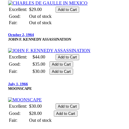
Excellent:
$29.00
Good:
Out of stock
Fair:
Out of stock
October 2, 1964
JOHN F. KENNEDY ASSASSINATION
Excellent:
$44.00
Good:
$35.00
Fair:
$30.00
July 1, 1966
MOONSCAPE
Excellent:
$30.00
Good:
$28.00
Fair:
Out of stock