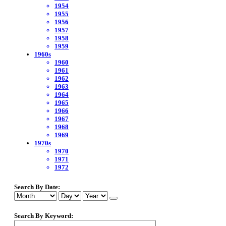
1954
1955
1956
1957
1958
1959
1960s
1960
1961
1962
1963
1964
1965
1966
1967
1968
1969
1970s
1970
1971
1972
Search By Date:
Search By Keyword: