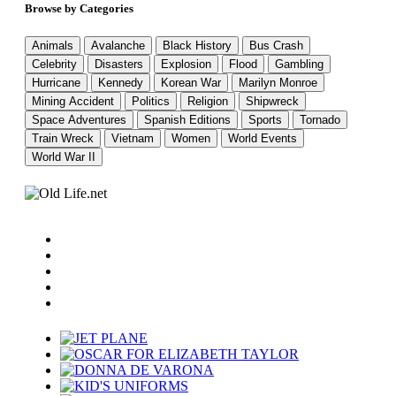
Browse by Categories
Animals
Avalanche
Black History
Bus Crash
Celebrity
Disasters
Explosion
Flood
Gambling
Hurricane
Kennedy
Korean War
Marilyn Monroe
Mining Accident
Politics
Religion
Shipwreck
Space Adventures
Spanish Editions
Sports
Tornado
Train Wreck
Vietnam
Women
World Events
World War II