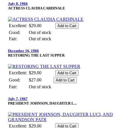
July 8, 1966
ACTRESS CLAUDIA CARDINALE
Excellent:
$29.00
Good:
Out of stock
Fair:
Out of stock
December 16, 1966
RESTORING THE LAST SUPPER
Excellent:
$29.00
Good:
$27.00
Fair:
Out of stock
July 7, 1967
PRESIDENT JOHNSON, DAUGHTER L...
Excellent:
$29.00