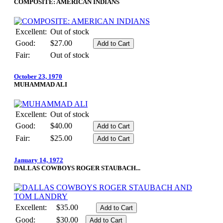
COMPOSITE: AMERICAN INDIANS
Excellent:
Out of stock
Good:
$27.00
Fair:
Out of stock
October 23, 1970
MUHAMMAD ALI
Excellent:
Out of stock
Good:
$40.00
Fair:
$25.00
January 14, 1972
DALLAS COWBOYS ROGER STAUBACH...
Excellent:
$35.00
Good:
$30.00