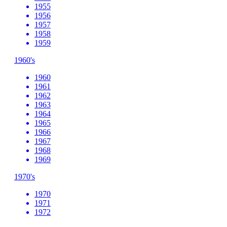
1955
1956
1957
1958
1959
1960's
1960
1961
1962
1963
1964
1965
1966
1967
1968
1969
1970's
1970
1971
1972