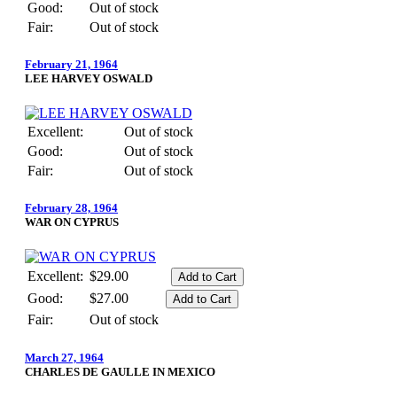
Good:
Out of stock
Fair:
Out of stock
February 21, 1964
LEE HARVEY OSWALD
Excellent:
Out of stock
Good:
Out of stock
Fair:
Out of stock
February 28, 1964
WAR ON CYPRUS
Excellent:
$29.00
Good:
$27.00
Fair:
Out of stock
March 27, 1964
CHARLES DE GAULLE IN MEXICO