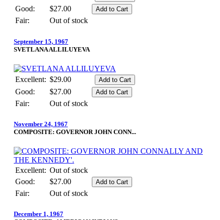
Good:
$27.00
Fair:
Out of stock
September 15, 1967
SVETLANA ALLILUYEVA
Excellent:
$29.00
Good:
$27.00
Fair:
Out of stock
November 24, 1967
COMPOSITE: GOVERNOR JOHN CONN...
Excellent:
Out of stock
Good:
$27.00
Fair:
Out of stock
December 1, 1967