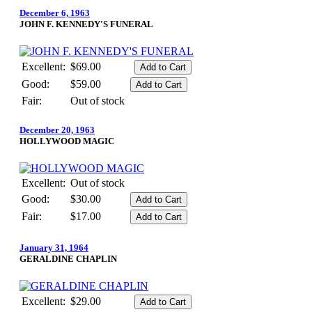
December 6, 1963
JOHN F. KENNEDY'S FUNERAL
Excellent:
$69.00
Good:
$59.00
Fair:
Out of stock
December 20, 1963
HOLLYWOOD MAGIC
Excellent:
Out of stock
Good:
$30.00
Fair:
$17.00
January 31, 1964
GERALDINE CHAPLIN
Excellent:
$29.00