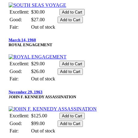
Excellent:
$30.00
Good:
$27.00
Fair:
Out of stock
March 14, 1960
ROYAL ENGAGEMENT
Excellent:
$29.00
Good:
$26.00
Fair:
Out of stock
November 29, 1963
JOHN F. KENNEDY ASSASSINATION
Excellent:
$125.00
Good:
$99.00
Fair:
Out of stock