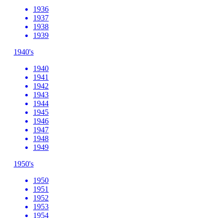
1936
1937
1938
1939
1940's
1940
1941
1942
1943
1944
1945
1946
1947
1948
1949
1950's
1950
1951
1952
1953
1954