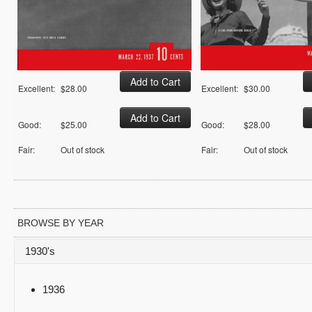
Excellent:
$28.00
Excellent:
$30.00
Good:
$25.00
Good:
$28.00
Fair:
Out of stock
Fair:
Out of stock
BROWSE BY YEAR
1930's
1936