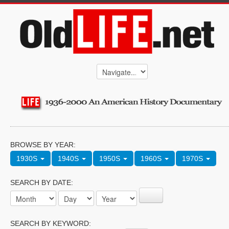
BROWSE BY YEAR:
1930S
1940S
1950S
1960S
1970S
SEARCH BY DATE:
SEARCH BY KEYWORD: