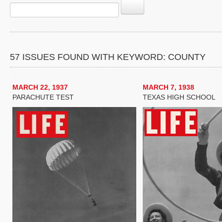
57 ISSUES FOUND WITH KEYWORD: COUNTY
MARCH 22, 1937
MARCH 7, 1938
PARACHUTE TEST
TEXAS HIGH SCHOOL