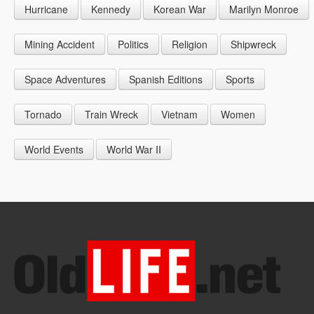
Hurricane
Kennedy
Korean War
Marilyn Monroe
1947
1956
1965
1948
1957
1966
Mining Accident
Politics
Religion
Shipwreck
1949
1958
1967
Space Adventures
Spanish Editions
Sports
1959
1968
Tornado
Train Wreck
Vietnam
Women
1969
World Events
World War II