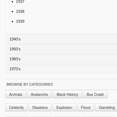
1937
1938
1939
1940's
1950's
1940
1960's
1941
1950
1970's
1942
1951
1960
1943
1952
1961
1970
BROWSE BY CATEGORIES
1944
1953
1962
1971
Animals
Avalanche
Black History
Bus Crash
1945
1954
1963
1972
Celebrity
Disasters
Explosion
Flood
Gambling
1946
1955
1964